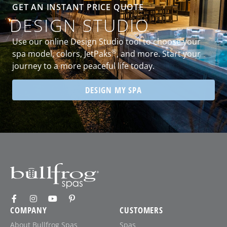
GET AN INSTANT PRICE QUOTE
DESIGN STUDIO
Use our online Design Studio tool to choose your
®
spa model, colors, JetPaks
, and more. Start your
journey to a more peaceful life today.
DESIGN MY SPA
COMPANY
CUSTOMERS
About Bullfrog Spas
Spas