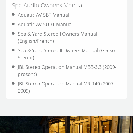
Spa Audio Owner’s Manual
Aquatic AV 5BT Manual
Aquatic AV 5UBT Manual
Spa & Yard Stereo I Owners Manual
(English/French)
Spa & Yard Stereo II Owners Manual (Gecko
Stereo)
JBL Stereo Operation Manual MBB-3.3 (2009-
present)
JBL Stereo Operation Manual MR-140 (2007-
2009)