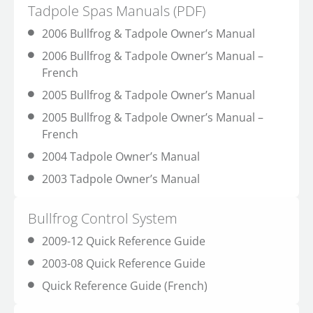
Tadpole Spas Manuals (PDF)
2006 Bullfrog & Tadpole Owner’s Manual
2006 Bullfrog & Tadpole Owner’s Manual –
French
2005 Bullfrog & Tadpole Owner’s Manual
2005 Bullfrog & Tadpole Owner’s Manual –
French
2004 Tadpole Owner’s Manual
2003 Tadpole Owner’s Manual
Bullfrog Control System
2009-12 Quick Reference Guide
2003-08 Quick Reference Guide
Quick Reference Guide (French)