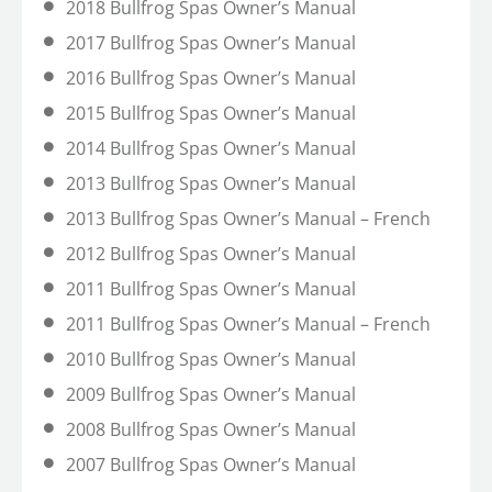
2018 Bullfrog Spas Owner’s Manual
2017 Bullfrog Spas Owner’s Manual
2016 Bullfrog Spas Owner’s Manual
2015 Bullfrog Spas Owner’s Manual
2014 Bullfrog Spas Owner’s Manual
2013 Bullfrog Spas Owner’s Manual
2013 Bullfrog Spas Owner’s Manual – French
2012 Bullfrog Spas Owner’s Manual
2011 Bullfrog Spas Owner’s Manual
2011 Bullfrog Spas Owner’s Manual – French
2010 Bullfrog Spas Owner’s Manual
2009 Bullfrog Spas Owner’s Manual
2008 Bullfrog Spas Owner’s Manual
2007 Bullfrog Spas Owner’s Manual