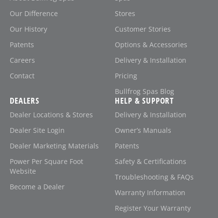
Our Difference
Stores
Our History
Customer Stories
Patents
Options & Accessories
Careers
Delivery & Installation
Contact
Pricing
Bullfrog Spas Blog
DEALERS
HELP & SUPPORT
Dealer Locations & Stores
Delivery & Installation
Dealer Site Login
Owner’s Manuals
Dealer Marketing Materials
Patents
Power Per Square Foot
Safety & Certifications
Website
Troubleshooting & FAQs
Become a Dealer
Warranty Information
Register Your Warranty