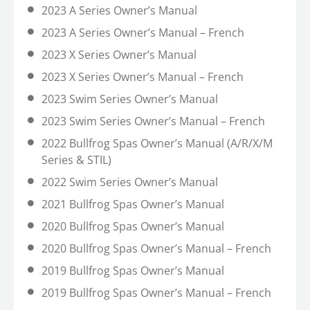
2023 A Series Owner’s Manual
2023 A Series Owner’s Manual – French
2023 X Series Owner’s Manual
2023 X Series Owner’s Manual – French
2023 Swim Series Owner’s Manual
2023 Swim Series Owner’s Manual – French
2022 Bullfrog Spas Owner’s Manual (A/R/X/M
Series & STIL)
2022 Swim Series Owner’s Manual
2021 Bullfrog Spas Owner’s Manual
2020 Bullfrog Spas Owner’s Manual
2020 Bullfrog Spas Owner’s Manual – French
2019 Bullfrog Spas Owner’s Manual
2019 Bullfrog Spas Owner’s Manual – French