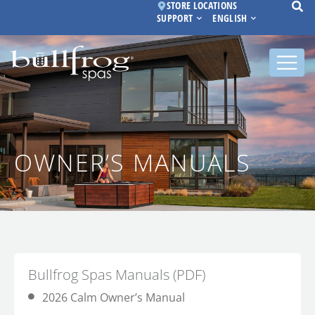
STORE LOCATIONS
SUPPORT
ENGLISH
OWNER’S MANUALS
Bullfrog Spas Manuals (PDF)
2026 Calm Owner’s Manual