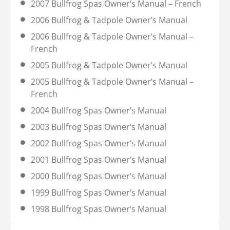
2007 Bullfrog Spas Owner’s Manual – French
2006 Bullfrog & Tadpole Owner’s Manual
2006 Bullfrog & Tadpole Owner’s Manual –
French
2005 Bullfrog & Tadpole Owner’s Manual
2005 Bullfrog & Tadpole Owner’s Manual –
French
2004 Bullfrog Spas Owner’s Manual
2003 Bullfrog Spas Owner’s Manual
2002 Bullfrog Spas Owner’s Manual
2001 Bullfrog Spas Owner’s Manual
2000 Bullfrog Spas Owner’s Manual
1999 Bullfrog Spas Owner’s Manual
1998 Bullfrog Spas Owner’s Manual