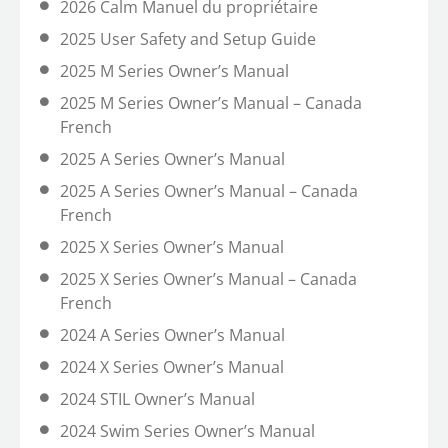
2026 Calm Manuel du propriétaire
2025 User Safety and Setup Guide
2025 M Series Owner’s Manual
2025 M Series Owner’s Manual – Canada
French
2025 A Series Owner’s Manual
2025 A Series Owner’s Manual – Canada
French
2025 X Series Owner’s Manual
2025 X Series Owner’s Manual – Canada
French
2024 A Series Owner’s Manual
2024 X Series Owner’s Manual
2024 STIL Owner’s Manual
2024 Swim Series Owner’s Manual