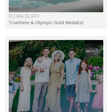
FLORA DUFFY
Triathlete & Olympic Gold Medalist