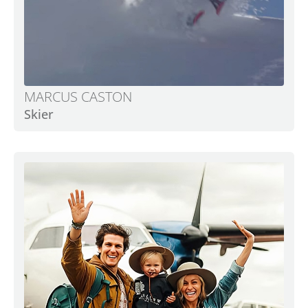
MARCUS CASTON
Skier