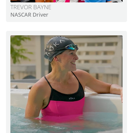
TREVOR BAYNE
NASCAR Driver