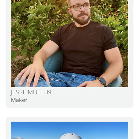
JESSE MULLEN
Maker