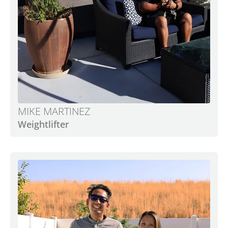
MIKE MARTINEZ
Weightlifter