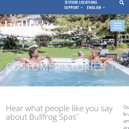
STORE LOCATIONS
SUPPORT
ENGLISH
CUSTOMER STORIES
Hear what people
like you say
Ou
br
about Bullfrog Spas
®
am
ar