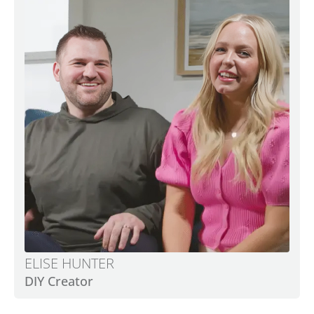
ELISE HUNTER
DIY Creator