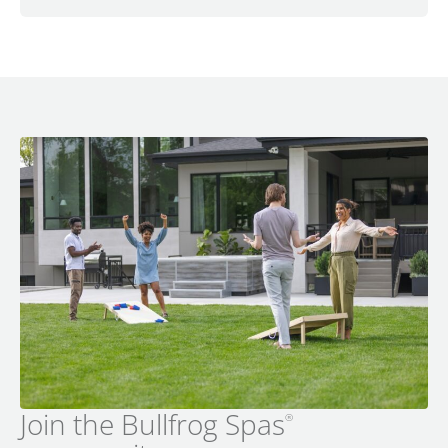
Join the Bullfrog Spas
®