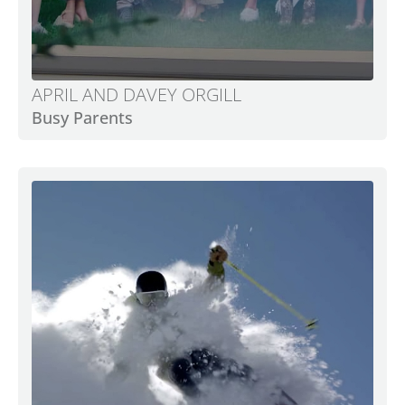
APRIL AND DAVEY ORGILL
Busy Parents