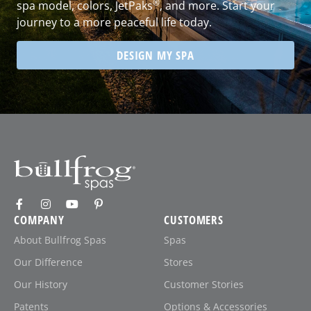
®
spa model, colors, JetPaks
, and more. Start your
journey to a more peaceful life today.
DESIGN MY SPA
COMPANY
CUSTOMERS
About Bullfrog Spas
Spas
Our Difference
Stores
Our History
Customer Stories
Patents
Options & Accessories