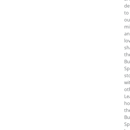
de
to
ou
mi
an
lo
sh
th
Bu
Sp
st
wi
ot
Le
h
th
Bu
Sp