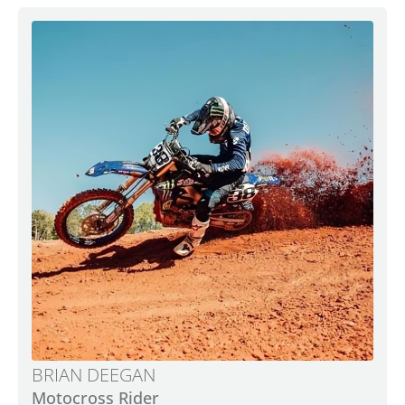
BRIAN DEEGAN
Motocross Rider