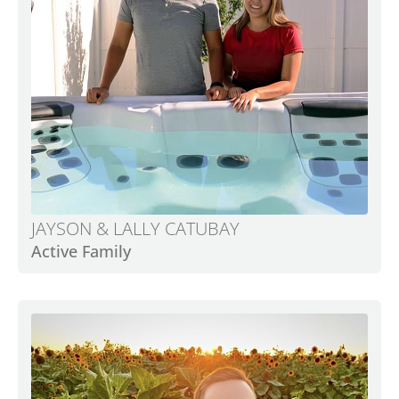
JAYSON & LALLY CATUBAY
Active Family