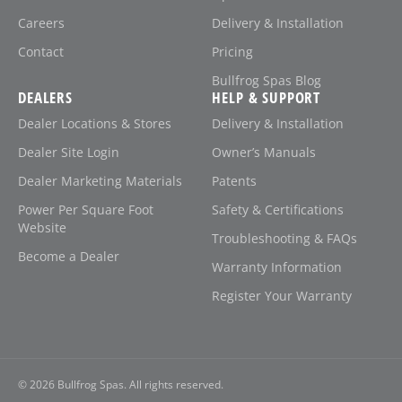
Careers
Delivery & Installation
Contact
Pricing
Bullfrog Spas Blog
DEALERS
HELP & SUPPORT
Dealer Locations & Stores
Delivery & Installation
Dealer Site Login
Owner’s Manuals
Dealer Marketing Materials
Patents
Power Per Square Foot
Safety & Certifications
Website
Troubleshooting & FAQs
Become a Dealer
Warranty Information
Register Your Warranty
© 2026
Bullfrog Spas. All rights reserved.