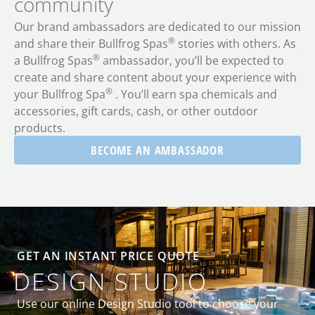
community
Our brand ambassadors are dedicated to our mission
®
and share their Bullfrog Spas
stories with others. As
®
a Bullfrog Spas
ambassador, you’ll be expected to
create and share content about your experience with
®
your Bullfrog Spa
. You’ll earn spa chemicals and
accessories, gift cards, cash, or other outdoor
products.
BECOME AN AMBASSADOR
GET AN INSTANT PRICE QUOTE
DESIGN STUDIO
Use our online Design Studio tool to choose your