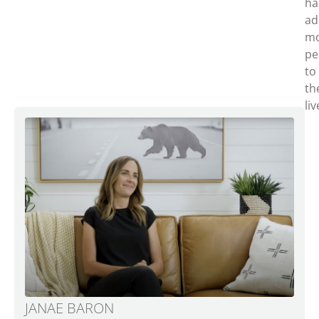
ha
ad
m
pe
to
th
liv
JANAE BARON