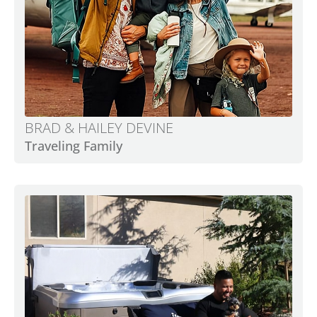
BRAD & HAILEY DEVINE
Traveling Family