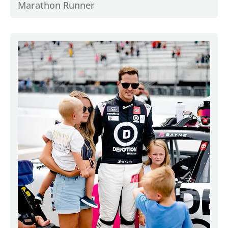
Marathon Runner