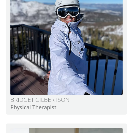
BRIDGET GILBERTSON
Physical Therapist