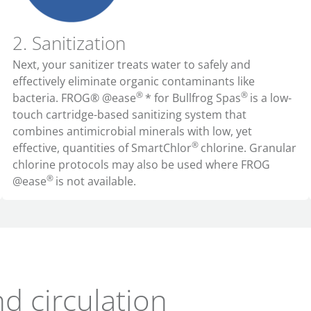
2. Sanitization
Next, your sanitizer treats water to safely and
effectively eliminate organic contaminants like
®
®
bacteria. FROG® @ease
* for Bullfrog Spas
is a low-
touch cartridge-based sanitizing system that
combines antimicrobial minerals with low, yet
®
effective, quantities of SmartChlor
chlorine. Granular
chlorine protocols may also be used where FROG
®
@ease
is not available.
nd circulation