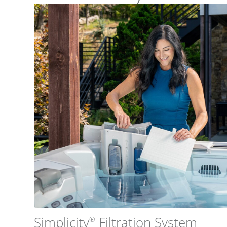
Simplicity
Filtration System
®