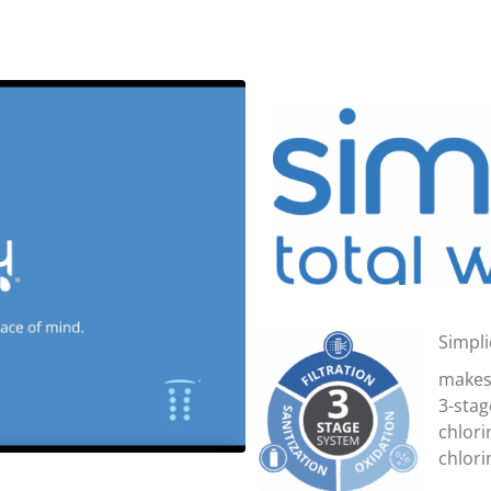
Simpli
makes 
3-stag
chlori
chlori