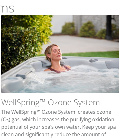
ems
WellSpring™ Ozone System
The WellSpring™ Ozone System creates ozone
(O
) gas, which increases the purifying oxidation
3
potential of your spa’s own water. Keep your spa
clean and significantly reduce the amount of