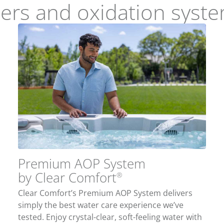
izers and oxidation syst
Premium AOP System
by Clear Comfort
®
Clear Comfort’s Premium AOP System delivers
simply the best water care experience we’ve
tested. Enjoy crystal-clear, soft-feeling water with