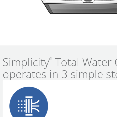
Simplicity
Total Water 
®
operates in 3 simple st