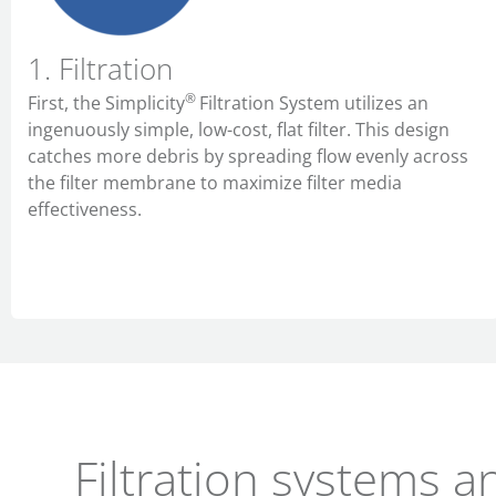
1. Filtration
®
First,
the Simplicity
Filtration System utilizes an
ingenuously simple, low-cost, flat filter. This design
catches more debris by spreading flow evenly across
the filter membrane to maximize filter media
effectiveness.
Filtration systems a