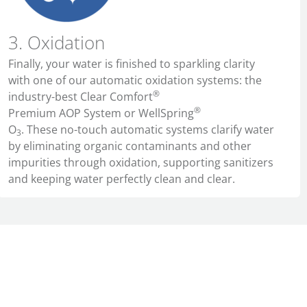
3. Oxidation
Finally, your water is finished to sparkling clarity
with one of our automatic oxidation systems
: the
®
industry-best Clear Comfort
®
Premium AOP System or WellSpring
O
. These no-touch automatic systems clarify water
3
by eliminating organic contaminants and other
impurities through oxidation, supporting sanitizers
and keeping water perfectly clean and clear.