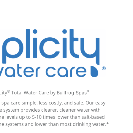
®
®
city
Total Water Care by
Bullfrog Spas
spa care simple, less costly, and safe. Our easy
e system provides clearer, cleaner water with
ne levels up to 5-10 times lower than salt-based
ne systems and lower than most drinking water.*