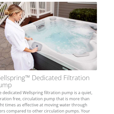
ellspring™ Dedicated Filtration
ump
 dedicated Wellspring filtration pump is a quiet,
bration free, circulation pump that is more than
ght times as effective at moving water through
lters compared to other circulation pumps. Your