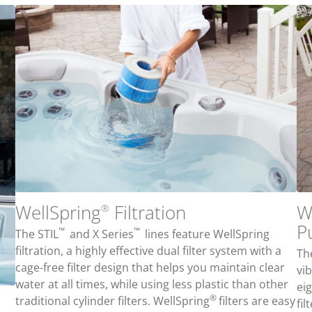
WellSpring
Filtration
W
®
P
™
™
The STIL
and X Series
lines feature WellSpring
filtration, a highly effective dual filter system with a
The
cage-free filter design that helps you maintain clear
vi
water at all times, while using less plastic than other
ei
®
traditional cylinder filters.
WellSpring
filters are e
asy
fi