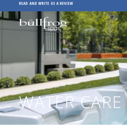
READ AND WRITE US A REVIEW
WATER CARE