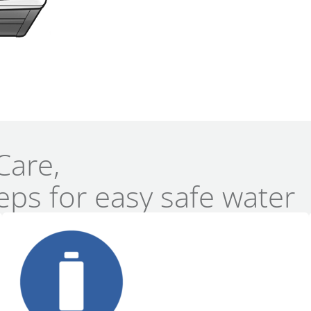
Care,
eps for easy safe water