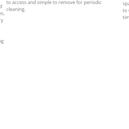
to access and simple to remove for periodic
spa
ed
cleaning.
to
es,
ti
ry
ng