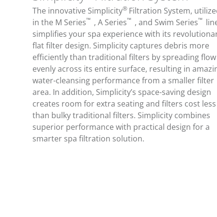
®
The innovative Simplicity
Filtration System, utiliz
™
™
™
in the M Series
, A Series
, and Swim Series
lin
simplifies your spa experience with its revolutiona
flat filter design. Simplicity captures debris more
efficiently than traditional filters by spreading flow
evenly across its entire surface, resulting in amazi
water-cleansing performance from a smaller filter
area. In addition, Simplicity’s space-saving design
creates room for extra seating and filters cost less
than bulky traditional filters. Simplicity combines
superior performance with practical design for a
smarter spa filtration solution.