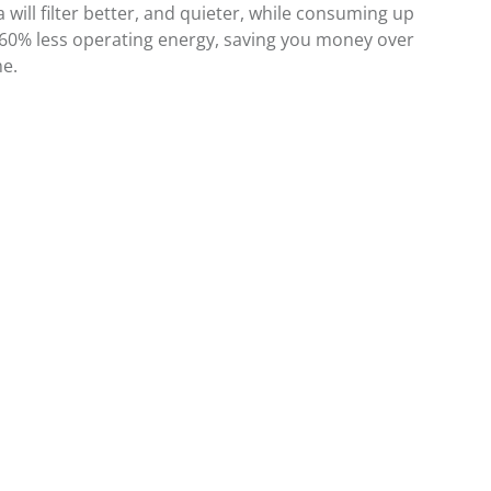
 will filter better, and quieter, while consuming up
 60% less operating energy, saving you money over
me.