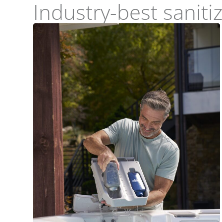
Industry-best sanit