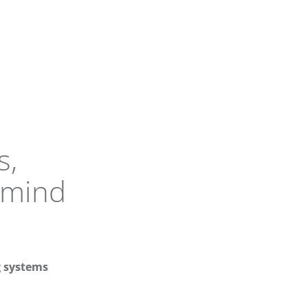
s,
 mind
 systems