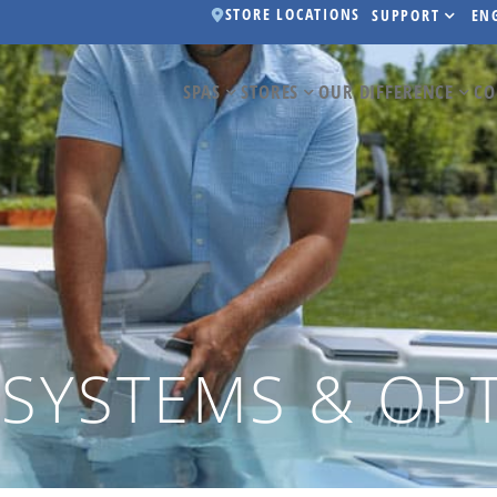
STORE LOCATIONS
SUPPORT
EN
SPAS
STORES
OUR DIFFERENCE
CO
 SYSTEMS & OP