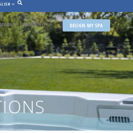
GLISH
MPANY
COMMUNITY
DESIGN MY SPA
TIONS