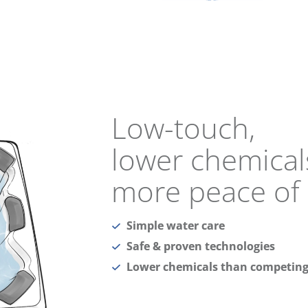
Low-touch,
lower chemical
more peace of
Simple water care
Safe & proven technologies
Lower chemicals than competing