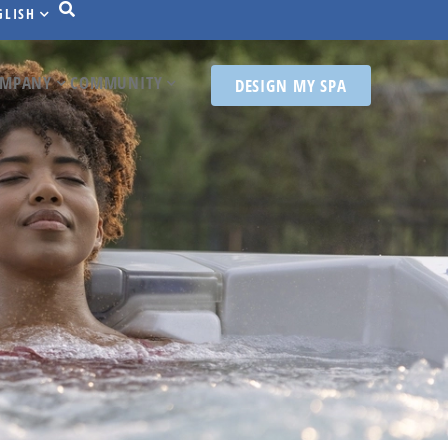
GLISH
MPANY
COMMUNITY
DESIGN MY SPA