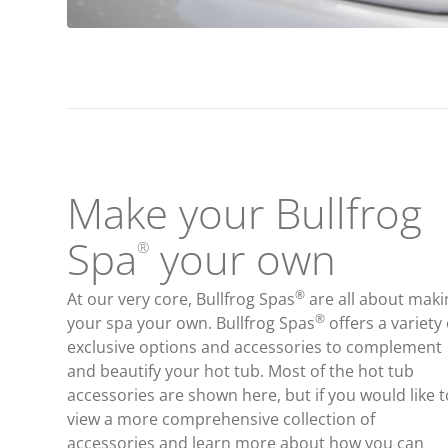
Make your Bullfrog
Spa
your own
®
®
At our very core, Bullfrog Spas
are all about maki
®
your spa your own. Bullfrog Spas
offers a variety 
exclusive options and accessories to complement
and beautify your hot tub. Most of the hot tub
accessories are shown here, but if you would like t
view a more comprehensive collection of
accessories and learn more about how you can