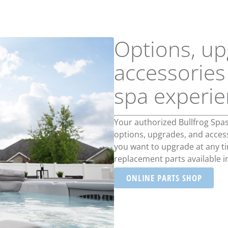
Options, up
accessories
spa experi
Your authorized Bullfrog Spa
options, upgrades, and accesso
you want to upgrade at any tim
replacement parts available i
ONLINE PARTS SHOP