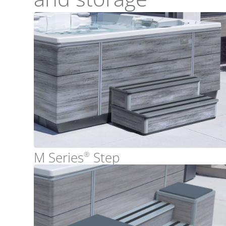
M Series
Step
®