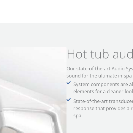
Hot tub aud
Our state-of-the-art Audio Sy
sound for the ultimate in-spa
System components are all
elements for a cleaner look 
State-of-the-art transduc
response that provides a 
spa.