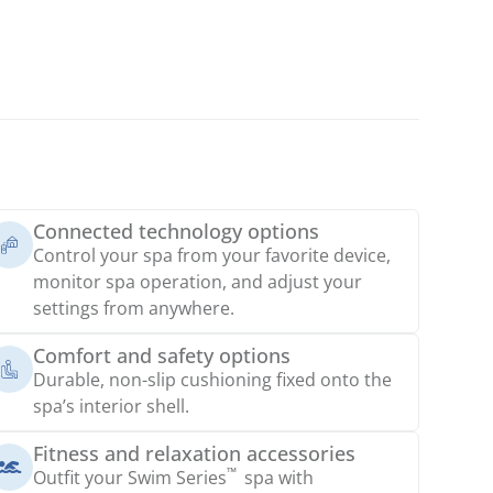
Connected technology options
Control your spa from your favorite device,
monitor spa operation, and adjust your
settings from anywhere.
Comfort and safety options
Durable, non-slip cushioning fixed onto the
spa’s interior shell.
Fitness and relaxation accessories
™
Outfit your Swim Series
spa with