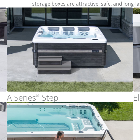
storage boxes are attractive, safe, and long-la
A Series
Step
E
®