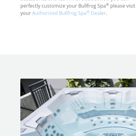
®
perfectly customize your Bullfrog Spa
please visit
®
your
Authorized Bullfrog Spa
Dealer
.