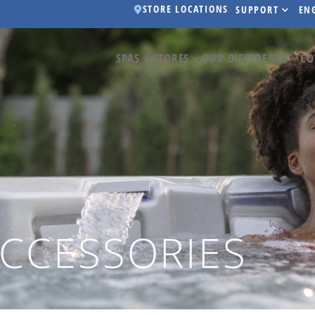
STORE LOCATIONS
SUPPORT
EN
SPAS
STORES
OUR DIFFERENCE
CO
ACCESSORIES