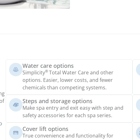
Water care options
®
Simplicity
Total Water Care and other
options. Easier, lower costs, and fewer
chemicals than competing systems.
ng
Steps and storage options
of
Make spa entry and exit easy with step and
safety accessories for each spa series.
o
Cover lift options
True convenience and functionality for