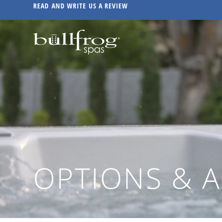
READ AND WRITE US A REVIEW
OPTIONS & 