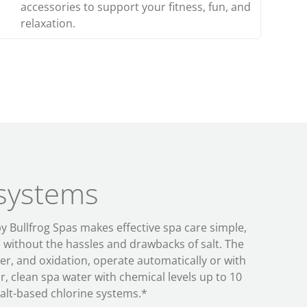
accessories to support your fitness, fun, and
relaxation.
 systems
by Bullfrog Spas makes
effective
spa care
simple
,
e
without the
hassles and drawbacks of salt
. The
izer, and
oxidation, operate
automatically
or with
r, clean spa water with
chemical levels up to 10
alt-based chlorine systems
.*