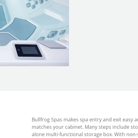
Bullfrog Spas makes spa entry and exit easy and
matches your cabinet. Many steps include sto
alone multi-functional storage box. With non-