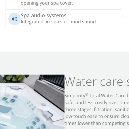
opening your spa cover.
Spa audio systems
Integrated, in-spa surround sound.
Water care
®
Simplicity
Total Water Care
safe
, and
less costly
over tim
three stages, filtration, sanit
low-touch ease
to ensure clea
times lower than competing s