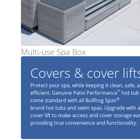
Multi-use Spa Box
Covers & cover lift
Protect your spa, while keeping it clean, safe, 
™
efficient. Genuine Patio Performance
hot tub
®
come standard with all Bullfrog Spas
brand hot tubs and swim spas. Upgrade with 
cover lift to make access and cover storage ea
providing true convenience and functionality.