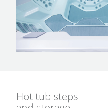
Hot tub steps
and storage