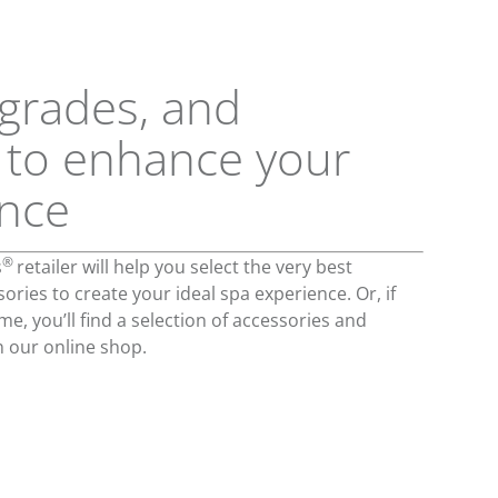
grades, and
 to enhance your
ence
®
s
retailer will help you select the very best
ries to create your ideal spa experience. Or, if
e, you’ll find a selection of accessories and
n our online shop.