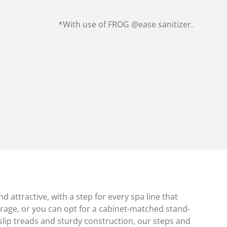
*With use of FROG @ease sanitizer.
 attractive, with a step for every spa line that
rage, or you can opt for a cabinet-matched stand-
slip treads and sturdy construction, our steps and