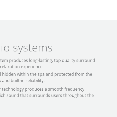
io systems
stem produces long-lasting, top quality surround
 relaxation experience.
 hidden within the spa and protected from the
and built-in reliability.
er technology produces a smooth frequency
rich sound that surrounds users throughout the