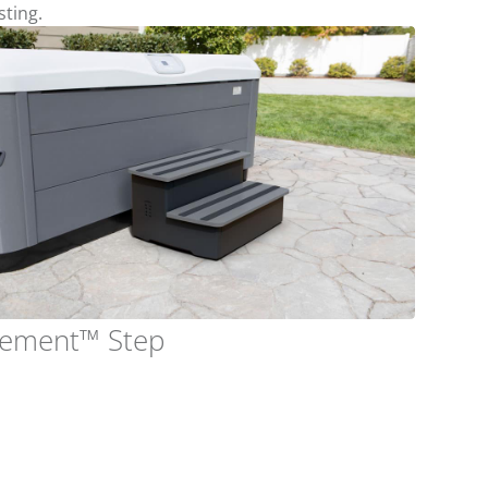
sting.
lement™ Step