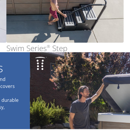
Swim Series
Step
®
s
and
 covers
a durable
sy,