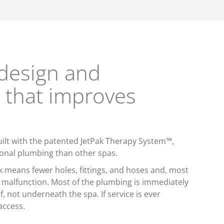
design and
 that improves
ilt with the patented JetPak Therapy System™,
onal plumbing than other spas.
rk means fewer holes, fittings, and hoses and, most
a malfunction. Most of the plumbing is immediately
lf, not underneath the spa. If service is ever
access.