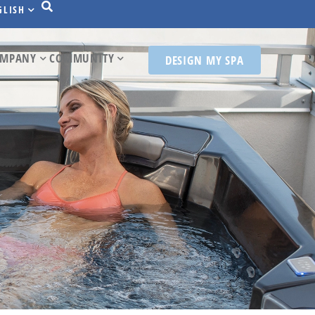
GLISH
MPANY
COMMUNITY
DESIGN MY SPA