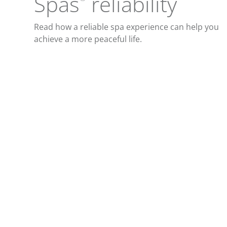
Spas
reliability
Read how a reliable spa experience can help you
achieve a more peaceful life.