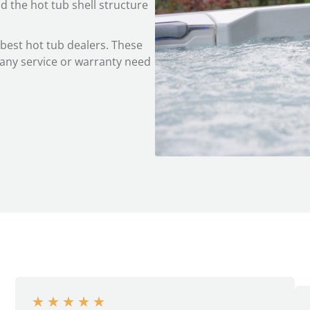
d the hot tub shell structure
 best hot tub dealers. These
f any service or warranty need
★
★
★
★
★