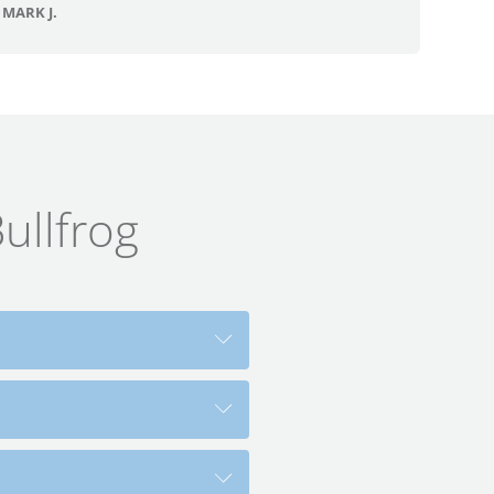
MARK J.
ullfrog