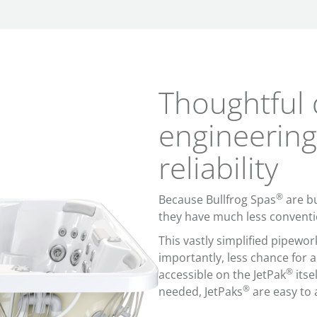
Thoughtful 
engineering
reliability
®
Because Bullfrog Spas
are bu
they have much less conventi
This vastly simplified pipewo
importantly, less chance for 
®
accessible on the JetPak
itse
®
needed, JetPaks
are easy to 