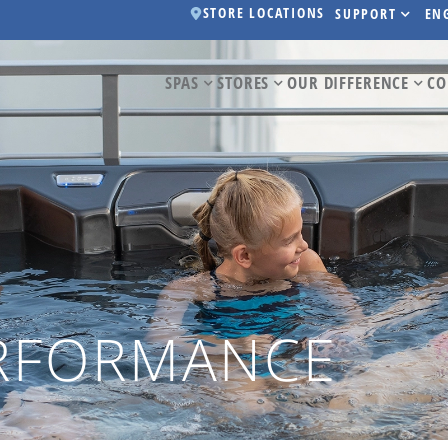
STORE LOCATIONS
SUPPORT
EN
SPAS
STORES
OUR DIFFERENCE
CO
ERFORMANCE