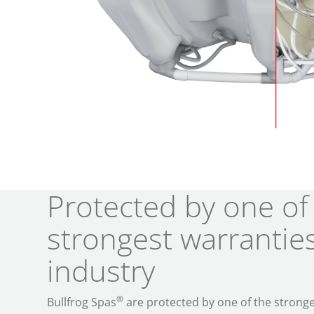
Protected by one of
strongest warranties
industry
®
Bullfrog Spas
are protected by one of the stronge