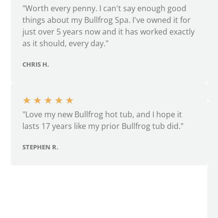
"Worth every penny. I can't say enough good
things about my Bullfrog Spa. I've owned it for
just over 5 years now and it has worked exactly
as it should, every day."
CHRIS H.
★
★
★
★
★
"Love my new Bullfrog hot tub, and I hope it
lasts 17 years like my prior Bullfrog tub did."
STEPHEN R.