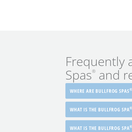
Frequently 
Spas
and rel
®
WHERE ARE BULLFROG SPAS
WHAT IS THE BULLFROG SPA
WHAT IS THE BULLFROG SPA