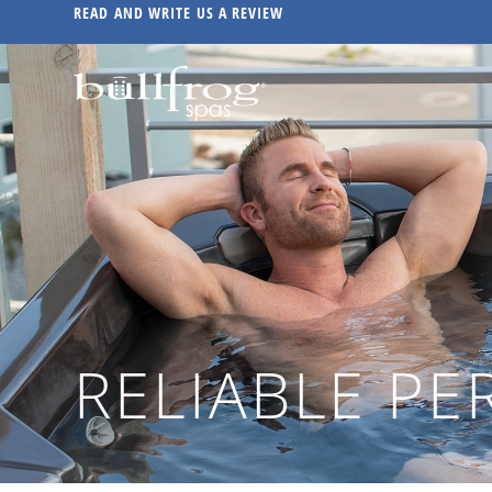
READ AND WRITE US A REVIEW
RELIABLE P