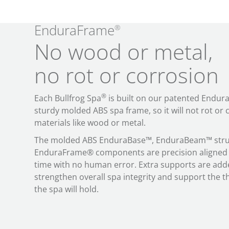
EnduraFrame
®
No wood or metal,
no rot or corrosion
®
Each Bullfrog Spa
is built on our patented Endur
sturdy molded ABS spa frame, so it will not rot or c
materials like wood or metal.
The molded ABS EnduraBase™, EnduraBeam™ struc
EnduraFrame® components are precision aligned 
time with no human error. Extra supports are add
strengthen overall spa integrity and support the 
the spa will hold.