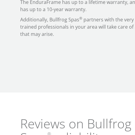
The EnduraFrame has up to a lifetime warranty, an
has up to a 10-year warranty.
®
Additionally, Bullfrog Spas
partners with the very
trained professionals in your area will take care o
that may arise.
Reviews on Bullfrog
®