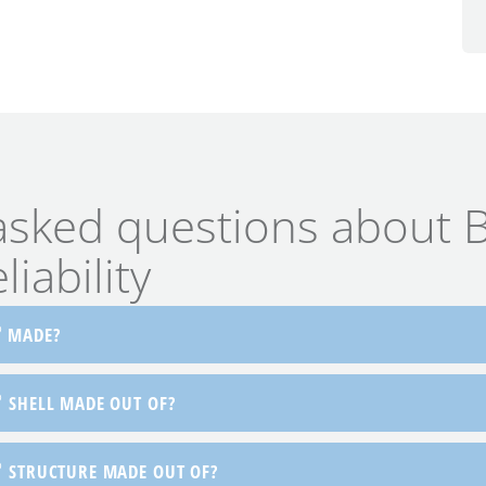
asked questions about B
iability
®
MADE?
®
SHELL MADE OUT OF?
®
STRUCTURE MADE OUT OF?