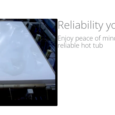
Reliability 
Enjoy peace of min
reliable hot tub