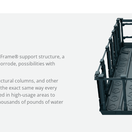
aFrame® support structure, a
orrode, possibilities with
tural columns, and other
the exact same way every
ed in high-usage areas to
thousands of pounds of water