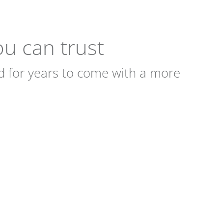
you can trust
d for years to come with a more