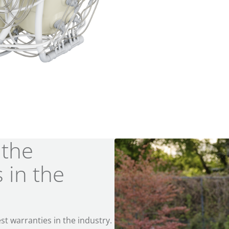
 the
 in the
st warranties in the industry.