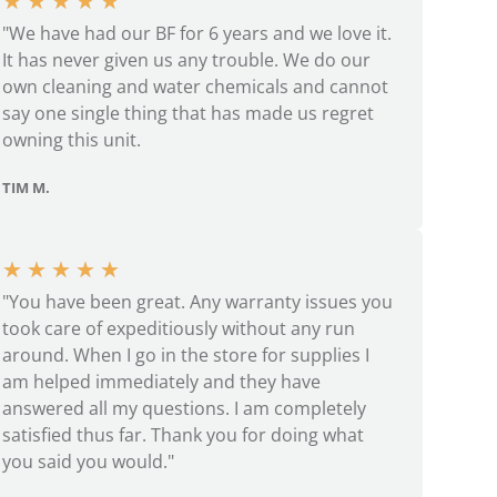
★
★
★
★
★
"We have had our BF for 6 years and we love it.
It has never given us any trouble. We do our
own cleaning and water chemicals and cannot
say one single thing that has made us regret
owning this unit.
TIM M.
★
★
★
★
★
"You have been great. Any warranty issues you
took care of expeditiously without any run
around. When I go in the store for supplies I
am helped immediately and they have
answered all my questions. I am completely
satisfied thus far. Thank you for doing what
you said you would."