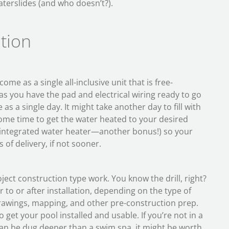
waterslides (and who doesn’t?).
ation
me as a single all-inclusive unit that is free-
 as you have the pad and electrical wiring ready to go
e as a single day. It might take another day to fill with
ome time to get the water heated to your desired
integrated water heater—another bonus!) so your
 of delivery, if not sooner.
ject construction type work. You know the drill, right?
r to or after installation, depending on the type of
 drawings, mapping, and other pre-construction prep.
get your pool installed and usable. If you’re not in a
can be dug deeper than a swim spa, it might be worth