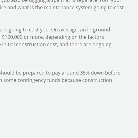
ll you also be digging a spa that is separate from your
re and what is the maintenance system going to cost
a are going to cost you. On average, an in-ground
 $100,000 or more, depending on the factors
 initial construction cost, and there are ongoing
ou should be prepared to pay around 35% down before
in some contingency funds because construction