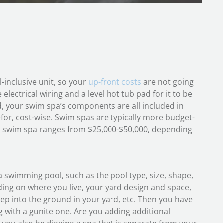
-inclusive unit, so your
up-front costs
are not going
electrical wiring and a level hot tub pad for it to be
, your swim spa’s components are all included in
for, cost-wise. Swim spas are typically more budget-
ical swim spa ranges from $25,000-$50,000, depending
a swimming pool, such as the pool type, size, shape,
nding on where you live, your yard design and space,
ep into the ground in your yard, etc. Then you have
ing with a gunite one. Are you adding additional