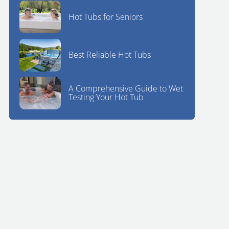
Hot Tubs for Seniors
Best Reliable Hot Tubs
A Comprehensive Guide to Wet
Testing Your Hot Tub