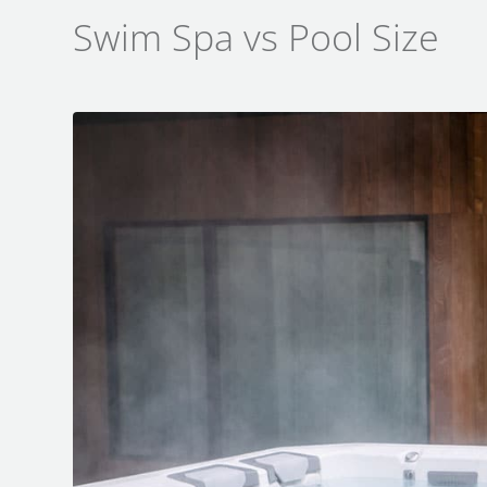
Swim Spa vs Pool Size