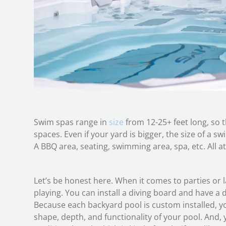
Swim spas range in
size
from 12-25+ feet long, so t
spaces. Even if your yard is bigger, the size of a swi
A BBQ area, seating, swimming area, spa, etc. All a
Let’s be honest here. When it comes to parties or l
playing. You can install a diving board and have a 
Because each backyard pool is custom installed, y
shape, depth, and functionality of your pool. And, y