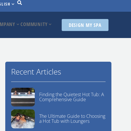
GLISH
MPANY
COMMUNITY
DESIGN MY SPA
Recent Articles
Finding the Quietest Hot Tub: A
Comprehensive Guide
The Ultimate Guide to Choosing
a Hot Tub with Loungers