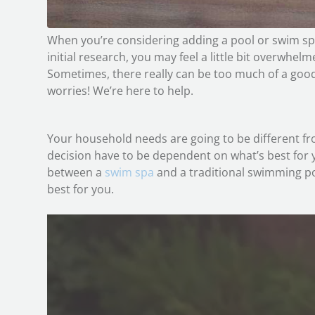
When you’re considering adding a pool or swim s
initial research, you may feel a little bit overwhelm
Sometimes, there really can be too much of a good 
worries! We’re here to help.
Your household needs are going to be different fr
decision have to be dependent on what’s best for 
between a
swim spa
and a traditional swimming po
best for you.