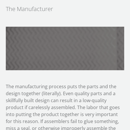
The Manufacturer
The manufacturing process puts the parts and the
design together (literally). Even quality parts and a
skillfully built design can result in a low-quality
product if carelessly assembled. The labor that goes
into putting the product together is very important
for this reason. If assemblers fail to glue something,
miss a seal, or otherwise improperly assemble the