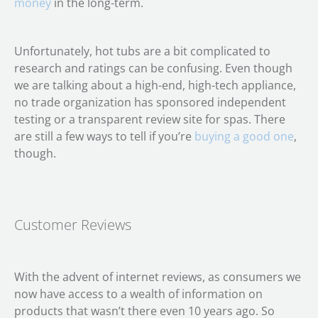
money
in the long-term.
Unfortunately, hot tubs are a bit complicated to
research and ratings can be confusing. Even though
we are talking about a high-end, high-tech appliance,
no trade organization has sponsored independent
testing or a transparent review site for spas. There
are still a few ways to tell if you’re
buying a good one
,
though.
Customer Reviews
With the advent of internet reviews, as consumers we
now have access to a wealth of information on
products that wasn’t there even 10 years ago. So