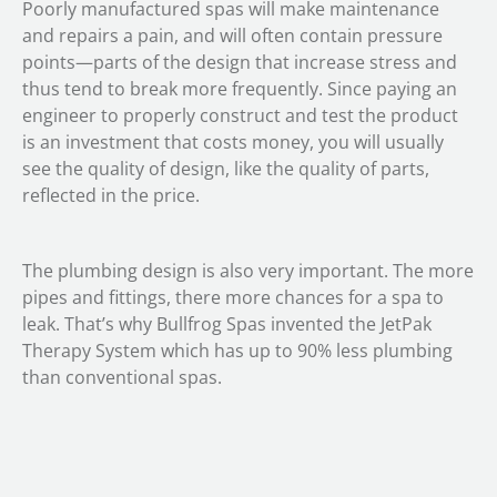
Poorly manufactured spas will make maintenance
and repairs a pain, and will often contain pressure
points—parts of the design that increase stress and
thus tend to break more frequently. Since paying an
engineer to properly construct and test the product
is an investment that costs money, you will usually
see the quality of design, like the quality of parts,
reflected in the price.
The plumbing design is also very important. The more
pipes and fittings, there more chances for a spa to
leak. That’s why Bullfrog Spas invented the JetPak
Therapy System which has up to 90% less plumbing
than conventional spas.