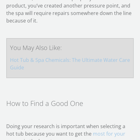
product, you’ve created another pressure point, and
the spa will require repairs somewhere down the line
because of it.
You May Also Like:
Hot Tub & Spa Chemicals: The Ultimate Water Care
Guide
How to Find a Good One
Doing your research is important when selecting a
hot tub because you want to get the
most for your