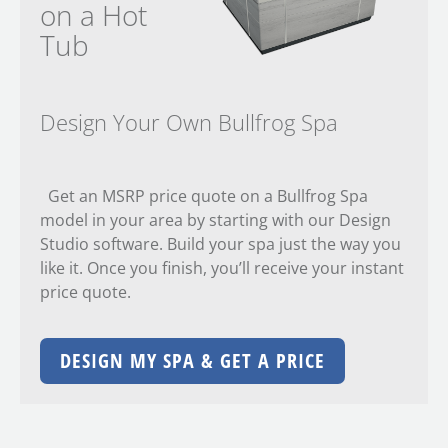
on a Hot
Tub
Design Your Own Bullfrog Spa
Get an MSRP price quote on a Bullfrog Spa
model in your area by starting with our Design
Studio software. Build your spa just the way you
like it. Once you finish, you’ll receive your instant
price quote.
DESIGN MY SPA & GET A PRICE