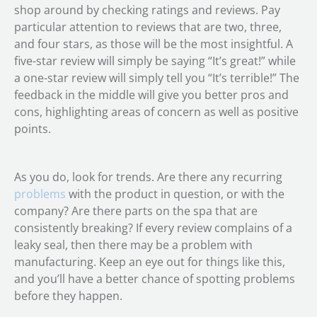
shop around by checking ratings and reviews. Pay
particular attention to reviews that are two, three,
and four stars, as those will be the most insightful. A
five-star review will simply be saying “It’s great!” while
a one-star review will simply tell you “It’s terrible!” The
feedback in the middle will give you better pros and
cons, highlighting areas of concern as well as positive
points.
As you do, look for trends. Are there any recurring
problems
with the product in question, or with the
company? Are there parts on the spa that are
consistently breaking? If every review complains of a
leaky seal, then there may be a problem with
manufacturing. Keep an eye out for things like this,
and you’ll have a better chance of spotting problems
before they happen.