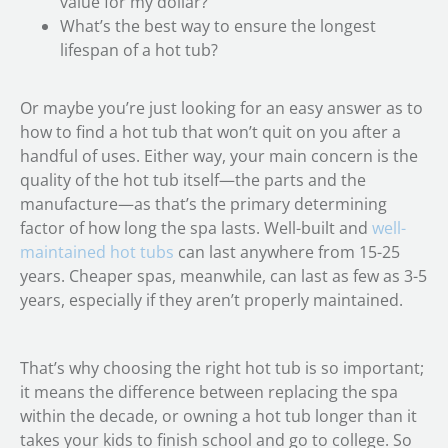
value for my dollar?
What’s the best way to ensure the longest
lifespan of a hot tub?
Or maybe you’re just looking for an easy answer as to
how to find a hot tub that won’t quit on you after a
handful of uses. Either way, your main concern is the
quality of the hot tub itself—the parts and the
manufacture—as that’s the primary determining
factor of how long the spa lasts. Well-built and
well-
maintained hot tubs
can last anywhere from 15-25
years. Cheaper spas, meanwhile, can last as few as 3-5
years, especially if they aren’t properly maintained.
That’s why choosing the right hot tub is so important;
it means the difference between replacing the spa
within the decade, or owning a hot tub longer than it
takes your kids to finish school and go to college. So