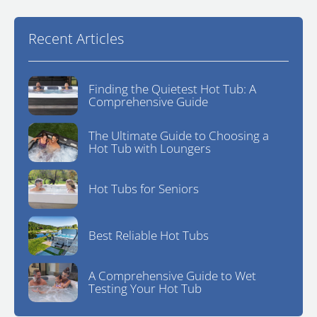
Recent Articles
Finding the Quietest Hot Tub: A
Comprehensive Guide
The Ultimate Guide to Choosing a
Hot Tub with Loungers
Hot Tubs for Seniors
Best Reliable Hot Tubs
A Comprehensive Guide to Wet
Testing Your Hot Tub