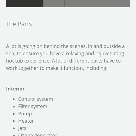
The Parts
A lot is going on behind the scenes, in and outside a
spa, to ensure you have a relaxing and rejuvenating
hot tub experience. A lot of different parts have to
work together to make it function, including:
Interior
Control system
Filter system
Pump
Heater
Jets
Ozone generator