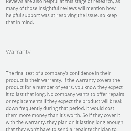
Reviews are also helpful at this stage of research, as
many of those insightful reviews will mention how
helpful support was at resolving the issue, so keep
that in mind.
Warranty
The final test of a company’s confidence in their
product is their warranty. If the warranty covers the
product for a number of years, you know they expect
it to last that long. No company wants to offer repairs
or replacements if they expect the product will break
down frequently during that period. It would cost
them more money than it’s worth. So if they cover it
with the warranty, they plan on it lasting long enough
that they won’t have to send a repair technician to