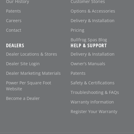
Our History
Customer Stories
Patents
Options & Accessories
Careers
Delivery & Installation
Contact
Pricing
Bullfrog Spas Blog
DEALERS
HELP & SUPPORT
Dealer Locations & Stores
Delivery & Installation
Dealer Site Login
Owner’s Manuals
Dealer Marketing Materials
Patents
Power Per Square Foot
Safety & Certifications
Website
Troubleshooting & FAQs
Become a Dealer
Warranty Information
Register Your Warranty