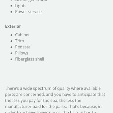
Lights
Power service
Exterior
Cabinet
Trim
Pedestal
Pillows
Fiberglass shell
There’s a wide spectrum of quality where available
parts are concerned, and you have to anticipate that
the less you pay for the spa, the less the
manufacturer paid for the parts. That’s because, in
order to achieve lower prices, the factory has to