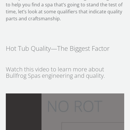
to help you find a spa that’s going to stand the test of
time, let’s look at some qualifiers that indicate quality
parts and craftsmanship.
Hot Tub Quality—The Biggest Factor
Watch this video to learn more about
Bullfrog Spas engineering and quality.