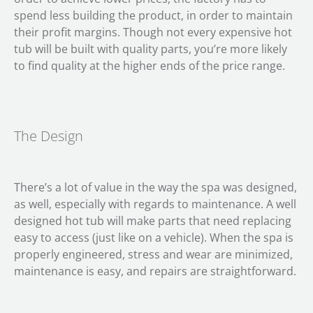
spend less building the product, in order to maintain
their profit margins. Though not every expensive hot
tub will be built with quality parts, you’re more likely
to find quality at the higher ends of the price range.
The Design
There’s a lot of value in the way the spa was designed,
as well, especially with regards to maintenance. A well
designed hot tub will make parts that need replacing
easy to access (just like on a vehicle). When the spa is
properly engineered, stress and wear are minimized,
maintenance is easy, and repairs are straightforward.