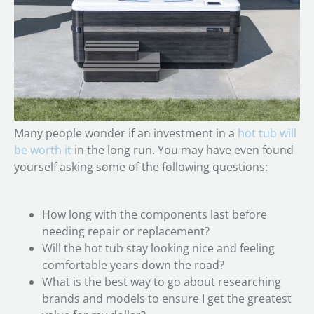
Many people wonder if an investment in a
hot tub will
be worth it
in the long run. You may have even found
yourself asking some of the following questions:
How long with the components last before
needing repair or replacement?
Will the hot tub stay looking nice and feeling
comfortable years down the road?
What is the best way to go about researching
brands and models to ensure I get the greatest