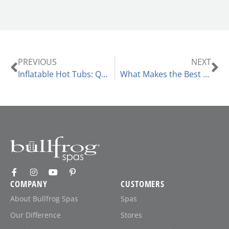
PREVIOUS
NEXT
Inflatable Hot Tubs: Questions to Consider
What Makes the Best Hot Tub Ozone Generator?
COMPANY
CUSTOMERS
About Bullfrog Spas
Spas
Our Difference
Stores