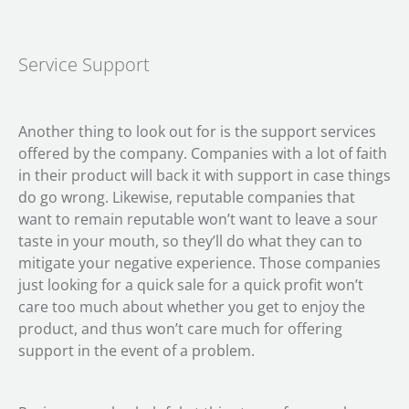
Service Support
Another thing to look out for is the support services
offered by the company. Companies with a lot of faith
in their product will back it with support in case things
do go wrong. Likewise, reputable companies that
want to remain reputable won’t want to leave a sour
taste in your mouth, so they’ll do what they can to
mitigate your negative experience. Those companies
just looking for a quick sale for a quick profit won’t
care too much about whether you get to enjoy the
product, and thus won’t care much for offering
support in the event of a problem.