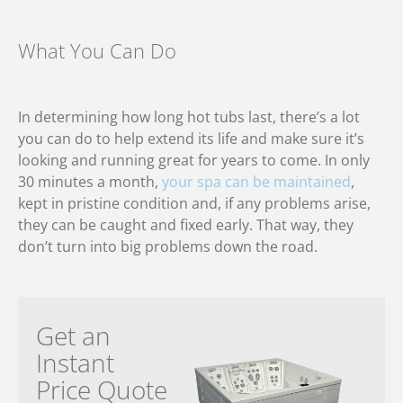
What You Can Do
In determining how long hot tubs last, there’s a lot
you can do to help extend its life and make sure it’s
looking and running great for years to come. In only
30 minutes a month,
your spa can be maintained
,
kept in pristine condition and, if any problems arise,
they can be caught and fixed early. That way, they
don’t turn into big problems down the road.
Get an
Instant
Price Quote