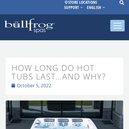
STORE LOCATIONS
SUPPORT
ENGLISH
HOW LONG DO HOT
TUBS LAST…AND WHY?
October 5, 2022