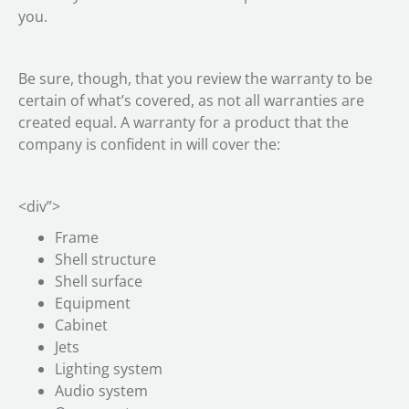
you.
Be sure, though, that you review the warranty to be
certain of what’s covered, as not all warranties are
created equal. A warranty for a product that the
company is confident in will cover the:
<div”>
Frame
Shell structure
Shell surface
Equipment
Cabinet
Jets
Lighting system
Audio system