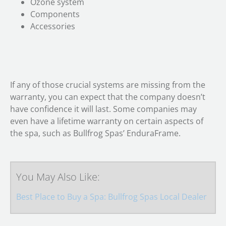
Ozone system
Components
Accessories
If any of those crucial systems are missing from the
warranty, you can expect that the company doesn’t
have confidence it will last. Some companies may
even have a lifetime warranty on certain aspects of
the spa, such as Bullfrog Spas’ EnduraFrame.
You May Also Like:
Best Place to Buy a Spa: Bullfrog Spas Local Dealer