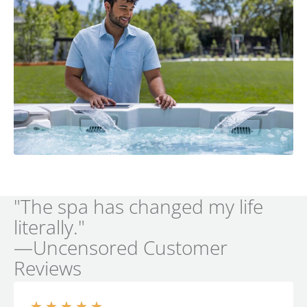
"The spa has changed my life
literally."
—Uncensored Customer
Reviews
★
★
★
★
★