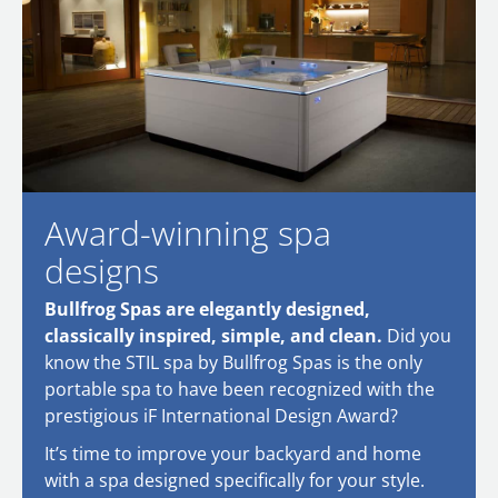
Award-winning spa
designs
Bullfrog Spas are elegantly designed,
classically inspired, simple, and clean.
Did you
know the STIL spa by Bullfrog Spas is the only
portable spa to have been recognized with the
prestigious iF International Design Award?
It’s time to improve your backyard and home
with a spa designed specifically for your style.