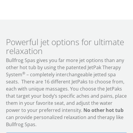
Powerful jet options for ultimate
relaxation
Bullfrog Spas gives you far more jet options than any
other hot tub by using the patented JetPak Therapy
®
System
– completely interchangeable jetted spa
seats. There are 16 different JetPaks to choose from,
each with unique massages. You choose the JetPaks
that target your body’s specific aches and pains, place
them in your favorite seat, and adjust the water
power to your preferred intensity.
No other hot tub
can provide personalized relaxation and therapy like
Bullfrog Spas.