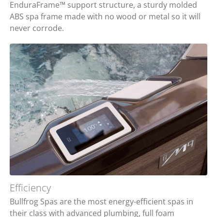
EnduraFrame™ support structure, a sturdy molded
ABS spa frame made with no wood or metal so it will
never corrode.
Efficiency
Bullfrog Spas are the most energy-efficient spas in
their class with advanced plumbing, full foam