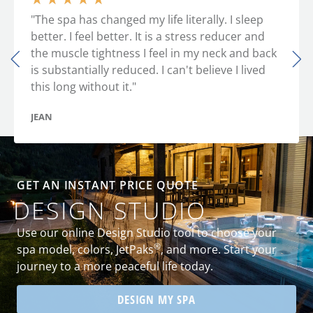
"The spa has changed my life literally. I sleep
better. I feel better. It is a stress reducer and
the muscle tightness I feel in my neck and back
is substantially reduced. I can't believe I lived
this long without it."
JEAN
GET AN INSTANT PRICE QUOTE
DESIGN STUDIO
Use our online Design Studio tool to choose your
®
spa model, colors, JetPaks
, and more. Start your
journey to a more peaceful life today.
DESIGN MY SPA