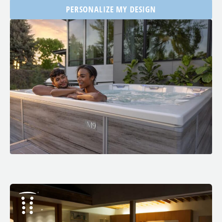
PERSONALIZE MY DESIGN