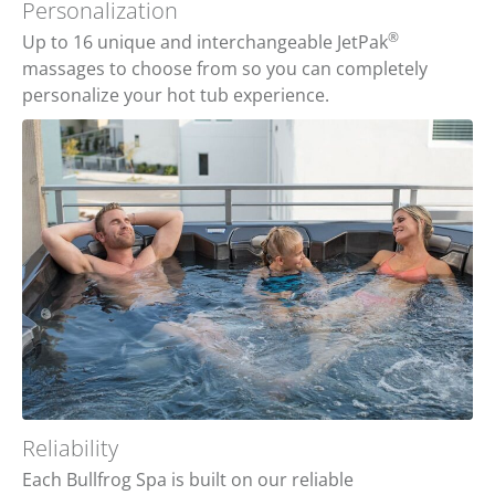
Personalization
®
Up to 16 unique and interchangeable JetPak
massages to choose from so you can completely
personalize your hot tub experience.
Reliability
Each Bullfrog Spa is built on our reliable