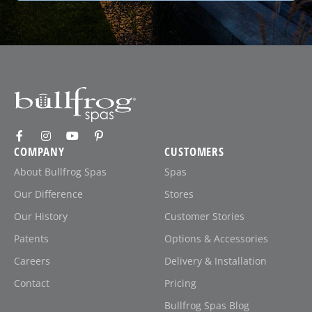
COMPANY
CUSTOMERS
About Bullfrog Spas
Spas
Our Difference
Stores
Our History
Customer Stories
Patents
Options & Accessories
Careers
Delivery & Installation
Contact
Pricing
Bullfrog Spas Blog