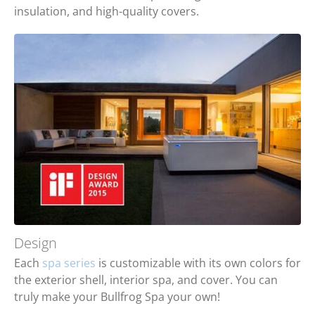
insulation, and high-quality covers.
Design
Each
spa series
is customizable with its own colors for
the exterior shell, interior spa, and cover. You can
truly make your Bullfrog Spa your own!