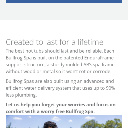
Created to last for a lifetime
The best hot tubs should last and be reliable. Each
Bullfrog Spa is built on the patented EnduraFrame
support structure, a sturdy molded ABS spa frame
without wood or metal so it won’t rot or corrode.
Bullfrog Spas are also built using an advanced and
efficient water delivery system that uses up to 90%
less plumbing.
Let us help you forget your worries and focus on
comfort with a worry-free Bullfrog Spa.