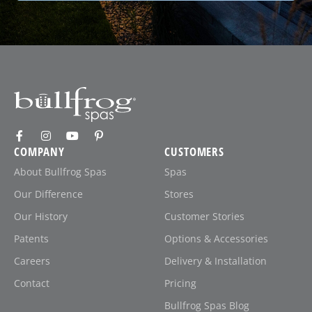
COMPANY
CUSTOMERS
About Bullfrog Spas
Spas
Our Difference
Stores
Our History
Customer Stories
Patents
Options & Accessories
Careers
Delivery & Installation
Contact
Pricing
Bullfrog Spas Blog