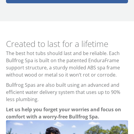
Created to last for a lifetime
The best hot tubs should last and be reliable. Each
Bullfrog Spa is built on the patented EnduraFrame
support structure, a sturdy molded ABS spa frame
without wood or metal so it won’t rot or corrode.
Bullfrog Spas are also built using an advanced and
efficient water delivery system that uses up to 90%
less plumbing.
Let us help you forget your worries and focus on
comfort with a worry-free Bullfrog Spa.