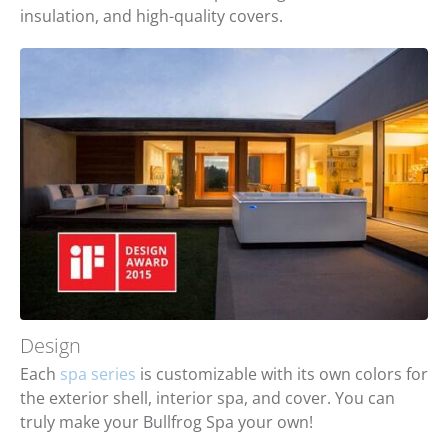
insulation, and high-quality covers.
Design
Each
spa series
is customizable with its own colors for
the exterior shell, interior spa, and cover. You can
truly make your Bullfrog Spa your own!