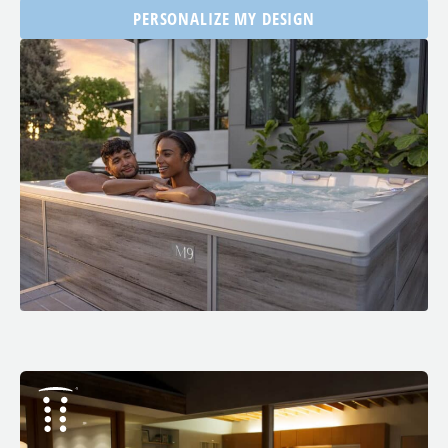
PERSONALIZE MY DESIGN