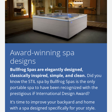
Award-winning spa
designs
Bullfrog Spas are elegantly designed,
classically inspired, simple, and clean.
Did you
know the STIL spa by Bullfrog Spas is the only
portable spa to have been recognized with the
prestigious iF International Design Award?
It’s time to improve your backyard and home
with a spa designed specifically for your style.