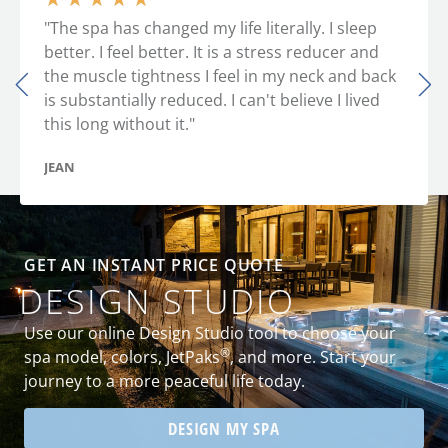
"The spa has changed my life literally. I sleep
better. I feel better. It is a stress reducer and
the muscle tightness I feel in my neck and back
is substantially reduced. I can't believe I lived
this long without it."
JEAN
GET AN INSTANT PRICE QUOTE
DESIGN STUDIO
Use our online Design Studio tool to choose your
®
spa model, colors, JetPaks
, and more. Start your
journey to a more peaceful life today.
DESIGN MY SPA