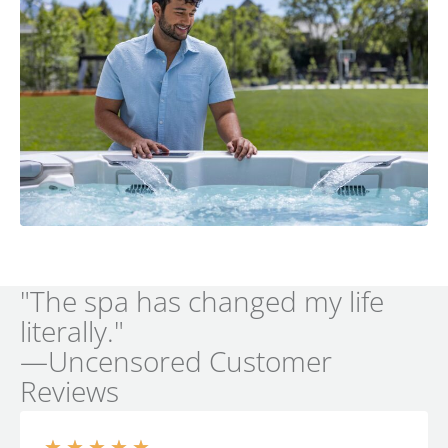
"The spa has changed my life
literally."
—Uncensored Customer
Reviews
★
★
★
★
★