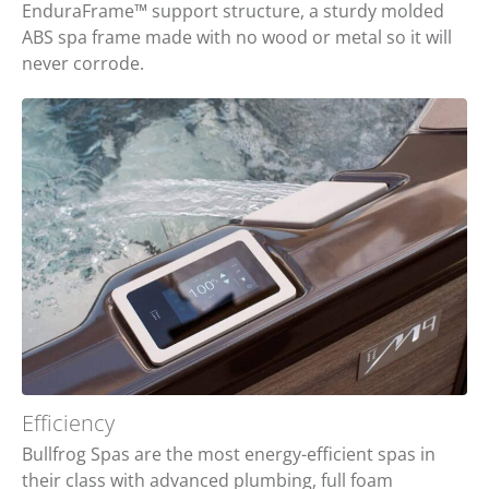
EnduraFrame™ support structure, a sturdy molded
ABS spa frame made with no wood or metal so it will
never corrode.
Efficiency
Bullfrog Spas are the most energy-efficient spas in
their class with advanced plumbing, full foam