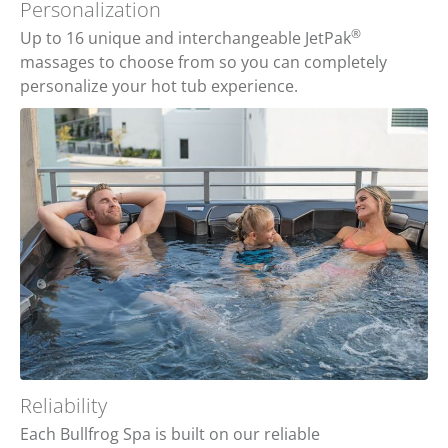
Personalization
®
Up to 16 unique and interchangeable JetPak
massages to choose from so you can completely
personalize your hot tub experience.
Reliability
Each Bullfrog Spa is built on our reliable