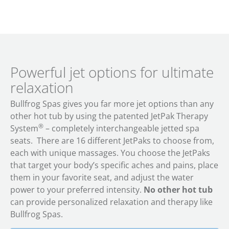
Powerful jet options for ultimate
relaxation
Bullfrog Spas gives you far more jet options than any
other hot tub by using the patented JetPak Therapy
®
System
– completely interchangeable jetted spa
seats. There are 16 different JetPaks to choose from,
each with unique massages. You choose the JetPaks
that target your body’s specific aches and pains, place
them in your favorite seat, and adjust the water
power to your preferred intensity.
No other hot tub
can provide personalized relaxation and therapy like
Bullfrog Spas.