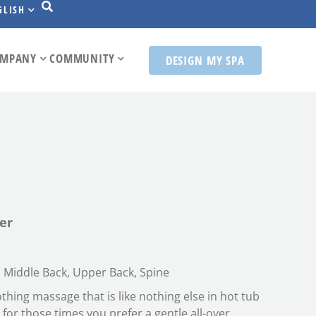
GLISH
MPANY
COMMUNITY
DESIGN MY SPA
er
 Middle Back, Upper Back, Spine
hing massage that is like nothing else in hot tub
t for those times you prefer a gentle all-over