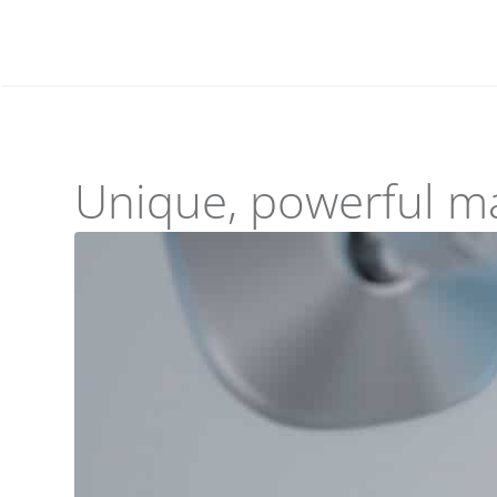
Unique, powerful m