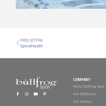
PREV JETPAK
SpinalHealth
COMPANY
About Bullfrog Spas
Our Difference
Our History