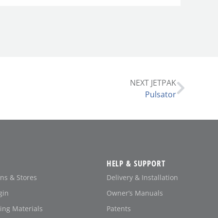
NEXT JETPAK
Pulsator
HELP & SUPPORT
ons & Stores
Delivery & Installation
gin
Owner’s Manuals
ing Materials
Patents