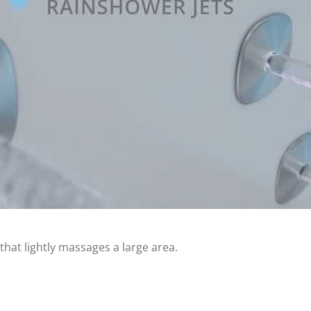
hat lightly massages a large area.