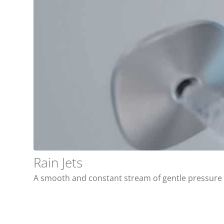
Rain Jets
A smooth and constant stream of gentle pressure t