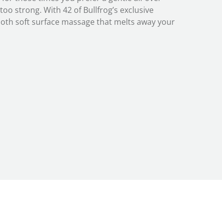
oo strong. With 42 of Bullfrog’s exclusive
ooth soft surface massage that melts away your