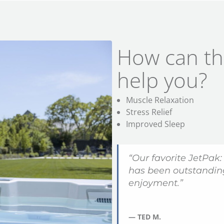
How can th
help you?
Muscle Relaxation
Stress Relief
Improved Sleep
“Our favorite JetPak:
has been outstanding
enjoyment.”
— TED M.