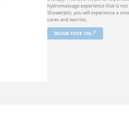
hydromassage experience that is not t
ShowerJets, you will experience a sm
cares and worries.
DESIGN YOUR SPA