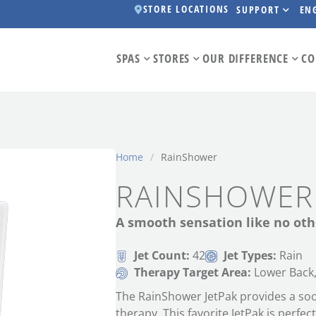
STORE LOCATIONS
SUPPORT
EN
SPAS
STORES
OUR DIFFERENCE
CO
Home
/
RainShower
RAINSHOWER
A smooth sensation like no oth
Jet Count:
42
Jet Types:
Rain
Therapy Target Area:
Lower Back,
The RainShower JetPak provides a soot
therapy. This favorite JetPak is perfec