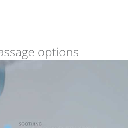
assage options