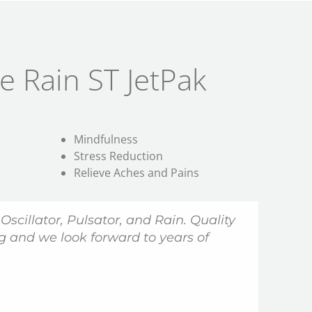
e Rain ST JetPak
Mindfulness
Stress Reduction
Relieve Aches and Pains
 Oscillator, Pulsator, and
Rain
. Quality
 and we look forward to years of