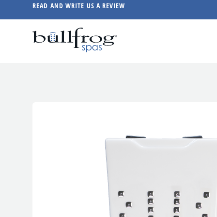
READ AND WRITE US A REVIEW