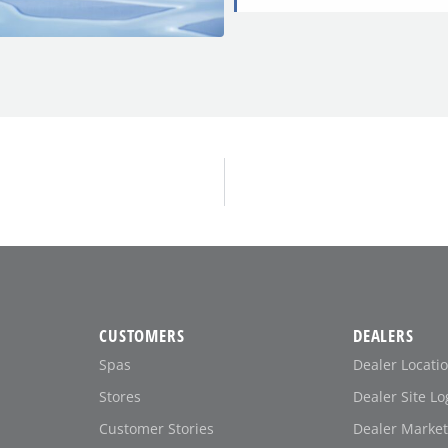
CUSTOMERS
DEALERS
Spas
Dealer Locati
Stores
Dealer Site Lo
Customer Stories
Dealer Market