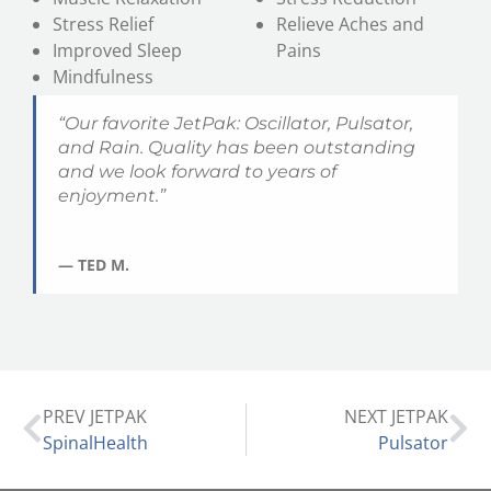
Stress Relief
Relieve Aches and
Improved Sleep
Pains
Mindfulness
“Our favorite JetPak: Oscillator, Pulsator,
and
Rain
. Quality has been outstanding
and we look forward to years of
enjoyment.”
— TED M.
PREV JETPAK
NEXT JETPAK
SpinalHealth
Pulsator