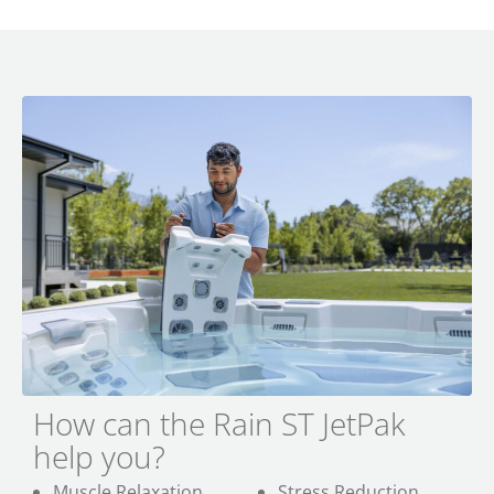
How can the Rain ST JetPak
help you?
Muscle Relaxation
Stress Reduction