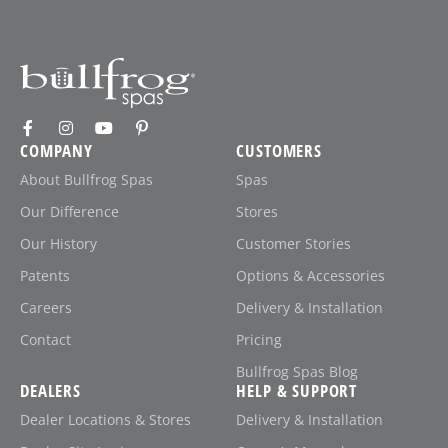
COMPANY
CUSTOMERS
About Bullfrog Spas
Spas
Our Difference
Stores
Our History
Customer Stories
Patents
Options & Accessories
Careers
Delivery & Installation
Contact
Pricing
Bullfrog Spas Blog
DEALERS
HELP & SUPPORT
Dealer Locations & Stores
Delivery & Installation