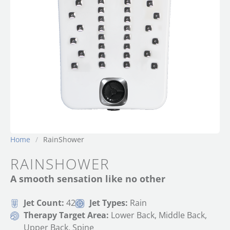
Home
/
RainShower
RAINSHOWER
A smooth sensation like no other
Jet Count:
42
Jet Types:
Rain
Therapy Target Area:
Lower Back, Middle Back,
Upper Back, Spine