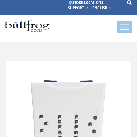
STORE LOCATIONS
SUPPORT
ENGLISH