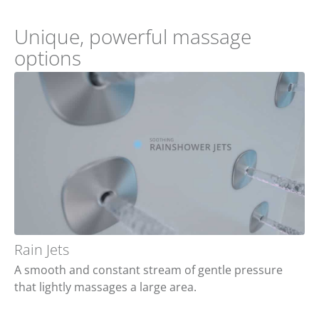
Unique, powerful massage
options
Rain Jets
A smooth and constant stream of gentle pressure
that lightly massages a large area.