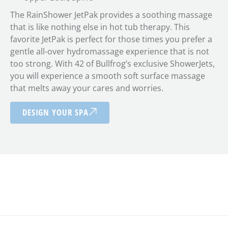
The RainShower JetPak provides a soothing massage
that is like nothing else in hot tub therapy. This
favorite JetPak is perfect for those times you prefer a
gentle all-over hydromassage experience that is not
too strong. With 42 of Bullfrog’s exclusive ShowerJets,
you will experience a smooth soft surface massage
that melts away your cares and worries.
DESIGN YOUR SPA