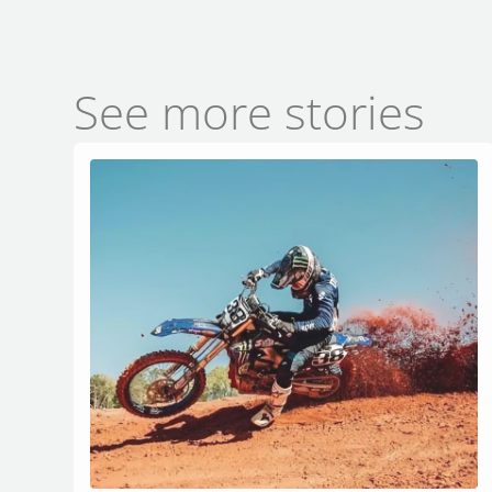
See more stories