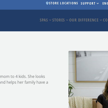
STORE LOCATIONS
SUPPORT
EN
SPAS
STORES
OUR DIFFERENCE
CO
d mom to 4 kids. She looks
and helps her family have a