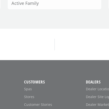
Active Family
CUSTOMERS
DEALERS
Spas
Dealer Locati
Stores
Dealer Site Lo
Customer Stories
Dealer Market