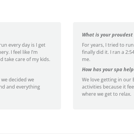
What is your proudest
un every day is I get
For years, I tried to r
y. I feel like I’m
finally did it. I ran a 2
d take care of my kids.
me.
How has your spa helpe
 we decided we
We love getting in our B
ind and everything
activities because it fee
where we get to relax.