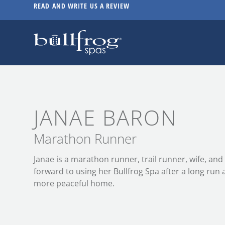
READ AND WRITE US A REVIEW
JANAE BARON
Marathon Runner
Janae is a marathon runner, trail runner, wife, an
forward to using her Bullfrog Spa after a long run 
more peaceful home.