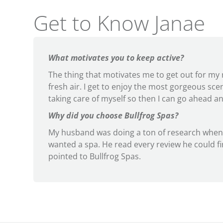
Get to Know Janae
What motivates you to keep active?
The thing that motivates me to get out for my r
fresh air. I get to enjoy the most gorgeous scener
taking care of myself so then I can go ahead an
Why did you choose Bullfrog Spas?
My husband was doing a ton of research when
wanted a spa. He read every review he could f
pointed to Bullfrog Spas.