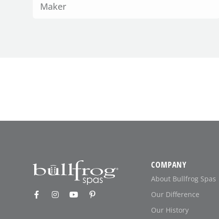
Maker
COMPANY
About Bullfrog Spas
Our Difference
Our History