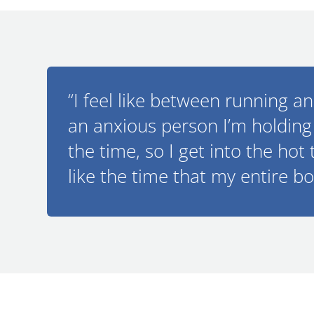
“I feel like between running a
an anxious person I’m holding 
the time, so I get into the hot 
like the time that my entire bo