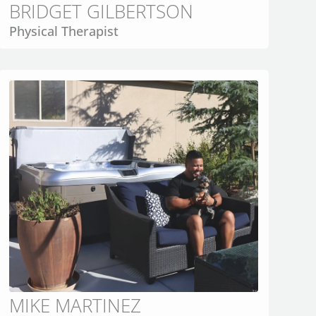
BRIDGET GILBERTSON
Physical Therapist
MIKE MARTINEZ