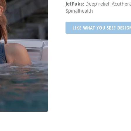
JetPaks:
Deep relief, Acuthera
Spinalhealth
LIKE WHAT YOU SEE? DESIG