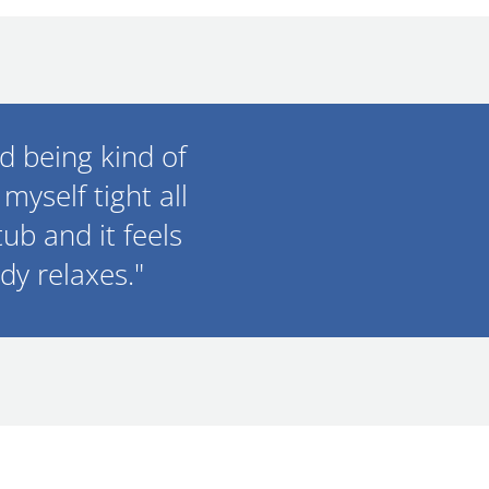
nd being kind of
myself tight all
tub and it feels
dy relaxes."