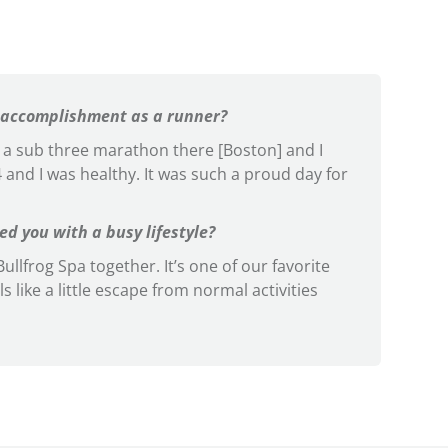
 accomplishment as a runner?
un a sub three marathon there [Boston] and I
:54 and I was healthy. It was such a proud day for
d you with a busy lifestyle?
ullfrog Spa together. It’s one of our favorite
ls like a little escape from normal activities