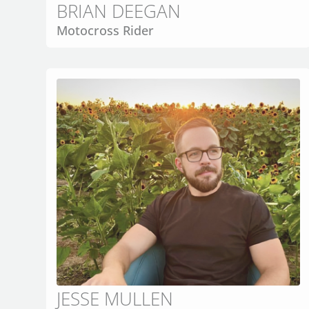
BRIAN DEEGAN
Motocross Rider
JESSE MULLEN