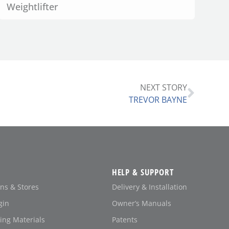
Weightlifter
NEXT STORY
TREVOR BAYNE
HELP & SUPPORT
ons & Stores
Delivery & Installation
gin
Owner’s Manuals
ing Materials
Patents