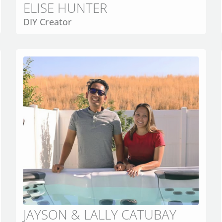
ELISE HUNTER
DIY Creator
JAYSON & LALLY CATUBAY