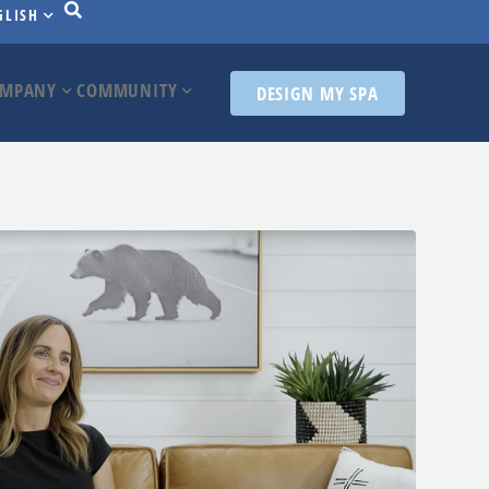
GLISH
MPANY
COMMUNITY
DESIGN MY SPA