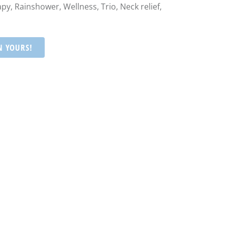
py, Rainshower, Wellness, Trio, Neck relief,
N YOURS!