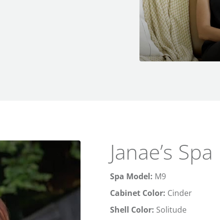
Janae’s Spa
Spa Model:
M9
Cabinet Color:
Cinder
Shell Color:
Solitude