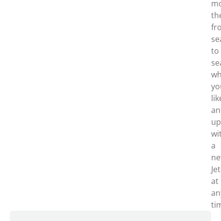
m
th
fr
se
to
se
wh
yo
lik
an
up
wi
a
n
Je
at
an
ti