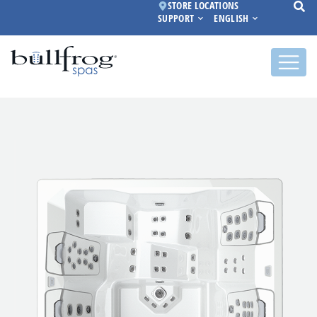
STORE LOCATIONS
SUPPORT
ENGLISH