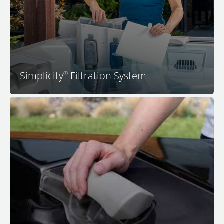
incredible amount of space for seating, and an
industry-first flat filter. You'll absolutely love the
convenience and cost savings that come with this
simple approach to spa water filtration.
Simplicity
Filtration System
®
®
™
All premium seats with JetPaks
in your M Series
spa
feature ultra-comfortable adjustable headrests that
adjust upward to meet your head in just the right
position, which is usually just above the lip of the spa
for most people. No other spa features so many
personalizations and subtle comfort features. Sit back,
relax, and experience a peaceful body, peaceful mind,