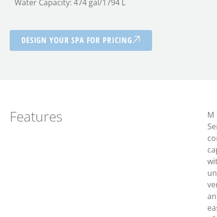
Water Capacity: 474 gal/1794 L
DESIGN YOUR SPA FOR PRICING
Features
M
Se
c
o
ca
wi
un
ver
an
ea