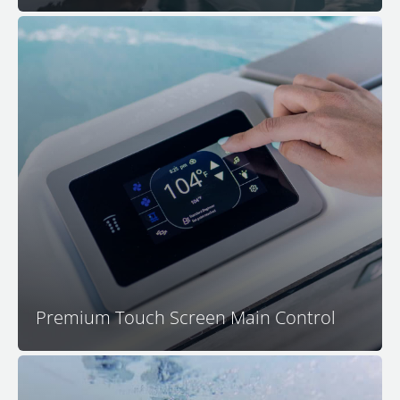
Control all spa functions and settings with the
™
advanced and intuitive M Series
touchscreen control
™
center. The main M Series
control features a
capacitive touch interface that is resistant to water
interference and a thoughtful user experience that is
easy to understand and simple to navigate.
Premium Touch Screen Main Control