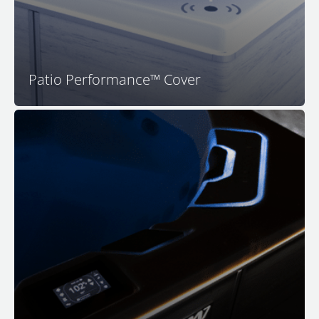
Patio Performance™ Cover
™
Your M Series
spa features premium LED surround
lighting to set the perfect mood for relaxation. Enjoy a
safer and more luxurious spa experience with full-
color in-spa lighting, back-lit water features, lighted
headrests, and impressive exterior rim lighting for
both visual appeal and safety as you approach your M
™
Series
spa.