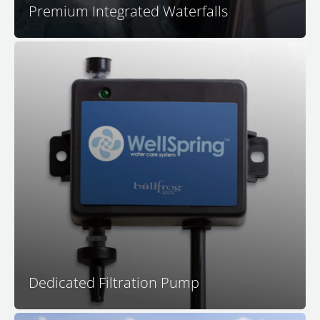
Premium Integrated Waterfalls
Your dedicated filtration pump is calibrated for
filtration system effectiveness as it circulates all of the
water in your spa many times per day. In addition, a
dedicated filtration pump operates much more quietly
and more efficiently than systems that use a jet pump
for filtration.
Dedicated Filtration Pump