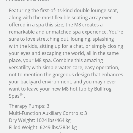
Featuring the first-of-its-kind double lounge seat,
along with the most flexible seating array ever
offered in a spa this size, the M8 creates a
remarkable and unmatched spa experience. You’re
sure to love stretching out, lounging, splashing
with the kids, sitting up for a chat, or simply closing
your eyes and escaping the world, all in the same
place, your M8 spa. Combine this amazing
versatility with simple water care, easy operation,
not to mention the gorgeous design that enhances
your backyard environment, and you may never
want to leave your new M8 hot tub by Bullfrog
®
Spas
.
Therapy Pumps: 3
Multi-Function Auxiliary Controls: 3
Dry Weight: 1024 lbs/464 kg
Filled Weight: 6249 lbs/2834 kg