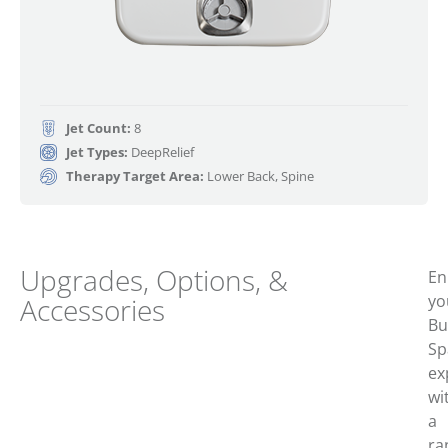
Jet Count:
8
Jet Types:
DeepRelief
Therapy Target Area:
Lower Back, Spine
Upgrades, Options, &
En
yo
Accessories
Bu
Sp
ex
wi
a
ra