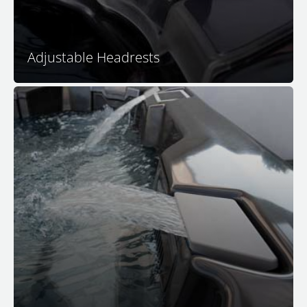
™
and peaceful home in your M Series
hot tub.
Adjustable Headrests
Nothing adds to the ambience of spa relaxation quite
like a peaceful and relaxing waterfall. The soothing
sounds of falling waters remind us of beautiful
tropical cascades, transporting you in seconds to that
tranquil place.