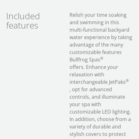
Included
Relish your time soaking
and swimming in this
features
multi-functional backyard
water experience by taking
advantage of the many
customizable features
®
Bullfrog Spas
offers. Enhance your
relaxation with
®
interchangeable JetPaks
, opt for advanced
controls, and illuminate
your spa with
customizable LED lighting.
In addition, choose from a
variety of durable and
stylish covers to protect