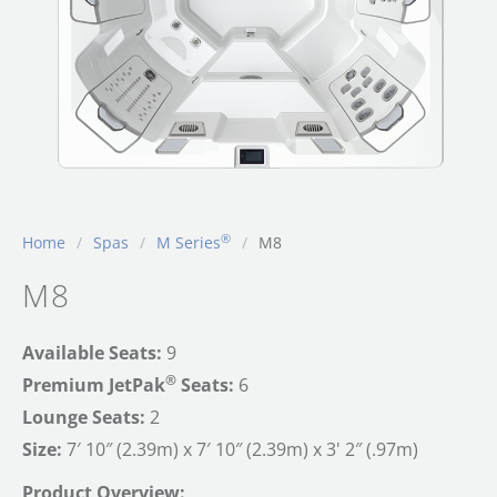
®
Home
/
Spas
/
M Series
/
M8
M8
Available Seats:
9
®
Premium JetPak
Seats:
6
Lounge Seats:
2
Size:
7′ 10″ (2.39m) x 7′ 10″ (2.39m) x 3' 2″ (.97m)
Product Overview: