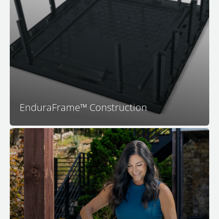
construction technology. The proprietary and
patented EnduraFrame™ spa support structure means
your Bullfrog Spa is engineered to last. With no wood
to rot or warp and a highly engineered structure that
fits together perfectly you can be assured that your
spa will be dependable and long-lasting.
EnduraFrame™ Construction
™
Your M Series
spa features the all-new Simplicity
Filtration System. Featuring dual intakes for more
effective skimming, an in-wall design that saves an