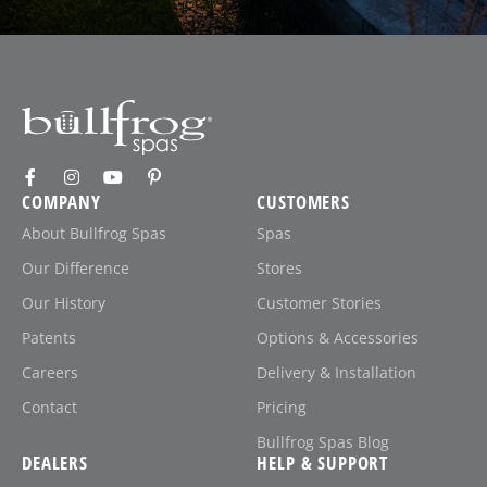
COMPANY
CUSTOMERS
About Bullfrog Spas
Spas
Our Difference
Stores
Our History
Customer Stories
Patents
Options & Accessories
Careers
Delivery & Installation
Contact
Pricing
Bullfrog Spas Blog
DEALERS
HELP & SUPPORT