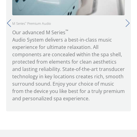
M Series
Premium Audio
™
™
Our advanced M Series
Audio System delivers a best-in-class music
experience for ultimate relaxation. All
components are concealed within the spa shell,
protected from elements for clean aesthetics
and lasting reliability. State-of-the-art transducer
technology in key locations creates rich, smooth
surround sound. Enjoy your choice of music
from the device you like best for a truly premium
and personalized spa experience.