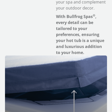
your spa and complement
your outdoor decor.
®
With Bullfrog Spas
,
every detail can be
tailored to your
preferences, ensuring
your hot tub is a unique
and luxurious addition
to your home.
™
M Series
Spas feature built-in smart sensors. If you
get the optional CloudControl 2™ wifi module, you can
receive push notifications when your spa cover has
been removed for added safety and peace of mind.