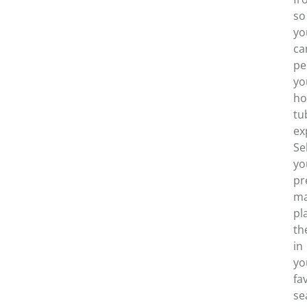
so
yo
ca
pe
yo
ho
tu
ex
Se
yo
pr
ma
pl
th
in
yo
fa
se