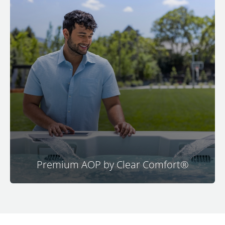
The patented Premium AOP system by Clear
Comfort is a no-brainer upgrade for M Series
spas. Enjoy ultra-fresh water with minimal
chemicals. This automated oxidizing system
operates automatically during filtration, allowing
you to maintain clear and clean water with
chlorine levels lower than drinking water.
Experience healthier water with super simple
maintenance through premium advanced
oxidation technology.
Premium AOP by Clear Comfort®