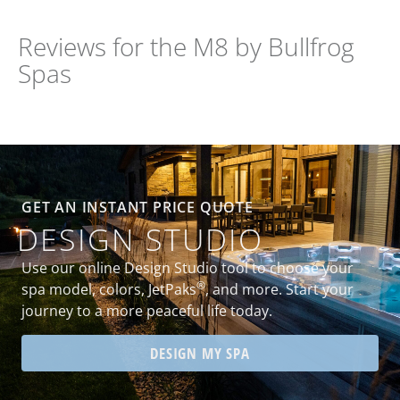
Reviews for the M8 by Bullfrog
Spas
GET AN INSTANT PRICE QUOTE
DESIGN STUDIO
Use our online Design Studio tool to choose your
®
spa model, colors, JetPaks
, and more. Start your
journey to a more peaceful life today.
DESIGN MY SPA