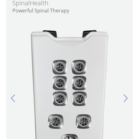
SpinalHealth
Powerful Spinal Therapy