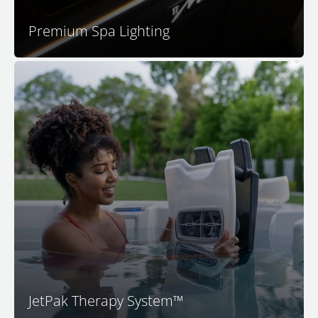
Premium Spa Lighting
™
Your M Series
spa features the patented JetPak
®
Therapy System
. This unique and proprietary
technology provides you with your choice of up to 18
different massages. M Series spas feature a unique
®
JetPak
of your choice in each premium seat. By
®
selecting your JetPaks
and placing them in the spa
seats you like, you decide exactly how you want your
spa experience to feel.
JetPak Therapy System™