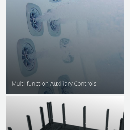
In-Seat Multi-Function Control Centers
allow you to
control all jetting
, activate lighting, control push-
button water features
, and regulate the volume of the
™
M Series
hidden speaker audio system, all without
having to move from your favorite spa seat.
Multi-function Auxiliary Controls
Bullfrog Spas is the leader in 100% wood-free spa