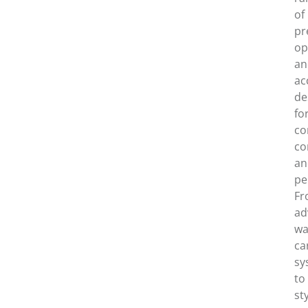
of
pr
op
an
ac
de
fo
co
co
an
pe
Fr
ad
wa
ca
sy
to
st