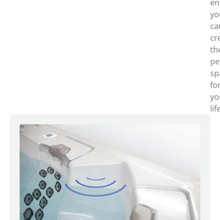
en
yo
ca
cr
th
pe
sp
fo
yo
lif