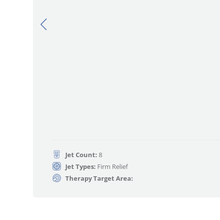
Jet Count:
8
Jet Types:
Firm Relief
Therapy Target Area: