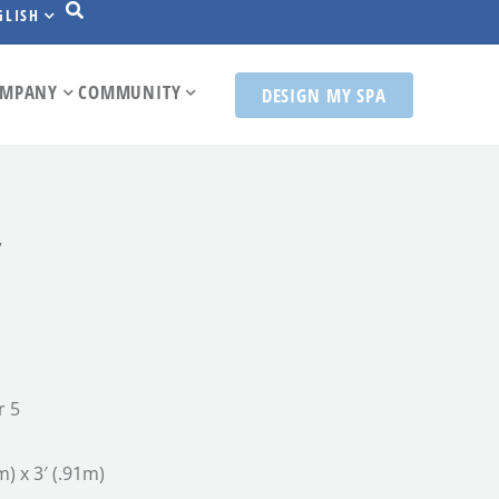
GLISH
MPANY
COMMUNITY
DESIGN MY SPA
7
r 5
m) x 3′ (.91m)