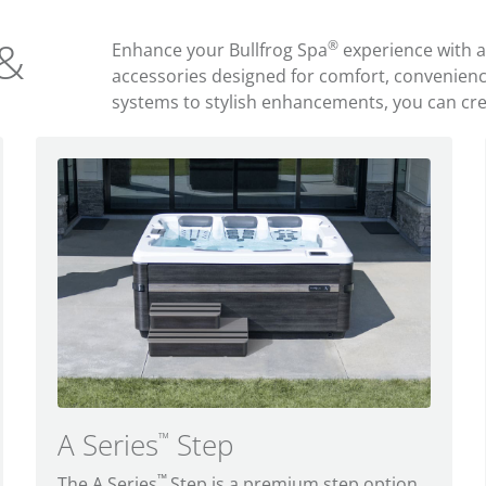
 &
®
Enhance your Bullfrog Spa
experience with 
accessories designed for comfort, convenien
systems to stylish enhancements, you can creat
A Series
Step
™
™
The A Series
Step is a premium step option