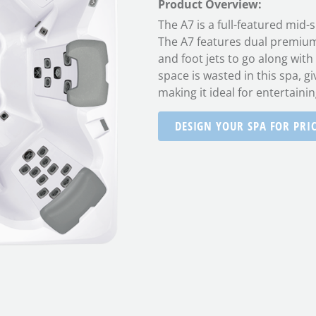
Product Overview:
The A7 is a full-featured mid-
The A7 features dual premium c
and foot jets to go along with
space is wasted in this spa, gi
making it ideal for entertainin
DESIGN YOUR SPA FOR PRI