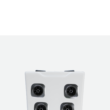
ions
®
The Bullfrog Spas JetPak Therapy System
inc
®
JetPak
massages to choose from so you can p
preferred massages, place them in your favor
®
you like, and upgrade with a new JetPak
at an