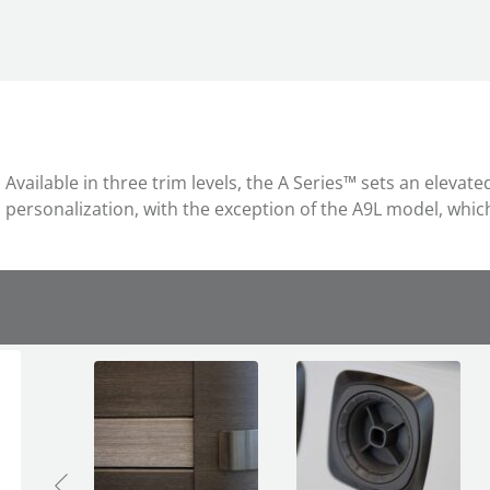
Available in three trim levels, the A Series™ sets an eleva
personalization, with the exception of the A9L model, which i