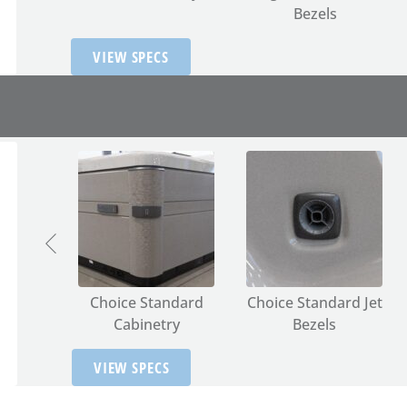
Bezels
VIEW SPECS
terior
Choice Standard
Choice Standard Jet
g
Cabinetry
Bezels
VIEW SPECS