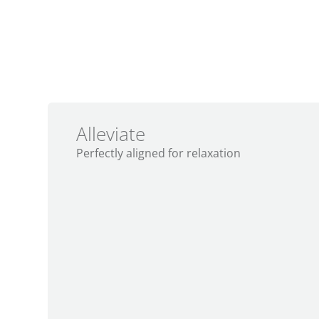
A Series
JetPak
opt
®
®
Alleviate
Perfectly aligned for relaxation