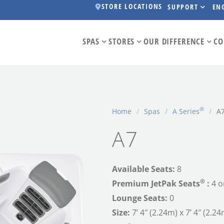
STORE LOCATIONS
SUPPORT
EN
SPAS
STORES
OUR DIFFERENCE
CO
®
Home
/
Spas
/
A Series
/
A
A7
Available Seats:
8
®
Premium JetPak Seats
:
4 o
Lounge Seats:
0
Size:
7’ 4″ (2.24m) x 7’ 4″ (2.24