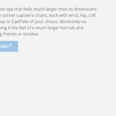
size spa that feels much larger than its dimensions.
orner captain’s chairs, each with wrist, hip, calf,
 up to 5 JetPaks of your choice. Absolutely no
ving it the feel of a much larger hot tub and
g friends or families.
CING