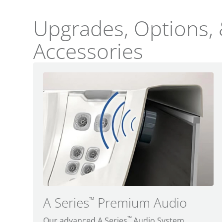
Upgrades, Options,
Accessories
A Series
Premium Audio
™
™
Our advanced A Series
Audio System