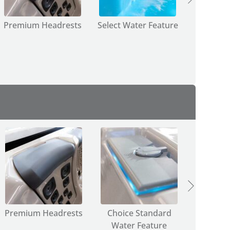
Premium Headrests
Select Water Feature
Select
JetPa
Premium Headrests
Choice Standard
Choice
Water Feature
JetPa