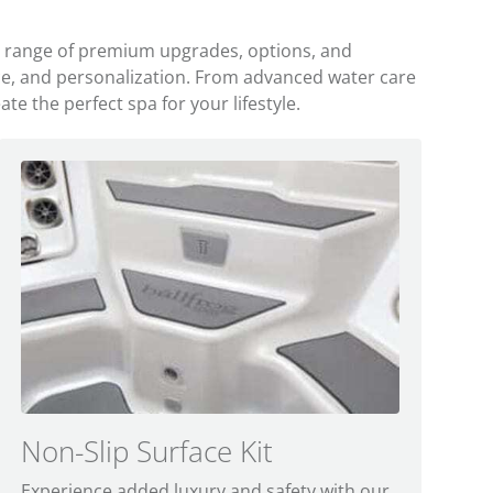
a range of premium upgrades, options, and
ce, and personalization. From advanced water care
e the perfect spa for your lifestyle.
Non-Slip Surface Kit
C
Experience added luxury and safety with our
T