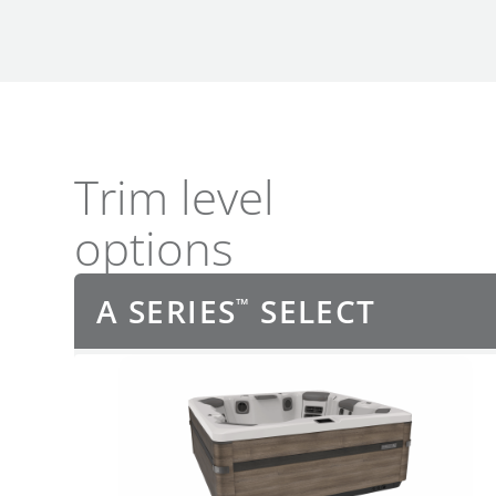
Trim level
options
A SERIES
SELECT
™