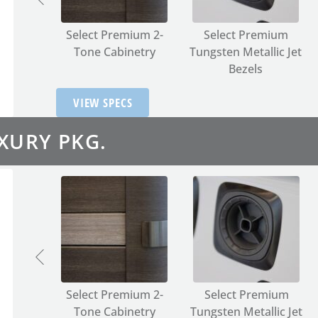
terior
Select Premium 2-
Select Premium
g
Tone Cabinetry
Tungsten Metallic Jet
Bezels
VIEW SPECS
XURY PKG.
terior
Select Premium 2-
Select Premium
g
Tone Cabinetry
Tungsten Metallic Jet