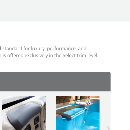
ted standard for luxury, performance, and
s offered exclusively in the Select trim level.