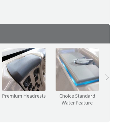
Premium Headrests
Choice Standard
Choice
Water Feature
Lig