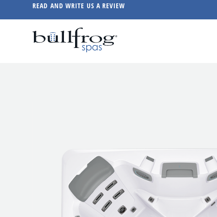
READ AND WRITE US A REVIEW