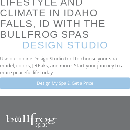
LIFESTYLE AND
CLIMATE IN IDAHO
FALLS, ID WITH THE
BULLFROG SPAS
DESIGN STUDIO
Use our online Design Studio tool to choose your spa
model, colors, JetPaks, and more. Start your journey to a
more peaceful life today.
Design My Spa & Get a Price