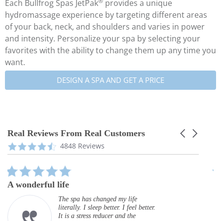
®
Each Bullfrog Spas JetPak
provides a unique
hydromassage experience by targeting different areas
of your back, neck, and shoulders and varies in power
and intensity. Personalize your spa by selecting your
favorites with the ability to change them up any time you
want.
DESIGN A SPA AND GET A PRICE
Real Reviews From Real Customers
Carousel
arrows
Reviews
4.3
4848 Reviews
carousel
star
rating
5.0
star
A wonderful life
G
rating
The spa has changed my life
literally. I sleep better. I feel better.
It is a stress reducer and the