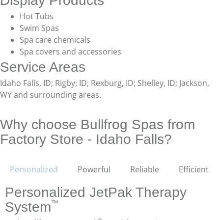
Display Products
Hot Tubs
Swim Spas
Spa care chemicals
Spa covers and accessories
Service Areas
Idaho Falls, ID; Rigby, ID; Rexburg, ID; Shelley, ID; Jackson,
WY and surrounding areas.
Why choose Bullfrog Spas from
Factory Store - Idaho Falls?
Personalized
Powerful
Reliable
Efficient
Personalized JetPak Therapy
™
System