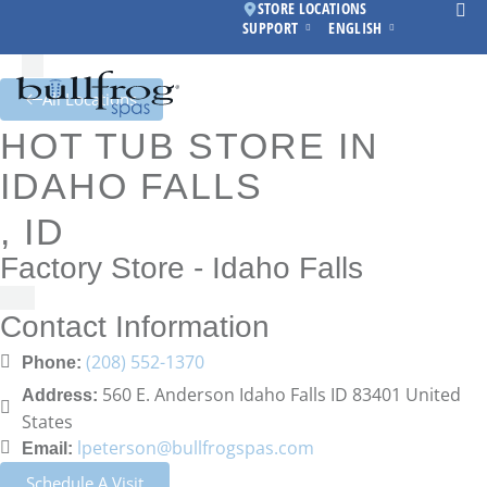
STORE LOCATIONS
SUPPORT
ENGLISH
All Locations
HOT TUB STORE IN
IDAHO FALLS
, ID
Factory Store - Idaho Falls
Contact Information
(208) 552-1370
Phone:
560 E. Anderson Idaho Falls ID 83401 United
Address:
States
lpeterson@bullfrogspas.com
Email:
Schedule A Visit