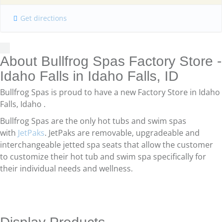
Get directions
About Bullfrog Spas Factory Store -
Idaho Falls in Idaho Falls, ID
Bullfrog Spas is proud to have a new Factory Store in Idaho
Falls, Idaho .
Bullfrog Spas are the only hot tubs and swim spas
with
JetPaks
. JetPaks are removable, upgradeable and
interchangeable jetted spa seats that allow the customer
to customize their hot tub and swim spa specifically for
their individual needs and wellness.