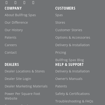
COMPANY
CUSTOMERS
About Bullfrog Spas
Spas
Our Difference
Stores
Our History
Customer Stories
Patents
Options & Accessories
Careers
Delivery & Installation
Contact
Pricing
Bullfrog Spas Blog
DEALERS
HELP & SUPPORT
Dealer Locations & Stores
Delivery & Installation
Dealer Site Login
Owner’s Manuals
Dealer Marketing Materials
Patents
Power Per Square Foot
Safety & Certifications
Website
Troubleshooting & FAQs