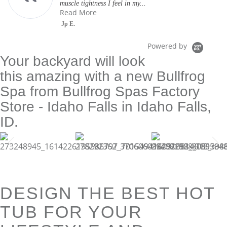
muscle tightness I feel in my...
Read More
Jp E.
Powered by
Your backyard will look
this amazing with a new Bullfrog
Spa from Bullfrog Spas Factory
Store - Idaho Falls in Idaho Falls,
ID.
DESIGN THE BEST HOT
TUB FOR YOUR