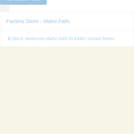
Factory Store - Idaho Falls
560 E. Anderson Idaho Falls ID 83401 United States