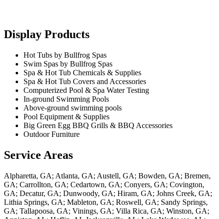
Display Products
Hot Tubs by Bullfrog Spas
Swim Spas by Bullfrog Spas
Spa & Hot Tub Chemicals & Supplies
Spa & Hot Tub Covers and Accessories
Computerized Pool & Spa Water Testing
In-ground Swimming Pools
Above-ground swimming pools
Pool Equipment & Supplies
Big Green Egg BBQ Grills & BBQ Accessories
Outdoor Furniture
Service Areas
Alpharetta, GA; Atlanta, GA; Austell, GA; Bowden, GA; Bremen,
GA; Carrollton, GA; Cedartown, GA; Conyers, GA; Covington,
GA; Decatur, GA; Dunwoody, GA; Hiram, GA; Johns Creek, GA;
Lithia Springs, GA; Mableton, GA; Roswell, GA; Sandy Springs,
GA; Tallapoosa, GA; Vinings, GA; Villa Rica, GA; Winston, GA;