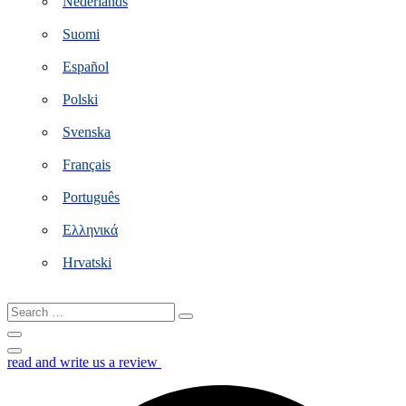
Nederlands
Suomi
Español
Polski
Svenska
Français
Português
Ελληνικά
Hrvatski
Search
…
read and write us a review