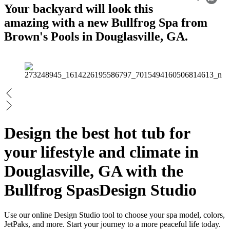
Your backyard will look this
amazing with a new Bullfrog Spa from
Brown's Pools in Douglasville, GA.
Design the best hot tub for
your lifestyle and climate in
Douglasville, GA with the
Bullfrog Spas
Design Studio
Use our online Design Studio tool to choose your spa model, colors,
JetPaks, and more. Start your journey to a more peaceful life today.