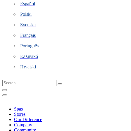
Español
Polski
Svenska
Français
Português
Ελληνικά
Hrvatski
Search
…
Spas
Stores
Our Difference
Company
Community