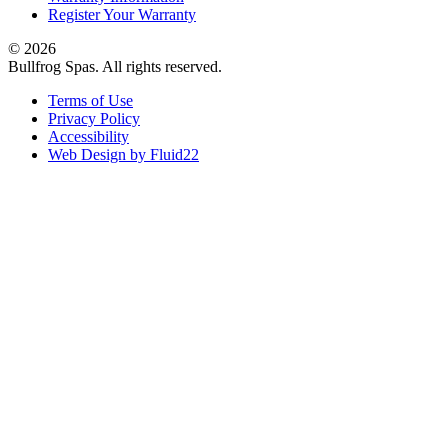
Register Your Warranty
© 2026
Bullfrog Spas. All rights reserved.
Terms of Use
Privacy Policy
Accessibility
Web Design by Fluid22