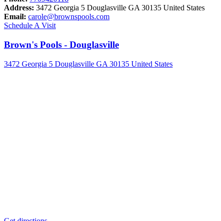
Address:
3472 Georgia 5 Douglasville GA 30135 United States
Email:
carole@brownspools.com
Schedule A Visit
Brown's Pools - Douglasville
3472 Georgia 5 Douglasville GA 30135 United States
Get directions