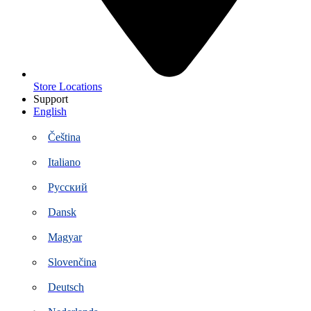
Store Locations
Support
English
Čeština
Italiano
Русский
Dansk
Magyar
Slovenčina
Deutsch