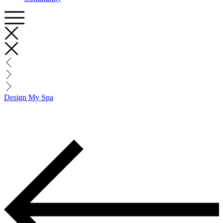
Design My Spa