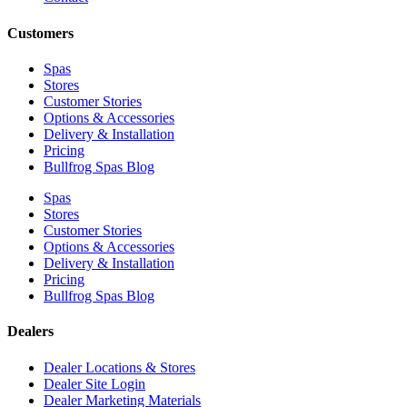
Customers
Spas
Stores
Customer Stories
Options & Accessories
Delivery & Installation
Pricing
Bullfrog Spas Blog
Spas
Stores
Customer Stories
Options & Accessories
Delivery & Installation
Pricing
Bullfrog Spas Blog
Dealers
Dealer Locations & Stores
Dealer Site Login
Dealer Marketing Materials