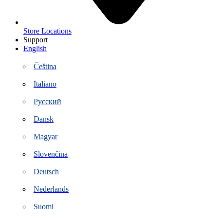
Store Locations
Support
English
Čeština
Italiano
Русский
Dansk
Magyar
Slovenčina
Deutsch
Nederlands
Suomi