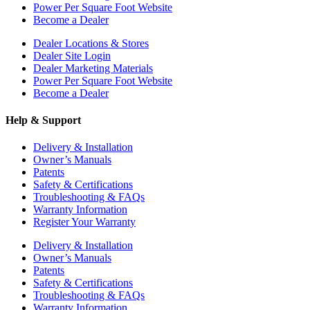
Power Per Square Foot Website
Become a Dealer
Dealer Locations & Stores
Dealer Site Login
Dealer Marketing Materials
Power Per Square Foot Website
Become a Dealer
Help & Support
Delivery & Installation
Owner’s Manuals
Patents
Safety & Certifications
Troubleshooting & FAQs
Warranty Information
Register Your Warranty
Delivery & Installation
Owner’s Manuals
Patents
Safety & Certifications
Troubleshooting & FAQs
Warranty Information