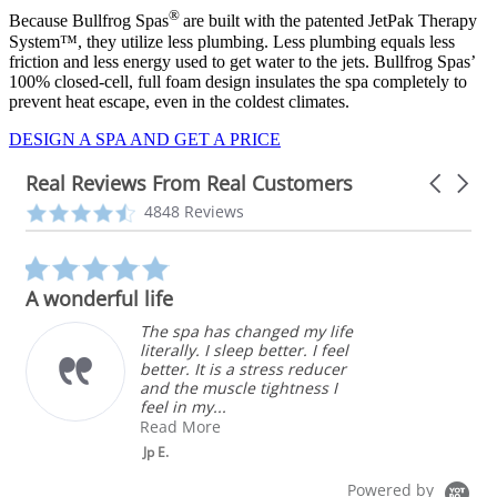
®
Because Bullfrog Spas
are built with the patented JetPak Therapy
System™, they utilize less plumbing. Less plumbing equals less
friction and less energy used to get water to the jets. Bullfrog Spas’
100% closed-cell, full foam design insulates the spa completely to
prevent heat escape, even in the coldest climates.
DESIGN A SPA AND GET A PRICE
Real Reviews From Real Customers
Carousel
arrows
Reviews
4.3
4848 Reviews
carousel
star
rating
5.0
star
A wonderful life
rating
The spa has changed my life
literally. I sleep better. I feel
better. It is a stress reducer
and the muscle tightness I
feel in my...
Read More
Jp E.
Powered by