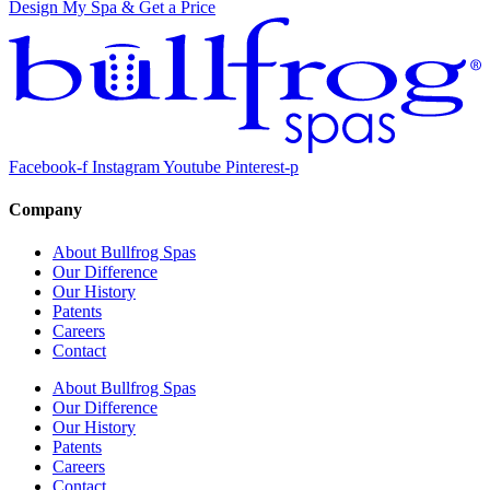
Design My Spa & Get a Price
Facebook-f
Instagram
Youtube
Pinterest-p
Company
About Bullfrog Spas
Our Difference
Our History
Patents
Careers
Contact
About Bullfrog Spas
Our Difference
Our History
Patents
Careers
Contact