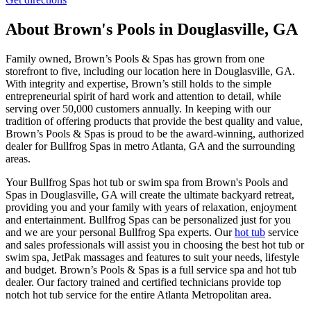
About Brown's Pools in Douglasville, GA
Family owned, Brown’s Pools & Spas has grown from one
storefront to five, including our location here in Douglasville, GA.
With integrity and expertise, Brown’s still holds to the simple
entrepreneurial spirit of hard work and attention to detail, while
serving over 50,000 customers annually. In keeping with our
tradition of offering products that provide the best quality and value,
Brown’s Pools & Spas is proud to be the award-winning, authorized
dealer for Bullfrog Spas in metro Atlanta, GA and the surrounding
areas.
Your Bullfrog Spas hot tub or swim spa from Brown's Pools and
Spas in Douglasville, GA will create the ultimate backyard retreat,
providing you and your family with years of relaxation, enjoyment
and entertainment. Bullfrog Spas can be personalized just for you
and we are your personal Bullfrog Spa experts. Our
hot tub
service
and sales professionals will assist you in choosing the best hot tub or
swim spa, JetPak massages and features to suit your needs, lifestyle
and budget. Brown’s Pools & Spas is a full service spa and hot tub
dealer. Our factory trained and certified technicians provide top
notch hot tub service for the entire Atlanta Metropolitan area.