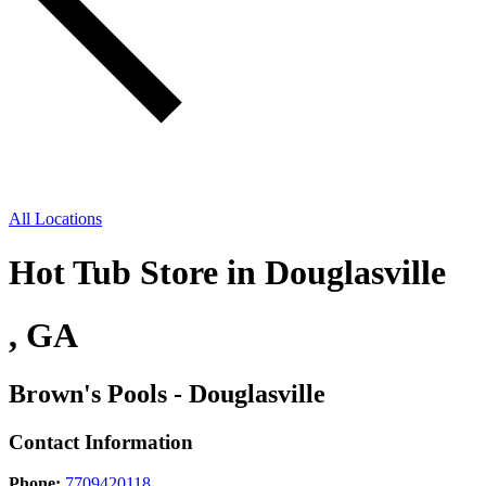
All Locations
Hot Tub Store in Douglasville
, GA
Brown's Pools - Douglasville
Contact Information
Phone:
7709420118