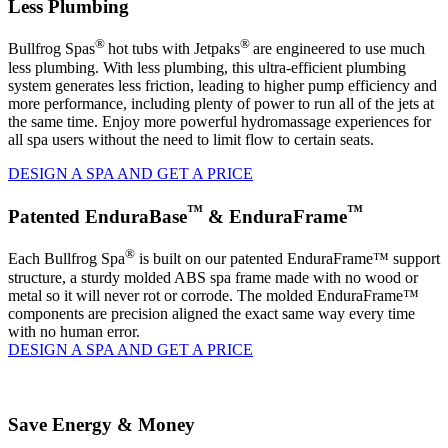
Less Plumbing
®
®
Bullfrog Spas
hot tubs with Jetpaks
are engineered to use much
less plumbing. With less plumbing, this ultra-efficient plumbing
system generates less friction, leading to higher pump efficiency and
more performance, including plenty of power to run all of the jets at
the same time. Enjoy more powerful hydromassage experiences for
all spa users without the need to limit flow to certain seats.
DESIGN A SPA AND GET A PRICE
™
™
Patented EnduraBase
& EnduraFrame
®
Each Bullfrog Spa
is built on our patented EnduraFrame™ support
structure, a sturdy molded ABS spa frame made with no wood or
metal so it will never rot or corrode. The molded EnduraFrame™
components are precision aligned the exact same way every time
with no human error.
DESIGN A SPA AND GET A PRICE
Save Energy & Money