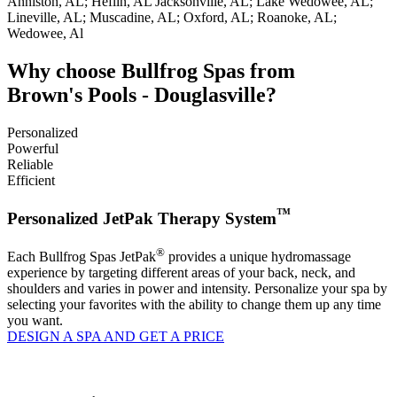
Anniston, AL; Heflin, AL Jacksonville, AL; Lake Wedowee, AL;
Lineville, AL; Muscadine, AL; Oxford, AL; Roanoke, AL;
Wedowee, Al
Why choose Bullfrog Spas from
Brown's Pools - Douglasville?
Personalized
Powerful
Reliable
Efficient
™
Personalized JetPak Therapy System
®
Each Bullfrog Spas JetPak
provides a unique hydromassage
experience by targeting different areas of your back, neck, and
shoulders and varies in power and intensity. Personalize your spa by
selecting your favorites with the ability to change them up any time
you want.
DESIGN A SPA AND GET A PRICE