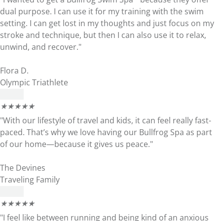
dual purpose. I can use it for my training with the swim
setting. I can get lost in my thoughts and just focus on my
stroke and technique, but then I can also use it to relax,
unwind, and recover."
Flora D.
Olympic Triathlete
★
★
★
★
★
"With our lifestyle of travel and kids, it can feel really fast-
paced. That’s why we love having our Bullfrog Spa as part
of our home—because it gives us peace."
The Devines
Traveling Family
★
★
★
★
★
"I feel like between running and being kind of an anxious