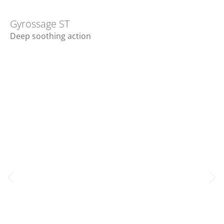
Gyrossage ST
Deep soothing action