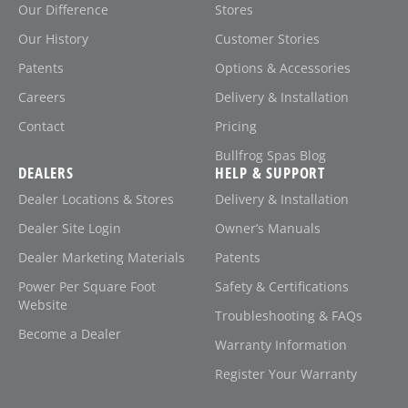
Our Difference
Stores
Our History
Customer Stories
Patents
Options & Accessories
Careers
Delivery & Installation
Contact
Pricing
Bullfrog Spas Blog
DEALERS
HELP & SUPPORT
Dealer Locations & Stores
Delivery & Installation
Dealer Site Login
Owner’s Manuals
Dealer Marketing Materials
Patents
Power Per Square Foot
Safety & Certifications
Website
Troubleshooting & FAQs
Become a Dealer
Warranty Information
Register Your Warranty