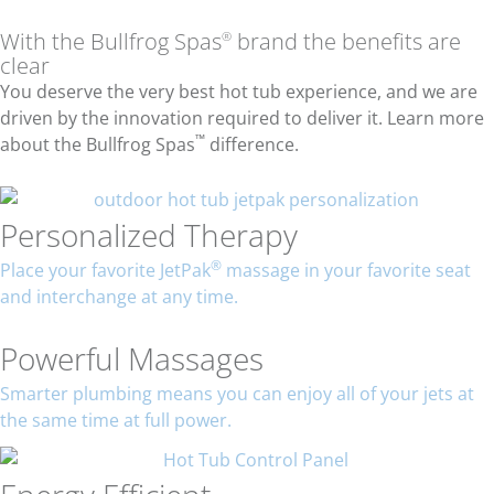
With the Bullfrog Spas
brand the benefits are
®
clear
You deserve the very best hot tub experience, and we are
driven by the innovation required to deliver it. Learn more
™
about the Bullfrog Spas
difference.
Personalized Therapy
®
Place your favorite JetPak
massage in your favorite seat
and interchange at any time.
Powerful Massages
Smarter plumbing means you can enjoy all of your jets at
the same time at full power.