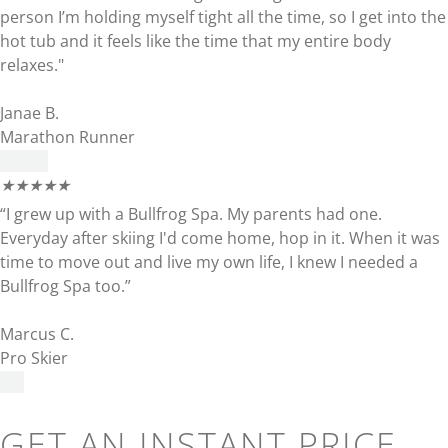
person I’m holding myself tight all the time, so I get into the
hot tub and it feels like the time that my entire body
relaxes."
Janae B.
Marathon Runner
★
★
★
★
★
“I grew up with a Bullfrog Spa. My parents had one.
Everyday after skiing I'd come home, hop in it. When it was
time to move out and live my own life, I knew I needed a
Bullfrog Spa too.”
Marcus C.
Pro Skier
GET AN INSTANT PRICE