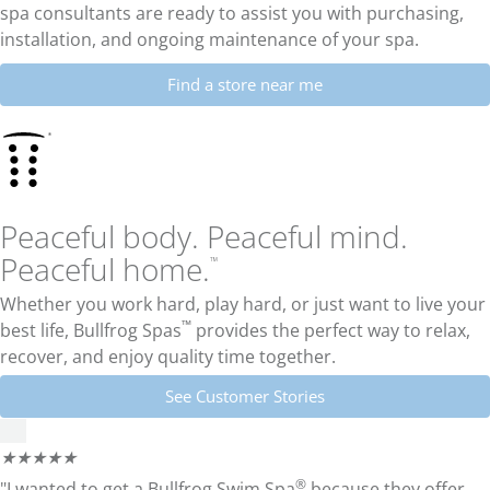
spa consultants are ready to assist you with purchasing,
installation, and ongoing maintenance of your spa.
Find a store near me
Peaceful body. Peaceful mind.
Peaceful home.
™
Whether you work hard, play hard, or just want to live your
™
best life,
Bullfrog Spas
provides the perfect way to relax,
recover, and enjoy quality time together.
See Customer Stories
★
★
★
★
★
®
"I wanted to get a Bullfrog Swim Spa
because they offer