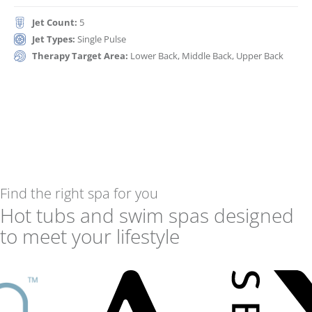
Jet Count:
5
Jet Types:
Single Pulse
Therapy Target Area:
Lower Back, Middle Back, Upper Back
Find the right spa for you
Hot tubs and swim spas designed
to meet your lifestyle