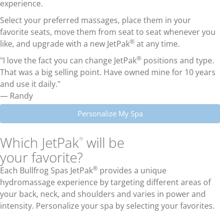
experience.
Select your preferred massages, place them in your
favorite seats, move them from seat to seat whenever you
®
like, and upgrade with a new JetPak
at any time.
®
"I love the fact you can change JetPak
positions and type.
That was a big selling point. Have owned mine for 10 years
and use it daily."
— Randy
Personalize My Spa
Which JetPak
will be
®
your favorite?
®
Each Bullfrog Spas JetPak
provides a unique
hydromassage experience by targeting different areas of
your back, neck, and shoulders and varies in power and
intensity. Personalize your spa by selecting your favorites.