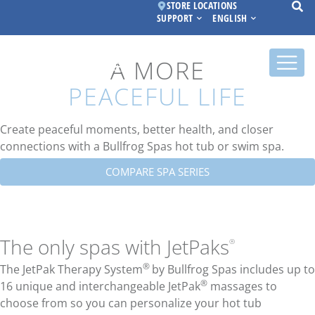
STORE LOCATIONS
SUPPORT
ENGLISH
A MORE
PEACEFUL LIFE
Create peaceful moments, better health, and closer
connections with a Bullfrog Spas hot tub or swim spa.
COMPARE SPA SERIES
The only spas with JetPaks
®
®
The JetPak Therapy System
by Bullfrog Spas includes up to
®
16 unique and interchangeable JetPak
massages to
choose from so you can personalize your hot tub