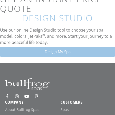
QUOTE
DESIGN STUDIO
Use our online Design Studio tool to choose your spa
®
model, colors, JetPaks
, and more. Start your journey to a
more peaceful life today.
Design My Spa
COMPANY
CUSTOMERS
About Bullfrog Spas
Spas