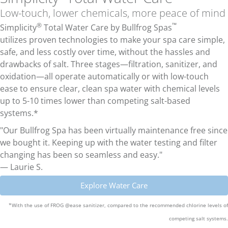
Low-touch, lower chemicals, more peace of mind
®
™
Simplicity
Total Water Care
by
Bullfrog Spas
utilizes proven technologies to
make your
spa care
simple
,
safe
, and
less costly
over time,
without the
hassles and
drawbacks of salt
. Three stages—filtration, sanitizer, and
oxidation—all operate
automatically
or with
low-touch
ease
to ensure clear, clean spa water with
chemical levels
up to 5-10 times lower than competing salt-based
systems
.*
"Our Bullfrog Spa has been virtually maintenance free since
we bought it. Keeping up with the water testing and filter
changing has been so seamless and easy."
— Laurie S.
Explore Water Care
*With the use of FROG @ease sanitizer, compared to the recommended chlorine levels of
competing salt systems.