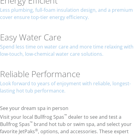
Energy Efficient
Less plumbing, full-foam insulation design, and a premium
cover ensure top-tier energy efficiency.
Easy Water Care
Spend less time on water care and more time relaxing with
low-touch, low-chemical water care solutions.
Reliable Performance
Look forward to years of enjoyment with reliable, longest-
lasting hot tub performance.
See your dream spa in person
™
Visit your local Bullfrog Spas
dealer to see and test a
™
Bullfrog Spas
brand hot tub or swim spa, and select your
®
favorite JetPaks
, options, and accessories. These expert