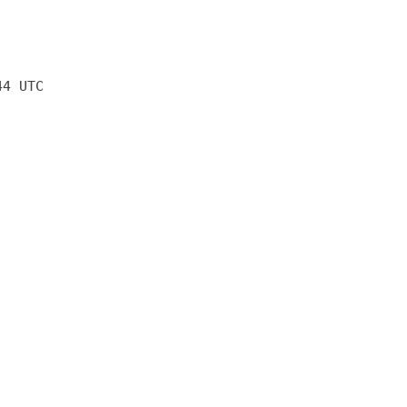
44 UTC