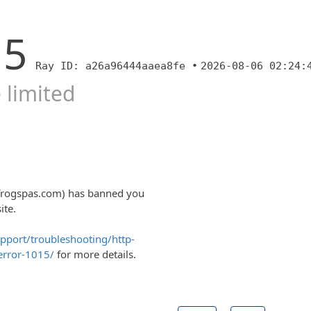
15
Ray ID: a26a96444aaea8fe •
2026-08-06 02:24:
 limited
lfrogspas.com) has banned you
ite.
upport/troubleshooting/http-
error-1015/
for more details.