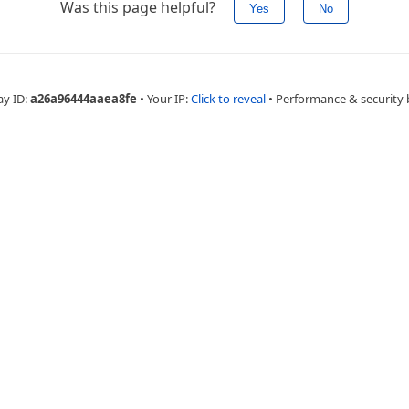
Was this page helpful?
Yes
No
ay ID:
a26a96444aaea8fe
•
Your IP:
Click to reveal
•
Performance & security 