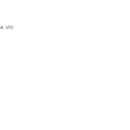
56 UTC