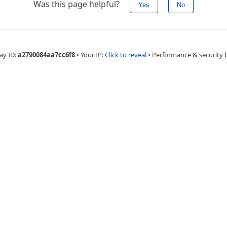
Was this page helpful?
Yes
No
ay ID:
a2790084aa7cc6f8
•
Your IP:
Click to reveal
•
Performance & security 