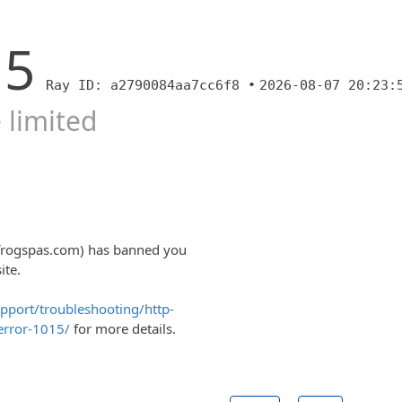
15
Ray ID: a2790084aa7cc6f8 •
2026-08-07 20:23:
 limited
lfrogspas.com) has banned you
ite.
upport/troubleshooting/http-
error-1015/
for more details.