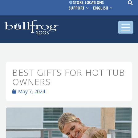
STORE LOCATIONS
SUPPORT
ENGLISH
BEST GIFTS FOR HOT TUB
OWNERS
May 7, 2024