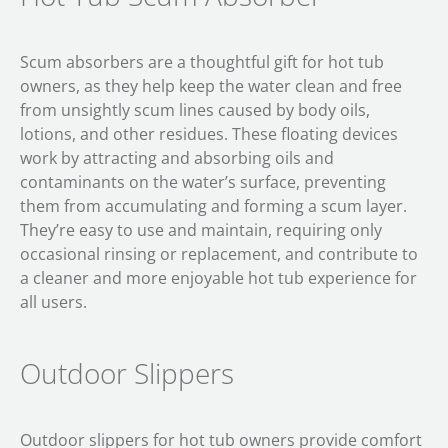
Scum absorbers are a thoughtful gift for hot tub
owners, as they help keep the water clean and free
from unsightly scum lines caused by body oils,
lotions, and other residues. These floating devices
work by attracting and absorbing oils and
contaminants on the water’s surface, preventing
them from accumulating and forming a scum layer.
They’re easy to use and maintain, requiring only
occasional rinsing or replacement, and contribute to
a cleaner and more enjoyable hot tub experience for
all users.
Outdoor Slippers
Outdoor slippers for hot tub owners provide comfort