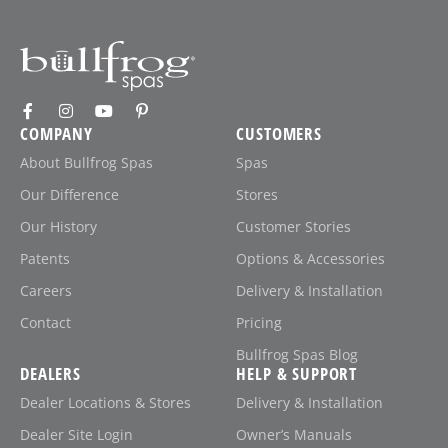
COMPANY
CUSTOMERS
About Bullfrog Spas
Spas
Our Difference
Stores
Our History
Customer Stories
Patents
Options & Accessories
Careers
Delivery & Installation
Contact
Pricing
Bullfrog Spas Blog
DEALERS
HELP & SUPPORT
Dealer Locations & Stores
Delivery & Installation
Dealer Site Login
Owner’s Manuals