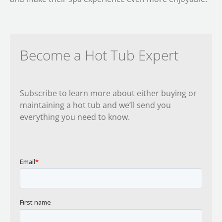
Become a Hot Tub Expert
Subscribe to learn more about either buying or
maintaining a hot tub and we’ll send you
everything you need to know.