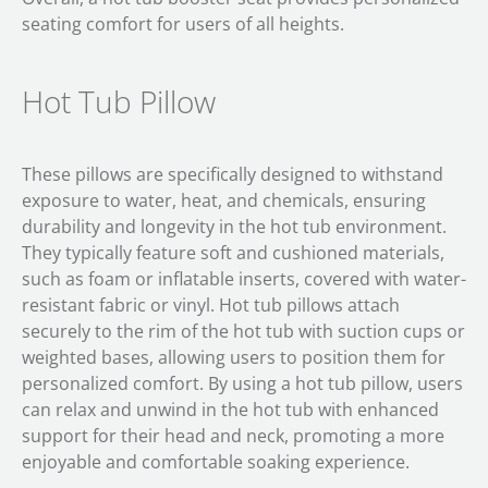
seating comfort for users of all heights.
Hot Tub Pillow
These pillows are specifically designed to withstand
exposure to water, heat, and chemicals, ensuring
durability and longevity in the hot tub environment.
They typically feature soft and cushioned materials,
such as foam or inflatable inserts, covered with water-
resistant fabric or vinyl. Hot tub pillows attach
securely to the rim of the hot tub with suction cups or
weighted bases, allowing users to position them for
personalized comfort. By using a hot tub pillow, users
can relax and unwind in the hot tub with enhanced
support for their head and neck, promoting a more
enjoyable and comfortable soaking experience.