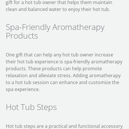
gift for a hot tub owner that helps them maintain
clean and balanced water to enjoy their hot tub.
Spa-Friendly Aromatherapy
Products
One gift that can help any hot tub owner increase
their hot tub experience is spa-friendly aromatherapy
products. These products can help promote
relaxation and alleviate stress. Adding aromatherapy
to a hot tub session can enhance and customize the
spa experience.
Hot Tub Steps
Hot tub steps are a practical and functional accessory