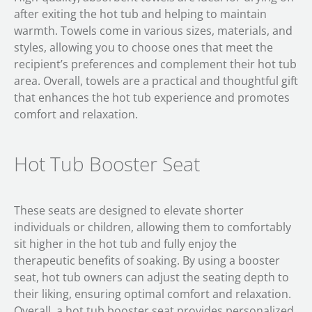
after exiting the hot tub and helping to maintain
warmth. Towels come in various sizes, materials, and
styles, allowing you to choose ones that meet the
recipient’s preferences and complement their hot tub
area. Overall, towels are a practical and thoughtful gift
that enhances the hot tub experience and promotes
comfort and relaxation.
Hot Tub Booster Seat
These seats are designed to elevate shorter
individuals or children, allowing them to comfortably
sit higher in the hot tub and fully enjoy the
therapeutic benefits of soaking. By using a booster
seat, hot tub owners can adjust the seating depth to
their liking, ensuring optimal comfort and relaxation.
Overall, a hot tub booster seat provides personalized