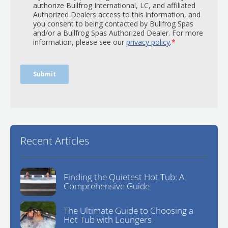
Recent Articles
Finding the Quietest Hot Tub: A
Comprehensive Guide
The Ultimate Guide to Choosing a
Hot Tub with Loungers