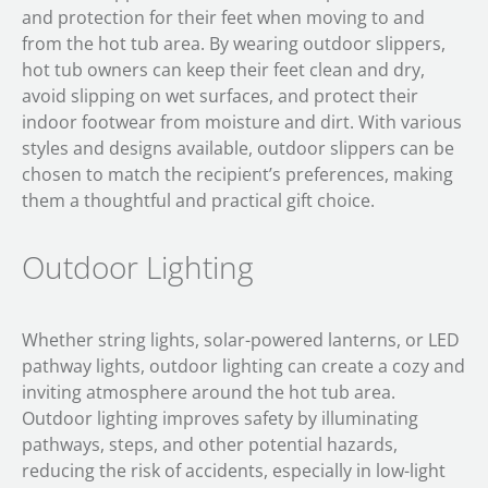
and protection for their feet when moving to and
from the hot tub area. By wearing outdoor slippers,
hot tub owners can keep their feet clean and dry,
avoid slipping on wet surfaces, and protect their
indoor footwear from moisture and dirt. With various
styles and designs available, outdoor slippers can be
chosen to match the recipient’s preferences, making
them a thoughtful and practical gift choice.
Outdoor Lighting
Whether string lights, solar-powered lanterns, or LED
pathway lights, outdoor lighting can create a cozy and
inviting atmosphere around the hot tub area.
Outdoor lighting improves safety by illuminating
pathways, steps, and other potential hazards,
reducing the risk of accidents, especially in low-light