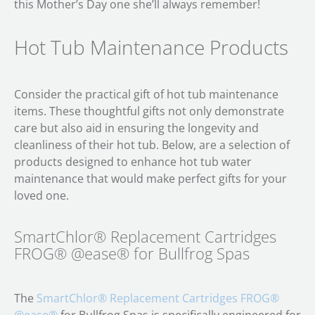
this Mother’s Day one she’ll always remember!
Hot Tub Maintenance Products
Consider the practical gift of hot tub maintenance
items. These thoughtful gifts not only demonstrate
care but also aid in ensuring the longevity and
cleanliness of their hot tub. Below, are a selection of
products designed to enhance hot tub water
maintenance that would make perfect gifts for your
loved one.
SmartChlor® Replacement Cartridges
FROG® @ease® for Bullfrog Spas
The
SmartChlor® Replacement Cartridges FROG®