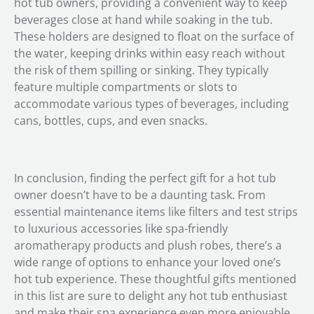
hot tub owners, providing a convenient way to keep
beverages close at hand while soaking in the tub.
These holders are designed to float on the surface of
the water, keeping drinks within easy reach without
the risk of them spilling or sinking. They typically
feature multiple compartments or slots to
accommodate various types of beverages, including
cans, bottles, cups, and even snacks.
In conclusion, finding the perfect gift for a hot tub
owner doesn’t have to be a daunting task. From
essential maintenance items like filters and test strips
to luxurious accessories like spa-friendly
aromatherapy products and plush robes, there’s a
wide range of options to enhance your loved one’s
hot tub experience. These thoughtful gifts mentioned
in this list are sure to delight any hot tub enthusiast
and make their spa experience even more enjoyable.