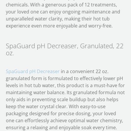
chemicals. With a generous pack of 12 treatments,
your loved one can enjoy ongoing maintenance and
unparalleled water clarity, making their hot tub
experience even more enjoyable and worry-free.
SpaGuard pH Decreaser, Granulated, 22
oz.
SpaGuard pH Decreaser
in a convenient 22 oz.
granulated form is formulated to effectively lower pH
levels in hot tub water, this product is a must-have for
maintaining water balance. Its granulated formula not
only aids in preventing scale buildup but also helps
keep the water crystal clear. With easy-to-use
packaging designed for precise dosing, your loved
one can effortlessly achieve optimal water chemistry,
ensuring a relaxing and enjoyable soak every time.