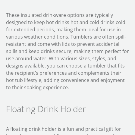
These insulated drinkware options are typically
designed to keep hot drinks hot and cold drinks cold
for extended periods, making them ideal for use in
various weather conditions. Tumblers are often spill-
resistant and come with lids to prevent accidental
spills and keep drinks secure, making them perfect for
use around water. With various sizes, styles, and
designs available, you can choose a tumbler that fits
the recipient’s preferences and complements their
hot tub lifestyle, adding convenience and enjoyment
to their soaking experience.
Floating Drink Holder
A floating drink holder is a fun and practical gift for