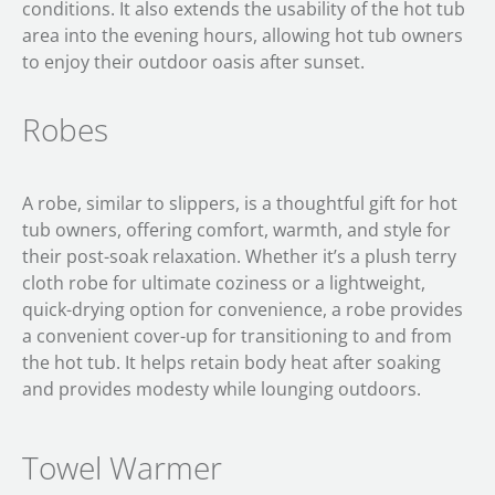
conditions. It also extends the usability of the hot tub
area into the evening hours, allowing hot tub owners
to enjoy their outdoor oasis after sunset.
Robes
A robe, similar to slippers, is a thoughtful gift for hot
tub owners, offering comfort, warmth, and style for
their post-soak relaxation. Whether it’s a plush terry
cloth robe for ultimate coziness or a lightweight,
quick-drying option for convenience, a robe provides
a convenient cover-up for transitioning to and from
the hot tub. It helps retain body heat after soaking
and provides modesty while lounging outdoors.
Towel Warmer