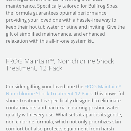
maintenance. Specifically tailored for Bullfrog Spas,
the formula guarantees optimal performance,
providing your loved one with a hassle-free way to
keep their hot tub water pristine and inviting. Give the
gift of simplified maintenance, and enhanced
relaxation with this all-in-one system kit.
FROG Maintain™, Non-chlorine Shock
Treatment, 12-Pack
Consider gifting your loved one the
FROG Maintain™
Non-chlorine Shock Treatment 12-Pack
. This powerful
shock treatment is specifically designed to eliminate
contaminants and bacteria, ensuring pristine water
quality with every use. What sets it apart is its gentle,
non-chlorine formula, which not only prioritizes skin
comfort but also protects equipment from harsh