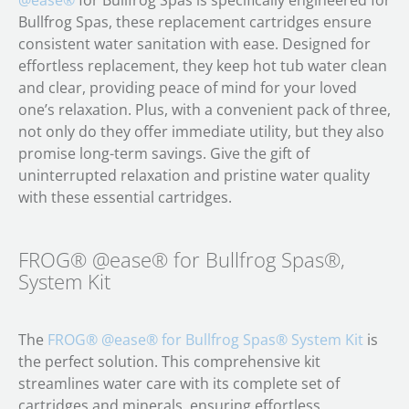
@ease®
for Bullfrog Spas is specifically engineered for
Bullfrog Spas, these replacement cartridges ensure
consistent water sanitation with ease. Designed for
effortless replacement, they keep hot tub water clean
and clear, providing peace of mind for your loved
one’s relaxation. Plus, with a convenient pack of three,
not only do they offer immediate utility, but they also
promise long-term savings. Give the gift of
uninterrupted relaxation and pristine water quality
with these essential cartridges.
FROG® @ease® for Bullfrog Spas®,
System Kit
The
FROG® @ease® for Bullfrog Spas® System Kit
is
the perfect solution. This comprehensive kit
streamlines water care with its complete set of
cartridges and minerals, ensuring effortless