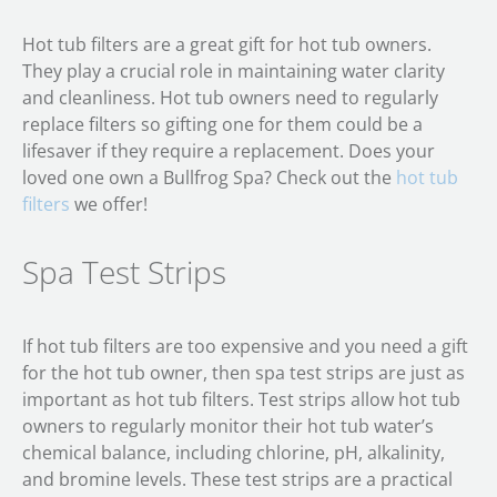
Hot tub filters are a great gift for hot tub owners.
They play a crucial role in maintaining water clarity
and cleanliness. Hot tub owners need to regularly
replace filters so gifting one for them could be a
lifesaver if they require a replacement. Does your
loved one own a Bullfrog Spa? Check out the
hot tub
filters
we offer!
Spa Test Strips
If hot tub filters are too expensive and you need a gift
for the hot tub owner, then spa test strips are just as
important as hot tub filters. Test strips allow hot tub
owners to regularly monitor their hot tub water’s
chemical balance, including chlorine, pH, alkalinity,
and bromine levels. These test strips are a practical