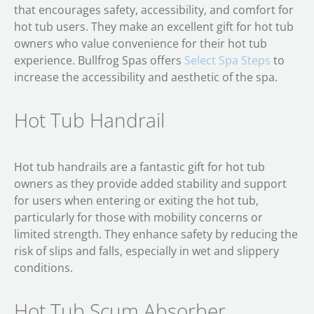
that encourages safety, accessibility, and comfort for
hot tub users. They make an excellent gift for hot tub
owners who value convenience for their hot tub
experience. Bullfrog Spas offers
Select Spa Steps
to
increase the accessibility and aesthetic of the spa.
Hot Tub Handrail
Hot tub handrails are a fantastic gift for hot tub
owners as they provide added stability and support
for users when entering or exiting the hot tub,
particularly for those with mobility concerns or
limited strength. They enhance safety by reducing the
risk of slips and falls, especially in wet and slippery
conditions.
Hot Tub Scum Absorber