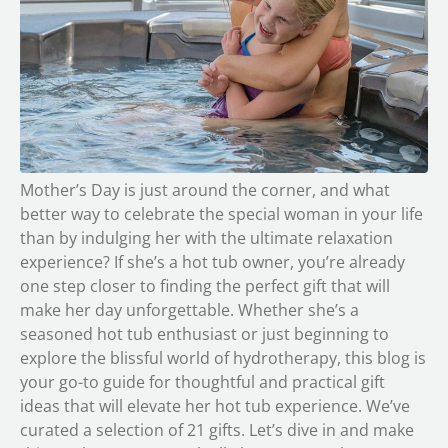
Mother’s Day is just around the corner, and what
better way to celebrate the special woman in your life
than by indulging her with the ultimate relaxation
experience? If she’s a hot tub owner, you’re already
one step closer to finding the perfect gift that will
make her day unforgettable. Whether she’s a
seasoned hot tub enthusiast or just beginning to
explore the blissful world of hydrotherapy, this blog is
your go-to guide for thoughtful and practical gift
ideas that will elevate her hot tub experience. We’ve
curated a selection of 21 gifts. Let’s dive in and make