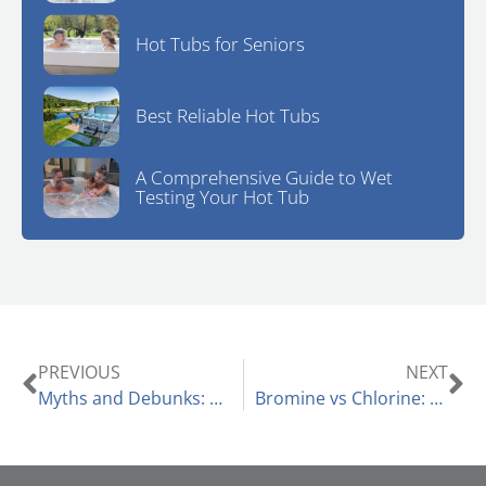
Hot Tubs for Seniors
Best Reliable Hot Tubs
A Comprehensive Guide to Wet
Testing Your Hot Tub
PREVIOUS
NEXT
Myths and Debunks: Can You Use a Hot Tub in the Summer?
Bromine vs Chlorine: Choosing the Right Sanitizer for Your Hot Tub