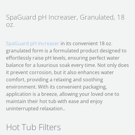
SpaGuard pH Increaser, Granulated, 18
oz.
SpaGuard pH Increaser
in its convenient 18 oz.
granulated form is a formulated product designed to
effortlessly raise pH levels, ensuring perfect water
balance for a luxurious soak every time. Not only does
it prevent corrosion, but it also enhances water
comfort, providing a relaxing and soothing
environment. With its convenient packaging,
application is a breeze, allowing your loved one to
maintain their hot tub with ease and enjoy
uninterrupted relaxation..
Hot Tub Filters