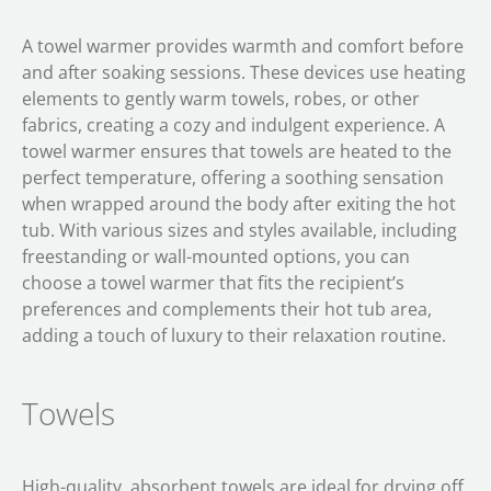
A towel warmer provides warmth and comfort before
and after soaking sessions. These devices use heating
elements to gently warm towels, robes, or other
fabrics, creating a cozy and indulgent experience. A
towel warmer ensures that towels are heated to the
perfect temperature, offering a soothing sensation
when wrapped around the body after exiting the hot
tub. With various sizes and styles available, including
freestanding or wall-mounted options, you can
choose a towel warmer that fits the recipient’s
preferences and complements their hot tub area,
adding a touch of luxury to their relaxation routine.
Towels
High-quality, absorbent towels are ideal for drying off