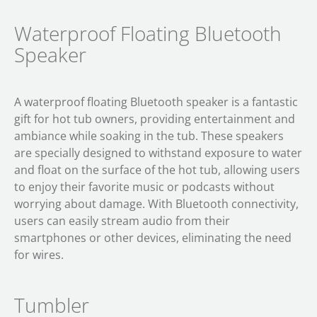
Waterproof Floating Bluetooth
Speaker
A waterproof floating Bluetooth speaker is a fantastic
gift for hot tub owners, providing entertainment and
ambiance while soaking in the tub. These speakers
are specially designed to withstand exposure to water
and float on the surface of the hot tub, allowing users
to enjoy their favorite music or podcasts without
worrying about damage. With Bluetooth connectivity,
users can easily stream audio from their
smartphones or other devices, eliminating the need
for wires.
Tumbler