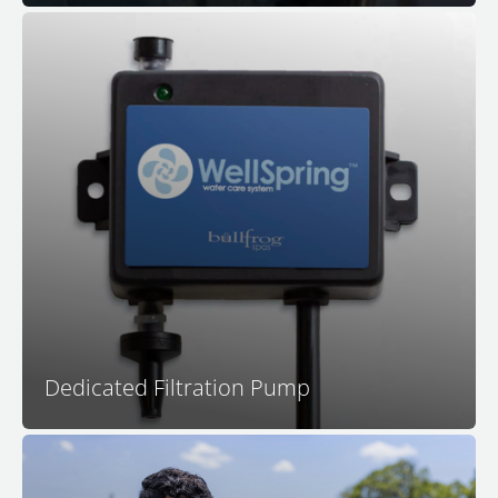
Your dedicated filtration pump is calibrated for
filtration system effectiveness as it circulates all of the
water in your spa many times per day. In addition, a
dedicated filtration pump operates much more quietly
and more efficiently than systems that use a jet pump
for filtration.
Dedicated Filtration Pump