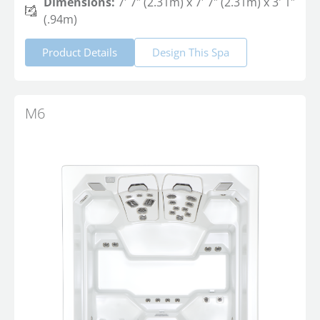
Dimensions:
7′ 7″ (2.31m) x 7′ 7″ (2.31m) x 3' 1″
(.94m)
Product Details
Design This Spa
M6