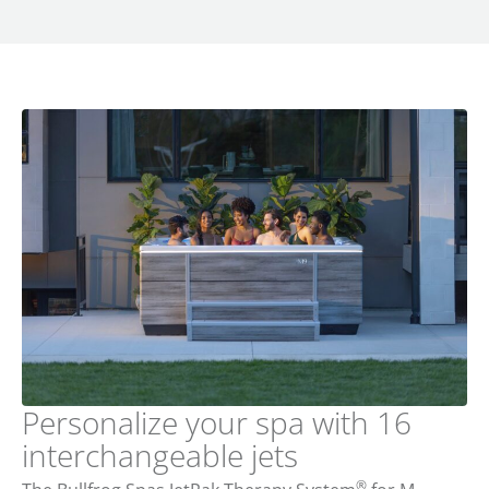
Personalize your spa with 16
interchangeable jets
®