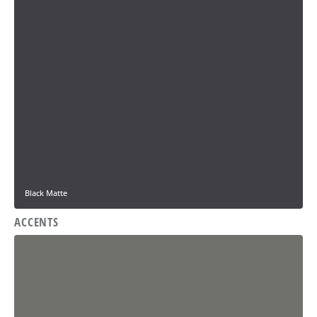
Black Matte
ACCENTS