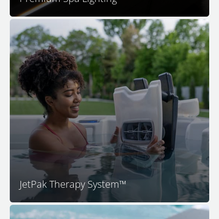
Your M Series spa features the patented JetPak
Therapy System. This unique and proprietary
technology provides you with your choice of up to 18
different massages. M Series spas feature a unique
JetPak® of your choice in each premium seat. By
selecting your JetPaks and placing them in the spa
seats you like, you decide exactly how you want your
spa experience to feel.
JetPak Therapy System™