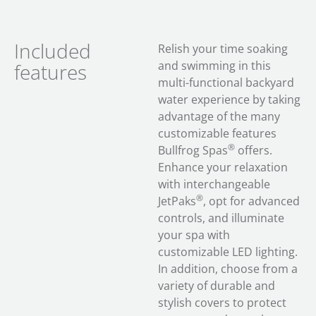
Included
Relish your time soaking
and swimming in this
features
multi-functional backyard
water experience by taking
advantage of the many
customizable features
®
Bullfrog Spas
offers.
Enhance your relaxation
with interchangeable
®
JetPaks
, opt for advanced
controls, and illuminate
your spa with
customizable LED lighting.
In addition, choose from a
variety of durable and
stylish covers to protect