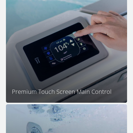
Control all spa functions and settings with the
advanced and intuitive M Series touchscreen control
center. The main M Series control features a
capacitive touch interface that is resistant to water
interference and a thoughtful user experience that is
easy to understand and simple to navigate.
Premium Touch Screen Main Control