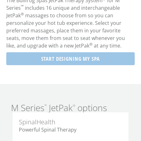
The Bullfrog Spas JetPak Therapy System
for M
™
Series
includes 16 unique and interchangeable
®
JetPak
massages to choose from so you can
personalize your hot tub experience. Select your
preferred massages, place them in your favorite
seats, move them from seat to seat whenever you
®
like, and upgrade with a new JetPak
at any time.
START DESIGNING MY SPA
M Series
JetPak
options
™
®
SpinalHealth
De
Powerful Spinal Therapy
Po