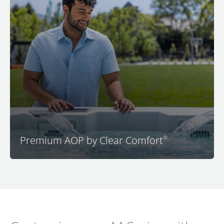
A high-tech, eco-friendly, low-chemical water care
system you’re sure to love. Our Premium AOP by Clear
Comfort uses an advanced oxidation process that
operates automatically for worry free water.
Premium AOP by Clear Comfort
®