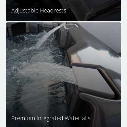
Adjustable Headrests
Nothing adds to the ambience of spa relaxation quite
like a peaceful and relaxing waterfall. The soothing
sounds of falling waters remind us of beautiful
tropical cascades, transporting you in seconds to that
tranquil place.
Premium Integrated Waterfalls