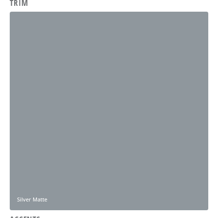
TRIM
Silver Matte