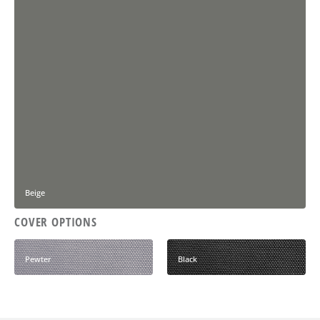
Beige
COVER OPTIONS
Pewter
Black