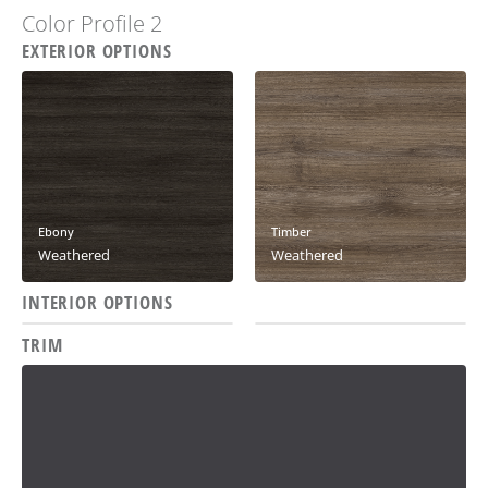
Color Profile 2
EXTERIOR OPTIONS
Ebony
Timber
Weathered
Weathered
INTERIOR OPTIONS
Oxidium
Solitude
TRIM