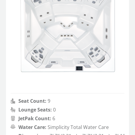
Seat Count:
9
Lounge Seats:
0
JetPak Count:
6
Water Care:
Simplicity Total Water Care