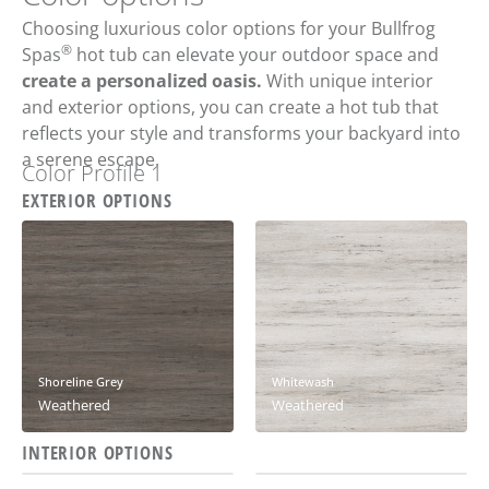
Choosing luxurious color options for your Bullfrog
®
Spas
hot tub can elevate your outdoor space and
create a personalized oasis.
With unique interior
and exterior options, you can create a hot tub that
reflects your style and transforms your backyard into
a serene escape.
Color Profile 1
EXTERIOR OPTIONS
Shoreline Grey
Whitewash
Weathered
Weathered
INTERIOR OPTIONS
Ash
Solitude