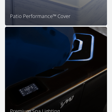
Patio Performance™ Cover
Your M Series spa features premium LED surround
lighting to set the perfect mood for relaxation. Enjoy a
safer and more luxurious spa experience with full-
color in-spa lighting, back-lit water features, lighted
headrests, and impressive exterior rim lighting for
both visual appeal and safety as you approach your M
Series spa.
Premium Spa Lighting