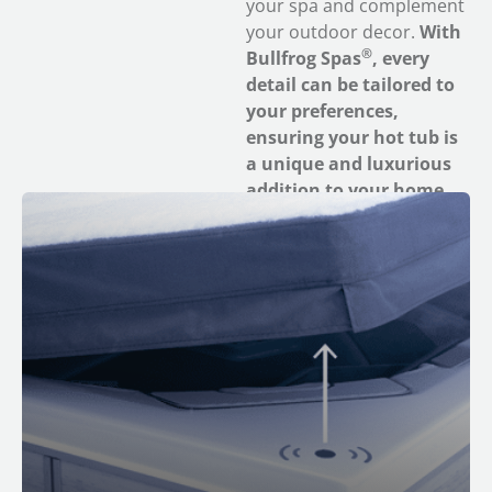
your spa and complement
your outdoor decor.
With
®
Bullfrog Spas
, every
detail can be tailored to
your preferences,
ensuring your hot tub is
a unique and luxurious
addition to your home.
M Series Spas feature built-in smart sensors. If you
get the optional CloudControl 2™ wifi module, you can
receive push notifications when your spa cover has
been removed for added safety and peace of mind.