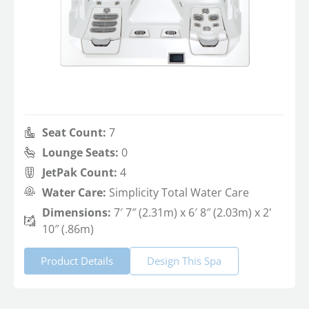
Seat Count:
7
Lounge Seats:
0
JetPak Count:
4
Water Care:
Simplicity Total Water Care
Dimensions:
7′ 7″ (2.31m) x 6′ 8″ (2.03m) x 2'
10″ (.86m)
Product Details
Design This Spa