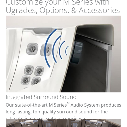
Customize your M Series with
Ugrades, Options, & Accessories
Integrated Surround Sound
™
Our state-of-the-art M Series
Audio System produces
long-lasting, top quality surround sound for the
ultimate in-spa relaxation experience.