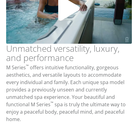
Unmatched versatility, luxury,
and performance
™
M Series
offers intuitive functionality, gorgeous
aesthetics, and versatile layouts to accommodate
every individual and family. Each unique spa model
provides a previously unseen and currently
unmatched spa experience. Your beautiful and
™
functional M Series
spa is truly the ultimate way to
enjoy a peaceful body, peaceful mind, and peaceful
home.