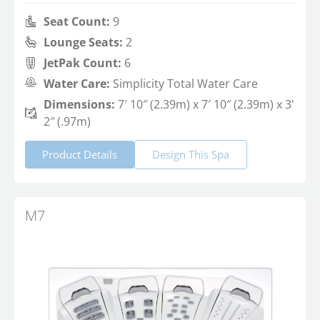
Seat Count:
9
Lounge Seats:
2
JetPak Count:
6
Water Care:
Simplicity Total Water Care
Dimensions:
7′ 10″ (2.39m) x 7′ 10″ (2.39m) x 3'
2″ (.97m)
Product Details
Design This Spa
M7