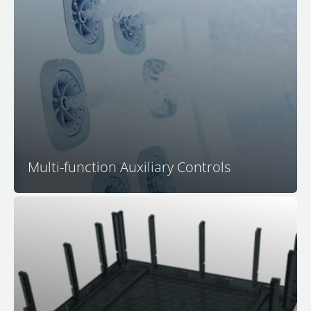
In-Seat Multi-Function Control Centers
allow you to
control all jetting
, activate lighting, control push-
button water features
, and regulate the volume of the
M Series hidden speaker audio system, all without
having to move from your favorite spa seat.
Multi-function Auxiliary Controls
Bullfrog Spas is the leader in 100% wood-free spa
construction technology. The proprietary and
patented EnduraFrame™ spa support structure means