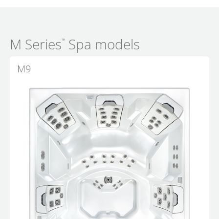
M Series
Spa models
™
M9