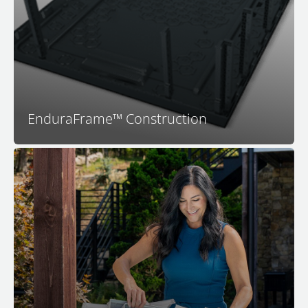
your Bullfrog Spa is engineered to last. With no wood
to rot or warp and a highly engineered structure that
fits together perfectly you can be assured that your
spa will be dependable and long-lasting.
EnduraFrame™ Construction
Your M Series spa features the all-new Simplicity
Filtration System. Featuring dual intakes for more
effective skimming, an in-wall design that saves an
incredible amount of space for seating, and an
industry-first flat filter. You'll absolutely love the