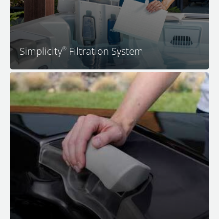
convenience and cost savings that come with this
simple approach to spa water filtration.
Simplicity
Filtration System
®
All premium seats with JetPaks in your M Series spa
feature ultra-comfortable adjustable headrests that
adjust upward to meet your head in just the right
position, which is usually just above the lip of the spa
for most people. No other spa features so many
personalizations and subtle comfort features. Sit back,
relax, and experience a peaceful body, peaceful mind,
and peaceful home in your M Series hot tub.