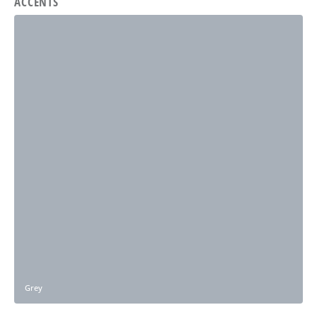
ACCENTS
Grey