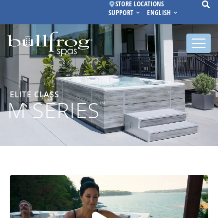
STORE LOCATIONS
SUPPORT
ENGLISH
ELITE CLASS
M SERIES
™