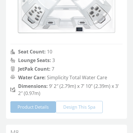
Seat Count:
10
Lounge Seats:
3
JetPak Count:
7
Water Care:
Simplicity Total Water Care
Dimensions:
9’ 2″ (2.79m) x 7’ 10” (2.39m) x 3'
2″ (0.97m)
Product Details
Design This Spa
M8