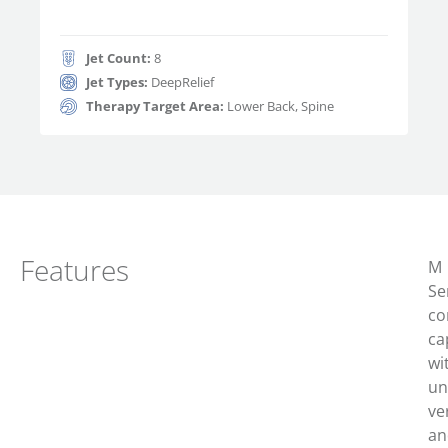
Jet Count:
8
Jet Types:
DeepRelief
Therapy Target Area:
Lower Back, Spine
Features
M
Se
c
o
ca
wi
un
ver
an