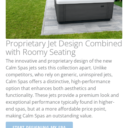
Proprietary Jet Design Combined
with Roomy Seating
The innovative and proprietary design of the new
Calm Spas jets sets this collection apart. Unlike
competitors, who rely on generic, uninspired jets,
Calm Spas offers a distinctive, high-performance
option that enhances both aesthetics and
functionality. These jets provide a premium look and
exceptional performance typically found in higher-
end spas, but at a more affordable price point,
making Calm Spas an outstanding value.
START DESIGNING MY SPA