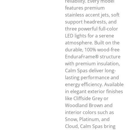
reliability. Every model
features premium
stainless accent jets, soft
support headrests, and
three powerful full-color
LED lights for a serene
atmosphere. Built on the
durable, 100% wood-free
EnduraFrame® structure
with premium insulation,
Calm Spas deliver long-
lasting performance and
energy efficiency. Available
in elegant exterior finishes
like Cliffside Grey or
Woodland Brown and
interior colors such as
Snow, Platinum, and
Cloud, Calm Spas bring