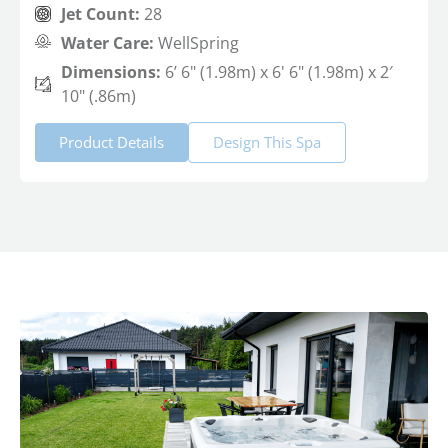
Jet Count:
28
Water Care:
WellSpring
Dimensions:
6’ 6" (1.98m) x 6' 6" (1.98m) x 2′
10" (.86m)
Product Details
Design This Spa