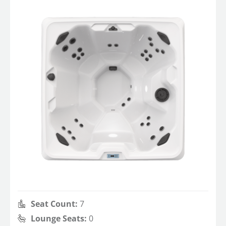
Seat Count:
7
Lounge Seats:
0