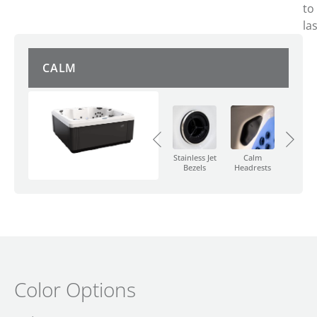
to
las
CALM
Calm
Push
Calm W
Diverter
Button
Featu
Valve
Control
Stainless Jet
Calm
Bezels
Headrests
Color Options