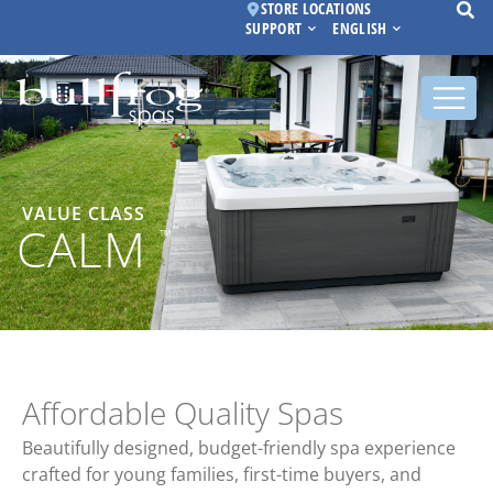
STORE LOCATIONS
SUPPORT
ENGLISH
VALUE CLASS
CALM
™
Affordable Quality Spas
Beautifully designed, budget-friendly spa experience
crafted for young families, first-time buyers, and