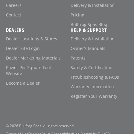
Careers
Delivery & Installation
Contact
Pricing
Bullfrog Spas Blog
DEALERS
HELP & SUPPORT
Dealer Locations & Stores
Delivery & Installation
Dealer Site Login
Owner’s Manuals
Dealer Marketing Materials
Patents
Power Per Square Foot
Safety & Certifications
Website
Troubleshooting & FAQs
Become a Dealer
Warranty Information
Register Your Warranty
© 2026
Bullfrog Spas. All rights reserved.
Terms of Use
Privacy Policy
Accessibility
Web Design by Fluid22