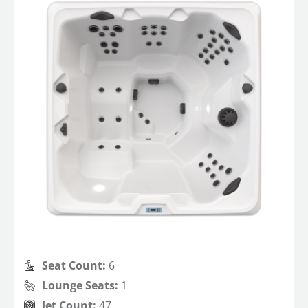
Seat Count:
6
Lounge Seats:
1
Jet Count:
47