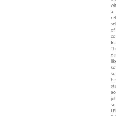
wi
a
re
se
of
co
fe
Th
de
lik
so
su
he
st
ac
jet
so
LE