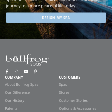
journey to a more peaceful life today.
DESIGN MY SPA
COMPANY
CUSTOMERS
About Bullfrog Spas
Spas
Our Difference
Stores
Our History
Customer Stories
Patents
Options & Accessories