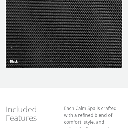
Black
Included
Each Calm Spa is crafted
with a refined blend of
Features
comfort, style, and