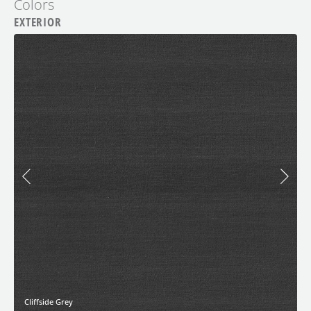
Colors
EXTERIOR
Cliffside Grey