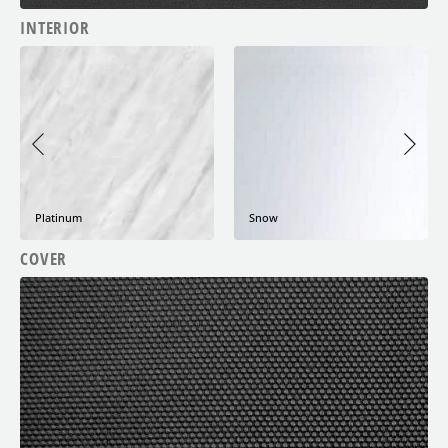
INTERIOR
Night Cloud
Snow
COVER