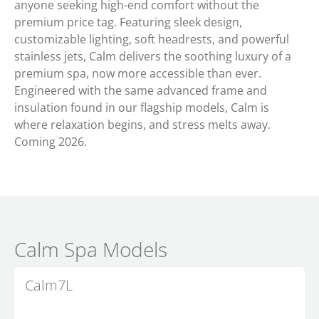
anyone seeking high-end comfort without the
premium price tag. Featuring sleek design,
customizable lighting, soft headrests, and powerful
stainless jets, Calm delivers the soothing luxury of a
premium spa, now more accessible than ever.
Engineered with the same advanced frame and
insulation found in our flagship models, Calm is
where relaxation begins, and stress melts away.
Coming 2026.
Calm Spa Models
Calm7L