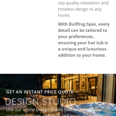
top-quality relaxation and
timeless design to any
home.
With Bullfrog Spas, every
detail can be tailored to
your preferences,
ensuring your hot tub is
a unique and luxurious
addition to your home.
GET AN INSTANT PRICE QUOTE
DESIGN STUDIO
Use our online Design Studio tool to choose your
®
spa model, colors, JetPaks
, and more. Start your