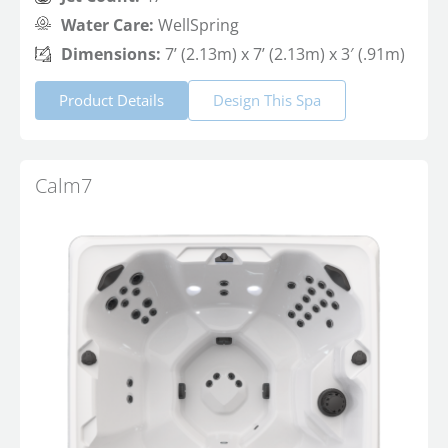
Water Care:
WellSpring
Dimensions:
7’ (2.13m) x 7’ (2.13m) x 3′ (.91m)
Product Details
Design This Spa
Calm7