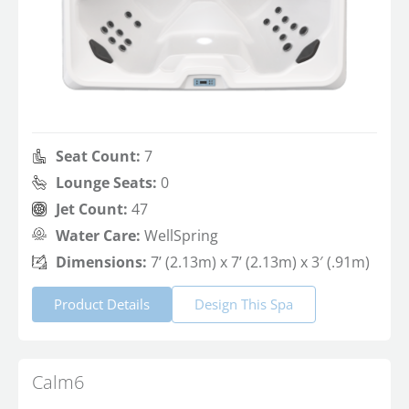
Seat Count:
7
Lounge Seats:
0
Jet Count:
47
Water Care:
WellSpring
Dimensions:
7’ (2.13m) x 7’ (2.13m) x 3′ (.91m)
Product Details
Design This Spa
Calm6