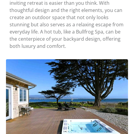
inviting retreat is easier than you think. With
thoughtful design and the right elements, you can
create an outdoor space that not only looks
stunning but also serves as a relaxing escape from
everyday life. A hot tub, like a Bullfrog Spa, can be
the centerpiece of your backyard design, offering
both luxury and comfort.