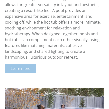
allows for greater versatility in layout and aesthetic,
creating a resort-like feel. A pool provides an
expansive area for exercise, entertainment, and
cooling off, while the hot tub offers a more intimate,
soothing environment for relaxation and
hydrotherapy. When designed together, pools and
hot tubs can complement each other visually, using
features like matching materials, cohesive
landscaping, and shared lighting to create a
harmonious, luxurious outdoor retreat.
Learn more