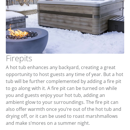
Firepits
A hot tub enhances any backyard, creating a great
opportunity to host guests any time of year. But a hot
tub will be further complemented by adding a fire pit
to go along with it. A fire pit can be turned on while
you and guests enjoy your hot tub, adding an
ambient glow to your surroundings. The fire pit can
also offer warmth once you’re out of the hot tub and
drying off, or it can be used to roast marshmallows
and make s’mores on a summer night.