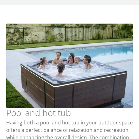
Pool and hot tub
Having both a pool and hot tub in your outdoor space
offers a perfect balance of relaxation and recreation,
while enhancing the overall design. The combination