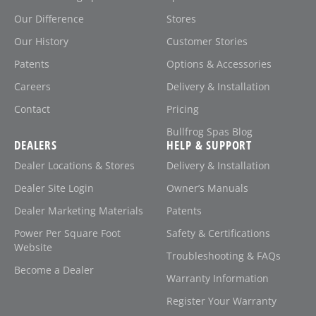
Our Difference
Stores
Our History
Customer Stories
Patents
Options & Accessories
Careers
Delivery & Installation
Contact
Pricing
Bullfrog Spas Blog
DEALERS
HELP & SUPPORT
Dealer Locations & Stores
Delivery & Installation
Dealer Site Login
Owner’s Manuals
Dealer Marketing Materials
Patents
Power Per Square Foot
Safety & Certifications
Website
Troubleshooting & FAQs
Become a Dealer
Warranty Information
Register Your Warranty