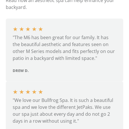
Read how an aesthetic spa can help enhance your
backyard.
★
★
★
★
★
"The M6 has been great for our family. It has
the beautiful aesthetic and features seen on
other M Series models and fits perfectly on our
patio in a backyard with limited space."
DREW D.
★
★
★
★
★
"We love our Bullfrog Spa. It is such a beautiful
spa and we love the different JetPaks. We use
our spa just about every day and do not go 2
days in a row without using it."