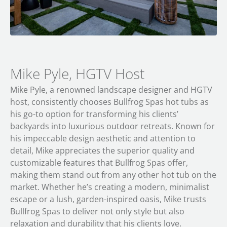
Mike Pyle, HGTV Host
Mike Pyle, a renowned landscape designer and HGTV
host, consistently chooses Bullfrog Spas hot tubs as
his go-to option for transforming his clients’
backyards into luxurious outdoor retreats. Known for
his impeccable design aesthetic and attention to
detail, Mike appreciates the superior quality and
customizable features that Bullfrog Spas offer,
making them stand out from any other hot tub on the
market. Whether he’s creating a modern, minimalist
escape or a lush, garden-inspired oasis, Mike trusts
Bullfrog Spas to deliver not only style but also
relaxation and durability that his clients love.