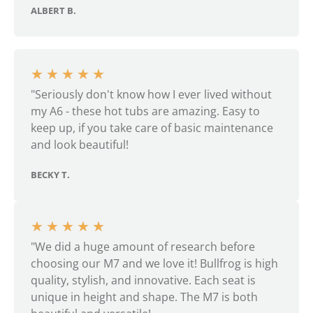
ALBERT B.
★
★
★
★
★
"Seriously don't know how I ever lived without
my A6 - these hot tubs are amazing. Easy to
keep up, if you take care of basic maintenance
and look beautiful!
BECKY T.
★
★
★
★
★
"We did a huge amount of research before
choosing our M7 and we love it! Bullfrog is high
quality, stylish, and innovative. Each seat is
unique in height and shape. The M7 is both