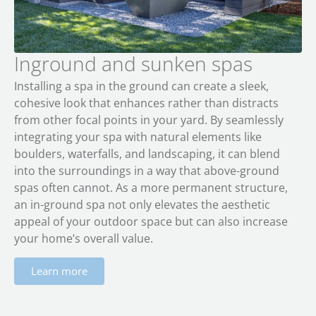
Inground and sunken spas
Installing a spa in the ground can create a sleek,
cohesive look that enhances rather than distracts
from other focal points in your yard. By seamlessly
integrating your spa with natural elements like
boulders, waterfalls, and landscaping, it can blend
into the surroundings in a way that above-ground
spas often cannot. As a more permanent structure,
an in-ground spa not only elevates the aesthetic
appeal of your outdoor space but can also increase
your home’s overall value.
Learn more