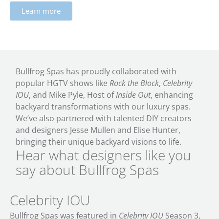
Learn more
Bullfrog Spas has proudly collaborated with
popular HGTV shows like
Rock the Block
,
Celebrity
IOU
, and Mike Pyle, Host of
Inside Out
, enhancing
backyard transformations with our luxury spas.
We’ve also partnered with talented DIY creators
and designers Jesse Mullen and Elise Hunter,
bringing their unique backyard visions to life.
Hear what designers like you
say about Bullfrog Spas
Celebrity IOU
Bullfrog Spas was featured in
Celebrity IOU
Season 3,