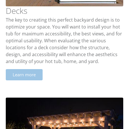
Decks
The key to creating this perfect backyard design is to
optimize your space. You will want to install your hot
tub for maximum accessibility, the best views, and for
optimal usability. When evaluating the various
locations for a deck consider how the structure,
design, and accessibility will enhance the aesthetics
and utility of your hot tub, home, and yard.
Learn more