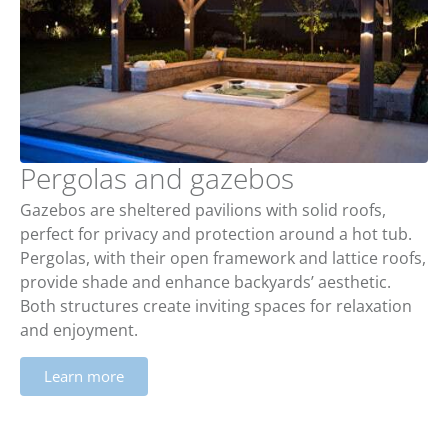
Pergolas and gazebos
Gazebos are sheltered pavilions with solid roofs,
perfect for privacy and protection around a hot tub.
Pergolas, with their open framework and lattice roofs,
provide shade and enhance backyards’ aesthetic.
Both structures create inviting spaces for relaxation
and enjoyment.
Learn more