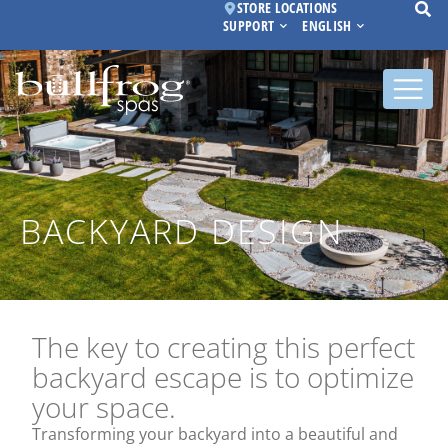
STORE LOCATIONS
SUPPORT
ENGLISH
BACKYARD DESIGN
The key to creating this perfect
backyard escape is to optimize
your space.
Transforming your backyard into a beautiful and