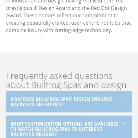
in innovation and design, having received both the
prestigious iF Design Award and the Red Dot Design
Award. These honors reflect our commitment to
creating beautifully crafted, user-centric hot tubs that
combine luxury with cutting-edge technology.
Frequently asked questions
about Bullfrog Spas and design
HOW DOES BULLFROG SPAS’ DESIGN ENHANCE
BACKYARD AESTHETICS?
WHAT CUSTOMIZATION OPTIONS ARE AVAILABLE
TO MATCH BULLFROG SPAS TO DIFFERENT
BACKYARD DESIGNS?