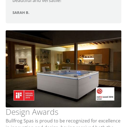
beautiful and versatile!
SARAH B.
Design Awards
Bullfrog Spas is proud to be recognized for excellence