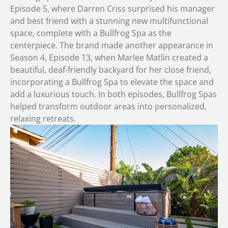
Episode 5, where Darren Criss surprised his manager
and best friend with a stunning new multifunctional
space, complete with a Bullfrog Spa as the
centerpiece. The brand made another appearance in
Season 4, Episode 13, when Marlee Matlin created a
beautiful, deaf-friendly backyard for her close friend,
incorporating a Bullfrog Spa to elevate the space and
add a luxurious touch. In both episodes, Bullfrog Spas
helped transform outdoor areas into personalized,
relaxing retreats.