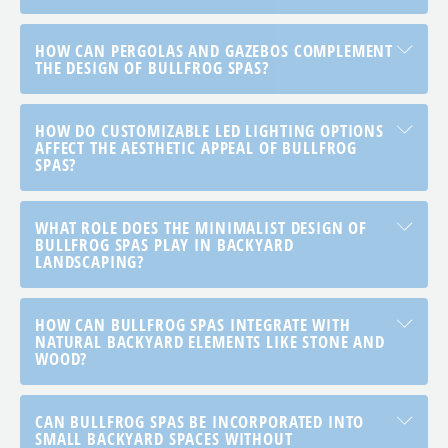
HOW CAN PERGOLAS AND GAZEBOS COMPLEMENT
THE DESIGN OF BULLFROG SPAS?
HOW DO CUSTOMIZABLE LED LIGHTING OPTIONS
AFFECT THE AESTHETIC APPEAL OF BULLFROG
SPAS?
WHAT ROLE DOES THE MINIMALIST DESIGN OF
BULLFROG SPAS PLAY IN BACKYARD
LANDSCAPING?
HOW CAN BULLFROG SPAS INTEGRATE WITH
NATURAL BACKYARD ELEMENTS LIKE STONE AND
WOOD?
CAN BULLFROG SPAS BE INCORPORATED INTO
SMALL BACKYARD SPACES WITHOUT