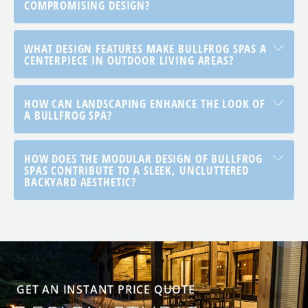
COMPROMISING DESIGN?
WHAT DESIGN FEATURES MAKE BULLFROG SPAS A
CENTERPIECE IN OUTDOOR LIVING AREAS?
HOW CAN LANDSCAPING ENHANCE THE LOOK OF
A BULLFROG SPA?
HOW DOES THE MODULAR DESIGN OF BULLFROG
SPAS CONTRIBUTE TO A SLEEK, UNCLUTTERED
BACKYARD AESTHETIC?
GET AN INSTANT PRICE QUOTE