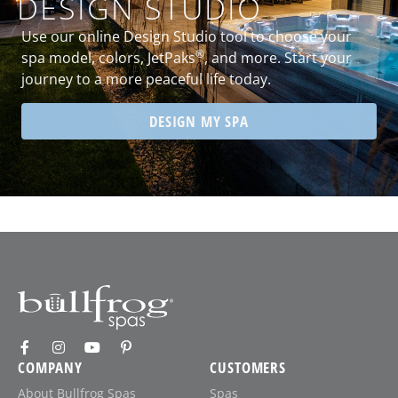
DESIGN STUDIO
Use our online Design Studio tool to choose your
®
spa model, colors, JetPaks
, and more. Start your
journey to a more peaceful life today.
DESIGN MY SPA
COMPANY
CUSTOMERS
About Bullfrog Spas
Spas