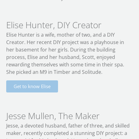
Elise Hunter, DIY Creator
Elise Hunter is a wife, mother of two, and a DIY
Creator. Her recent DIY project was a playhouse in
her basement for her girls. During the building
process, Elise and her husband, Scott, enjoyed
rewarding themselves with some time in their spa.
She picked an M9 in Timber and Solitude.
Get to know Elise
Jesse Mullen, The Maker
Jesse, a devoted husband, father of three, and skilled
maker, recently completed a stunning DIY project: a