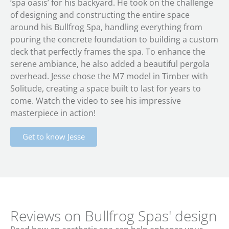
‘spa oasis’ for his backyard. He took on the challenge
of designing and constructing the entire space
around his Bullfrog Spa, handling everything from
pouring the concrete foundation to building a custom
deck that perfectly frames the spa. To enhance the
serene ambiance, he also added a beautiful pergola
overhead. Jesse chose the M7 model in Timber with
Solitude, creating a space built to last for years to
come. Watch the video to see his impressive
masterpiece in action!
Get to know Jesse
Reviews on Bullfrog Spas' design