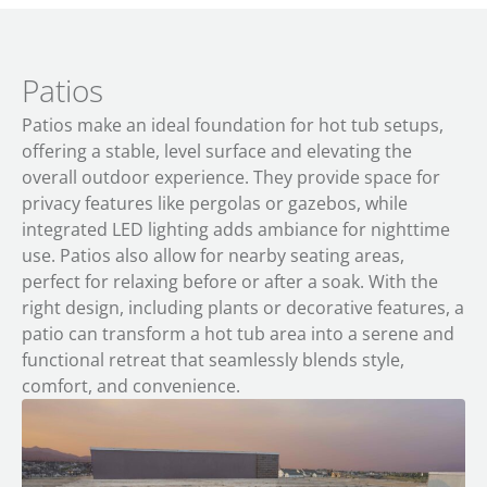
Patios
Patios make an ideal foundation for hot tub setups,
offering a stable, level surface and elevating the
overall outdoor experience. They provide space for
privacy features like pergolas or gazebos, while
integrated LED lighting adds ambiance for nighttime
use. Patios also allow for nearby seating areas,
perfect for relaxing before or after a soak. With the
right design, including plants or decorative features, a
patio can transform a hot tub area into a serene and
functional retreat that seamlessly blends style,
comfort, and convenience.