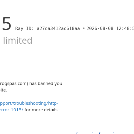
15
Ray ID: a27ea3412ac618aa •
2026-08-08 12:48:
 limited
lfrogspas.com) has banned you
ite.
upport/troubleshooting/http-
error-1015/
for more details.