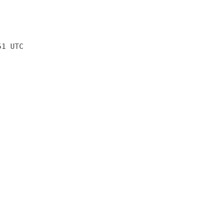
51 UTC