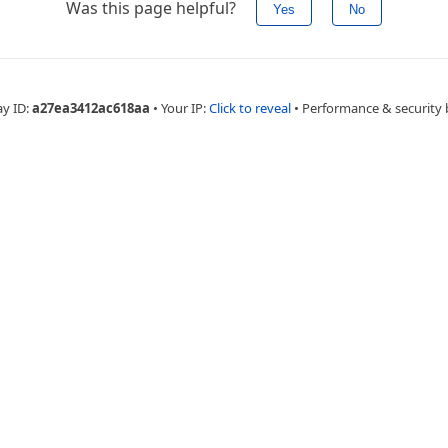
Was this page helpful?
Yes
No
ay ID:
a27ea3412ac618aa
•
Your IP:
Click to reveal
•
Performance & security 