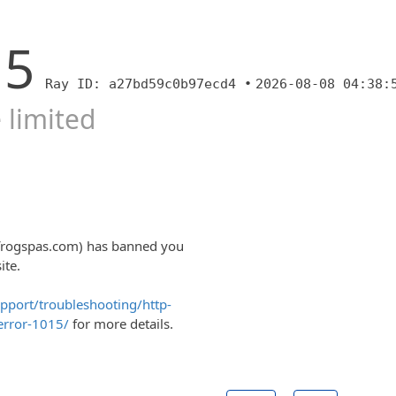
15
Ray ID: a27bd59c0b97ecd4 •
2026-08-08 04:38:
 limited
lfrogspas.com) has banned you
ite.
upport/troubleshooting/http-
error-1015/
for more details.