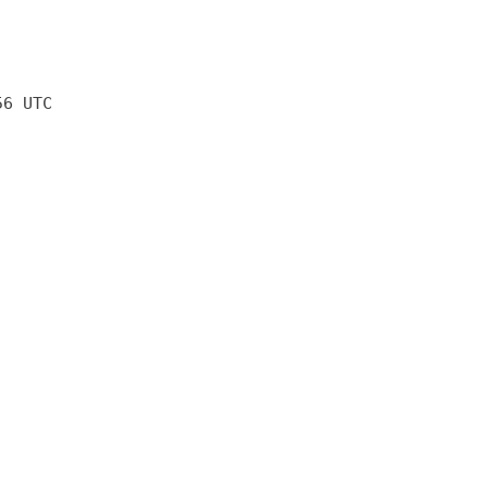
56 UTC