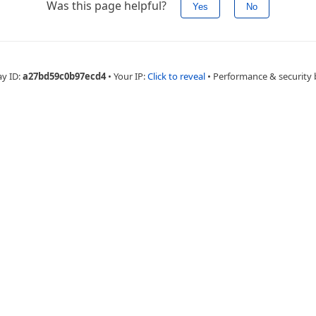
Was this page helpful?
Yes
No
ay ID:
a27bd59c0b97ecd4
•
Your IP:
Click to reveal
•
Performance & security 