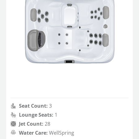
Seat Count:
3
Lounge Seats:
1
Jet Count:
28
Water Care:
WellSpring