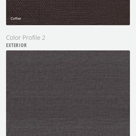
Coffee
Color Profile 2
EXTERIOR