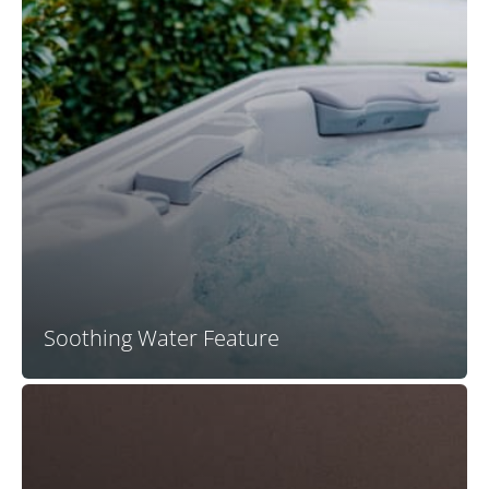
Your X Series spa water feature offers coordinated
trim colors, back-lighting, integration into the spa
shell, and a conveniently located valve for on-off and
flow modulation control.
Soothing Water Feature