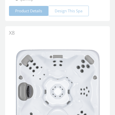
Product Details
Design This Spa
X8