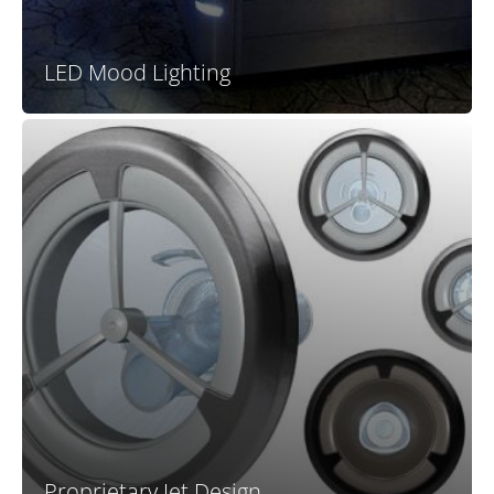
LED Mood Lighting
The unique and proprietary design of all new X Series
jets allows this series to stand out. Nearly all
competitors at this price point offer the same boring
off-the-shelf jets with tired designs and ho-hum
functionality. X Series jets create a premium look and
high-end performance at a price far below
comparable mid-range and premium spas.
Proprietary Jet Design