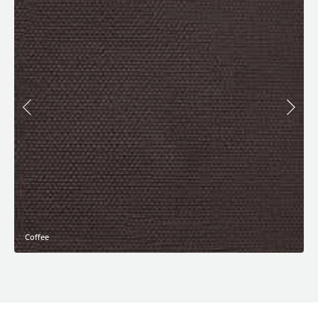
Coffee