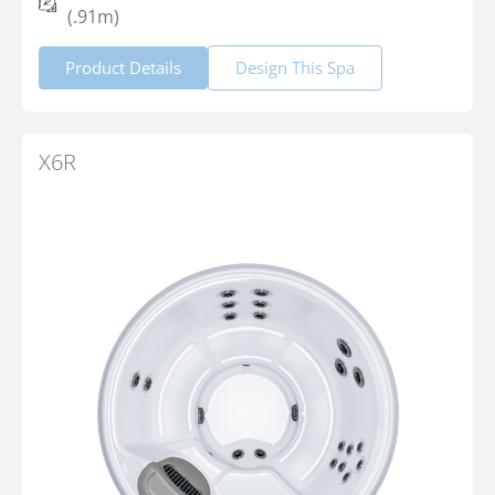
(.91m)
Product Details
Design This Spa
X6R