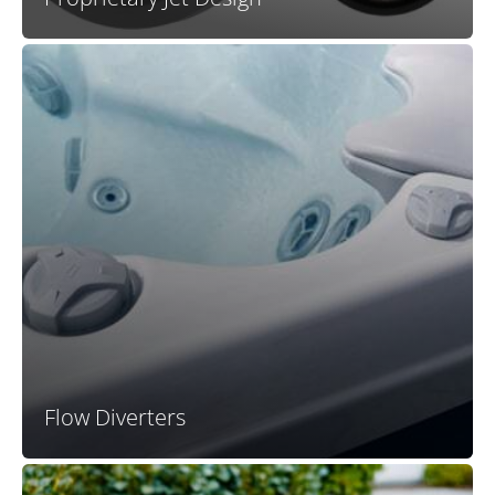
X Series plumbing remains one of the most efficient
designs in any conventional spa line, allowing all
users a satisfying massage experience at the same
time. However, the addition of flow diverter valves to X
Series spas now also allows a user to really dial up the
pressure in a specific part of the spa for a truly
powerful and robust hydromassage.
Flow Diverters