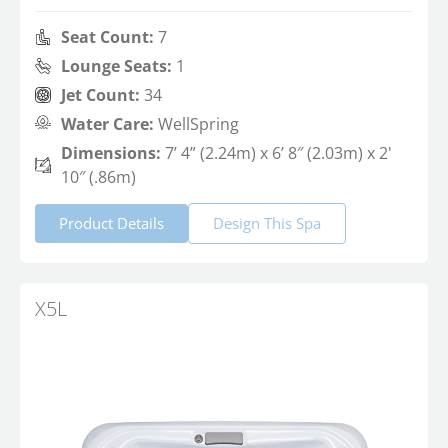
Seat Count:
7
Lounge Seats:
1
Jet Count:
34
Water Care:
WellSpring
Dimensions:
7’ 4” (2.24m) x 6’ 8″ (2.03m) x 2'
10″ (.86m)
Product Details
Design This Spa
X5L