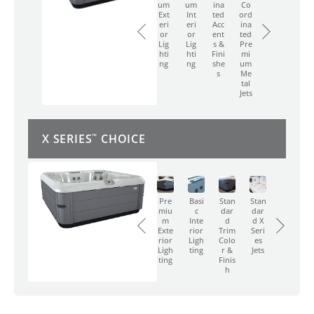
Int
Ted
Ord
To
To
Ext
Um
Um
Ina
Co
Eri
Acc
Ina
Uch
Uch
Eri
Ext
Int
Ted
Ord
Or
Ent
Ted
-
-
Or
Eri
Eri
Acc
Ina
Lig
S &
Pre
Scr
Scr
Lig
Or
Or
Ent
Ted
Hti
Fini
Mi
Een
Een
Hti
Lig
Lig
S &
Pre
Ng
She
Um
Co
Co
Ng
Hti
Hti
Fini
Mi
S
Me
Ntr
Ntr
Ng
Ng
She
Um
Tal
Ol
Ol
S
Me
Jets
Tal
Jets
X SERIES
CHOICE
™
Basi
Stan
Stan
Pus
Pus
C
Dar
Dar
H-
H-
Pre
Basi
Stan
Stan
Inte
D
D X
Butt
Butt
Miu
C
Dar
Dar
Rior
Trim
Seri
On
On
M
Inte
D
D X
Ligh
Colo
Es
Con
Con
Exte
Rior
Trim
Seri
Ting
R &
Jets
Trol
Trol
Rior
Ligh
Colo
Es
Finis
Ligh
Ting
R &
Jets
H
Ting
Finis
H