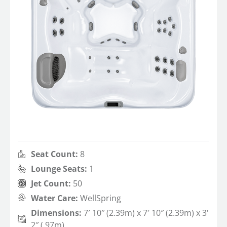
Seat Count:
8
Lounge Seats:
1
Jet Count:
50
Water Care:
WellSpring
Dimensions:
7′ 10″ (2.39m) x 7′ 10″ (2.39m) x 3'
2″ (.97m)