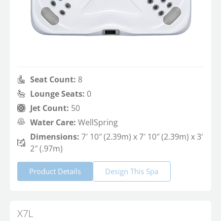
Seat Count:
8
Lounge Seats:
0
Jet Count:
50
Water Care:
WellSpring
Dimensions:
7′ 10″ (2.39m) x 7′ 10″ (2.39m) x 3'
2″ (.97m)
Product Details
Design This Spa
X7L