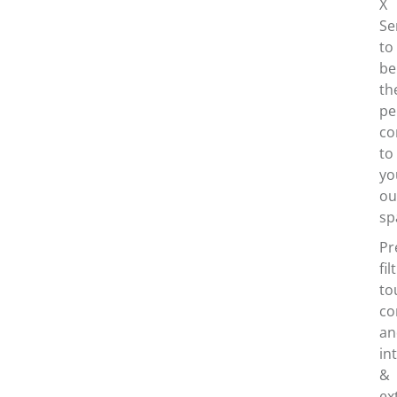
X
Se
to
be
th
pe
co
to
yo
ou
sp
Pr
fil
to
co
an
in
&
ex