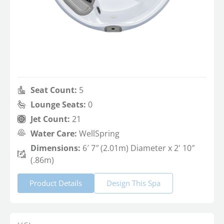
Seat Count:
5
Lounge Seats:
0
Jet Count:
21
Water Care:
WellSpring
Dimensions:
6′ 7″ (2.01m) Diameter x 2' 10″
(.86m)
Product Details
Design This Spa