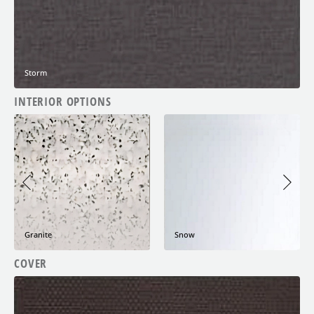
Storm
INTERIOR OPTIONS
Granite
Snow
COVER