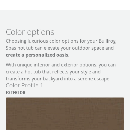
Color options
Choosing luxurious color options for your Bullfrog
Spas hot tub can elevate your outdoor space and
create a personalized oasis.
With unique interior and exterior options, you can
create a hot tub that reflects your style and
transforms your backyard into a serene escape.
Color Profile 1
EXTERIOR