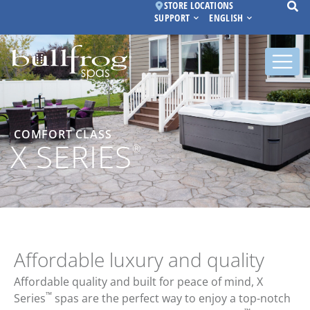
STORE LOCATIONS
SUPPORT
ENGLISH
COMFORT CLASS
X SERIES
®
Affordable luxury and quality
Affordable quality and built for peace of mind, X
™
Series
spas are the perfect way to enjoy a top-notch