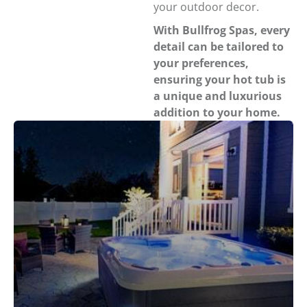
your outdoor decor.
With Bullfrog Spas, every
detail can be tailored to
your preferences,
ensuring your hot tub is
a unique and luxurious
addition to your home.
Strategically placed lighting throughout the spa
creates a more peaceful experience in the backyard. X
Series lighting includes jet lighting, headrest and weir
lighting, a main light, waterfall lighting, neck jet
lighting, exterior lighting, and a premium interior
lighting package upgrade on the Select Trim Package.