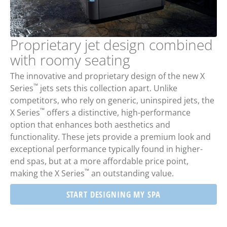
Proprietary jet design combined
with roomy seating
The innovative and proprietary design of the new X
™
Series
jets sets this collection apart. Unlike
competitors, who rely on generic, uninspired jets, the
™
X Series
offers a distinctive, high-performance
option that enhances both aesthetics and
functionality. These jets provide a premium look and
exceptional performance typically found in higher-
end spas, but at a more affordable price point,
™
making the X Series
an outstanding value.
START DESIGNING MY SPA