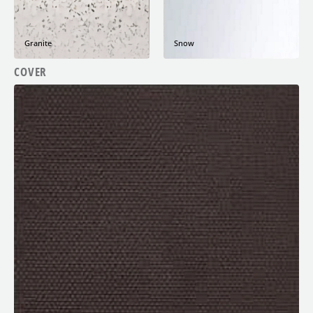
Granite
Snow
COVER