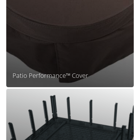
In addition to their high-end look, these long-lasting
premium spa covers feature an advanced patio fabric,
treated to be UV and fade resistant, as well as weather
repellant, and they are up to 25% lighter than
standard vinyl hot tub covers. Genuine Bullfrog Spas
covers are also designed to provide maximum
insulation for energy efficiency.
Patio Performance™ Cover
Bullfrog Spas is the leader in 100% wood-free spa
construction technology. The proprietary and
patented EnduraFrame™ spa support structure means