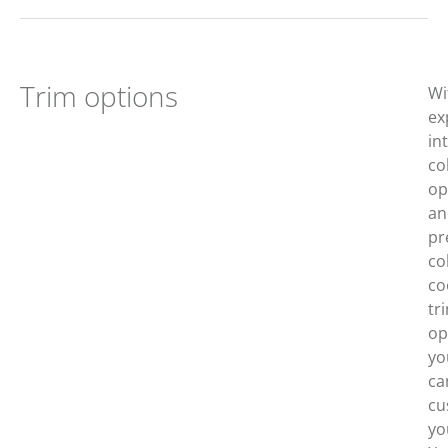
Trim options
Wi
ex
in
co
op
an
pr
co
co
tr
op
yo
ca
cu
yo