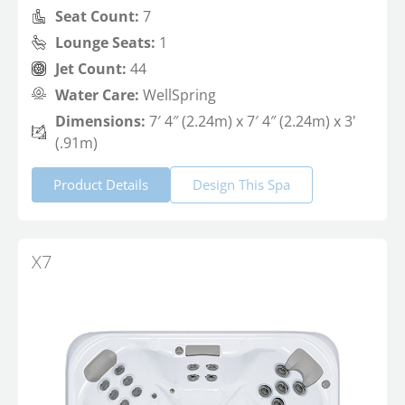
Seat Count:
7
Lounge Seats:
1
Jet Count:
44
Water Care:
WellSpring
Dimensions:
7′ 4″ (2.24m) x 7′ 4″ (2.24m) x 3'
(.91m)
Product Details
Design This Spa
X7