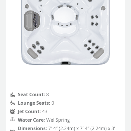
Seat Count:
8
Lounge Seats:
0
Jet Count:
43
Water Care:
WellSpring
Dimensions:
7′ 4″ (2.24m) x 7′ 4″ (2.24m) x 3'