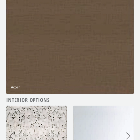
Acorn
INTERIOR OPTIONS