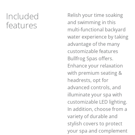
Included
Relish your time soaking
and swimming in this
features
multi-functional backyard
water experience by taking
advantage of the many
customizable features
Bullfrog Spas offers.
Enhance your relaxation
with premium seating &
headrests, opt for
advanced controls, and
illuminate your spa with
customizable LED lighting.
In addition, choose from a
variety of durable and
stylish covers to protect
your spa and complement