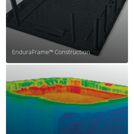
your Bullfrog Spa is engineered to last. With no wood
to rot or warp and a highly engineered structure that
fits together perfectly you can be assured that your
spa will be dependable and long-lasting.
EnduraFrame™ Construction
The high R-value insulating foam used in X Series spas
provides maximum plumbing support and greatly
improved energy efficiency compared to spas with
inferior insulation or no insullation at all. Your X Series