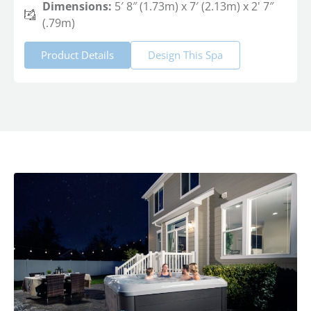
Dimensions:
5′ 8″ (1.73m) x 7′ (2.13m) x 2' 7″
(.79m)
Product Details
Design This Spa