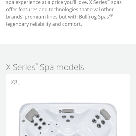
™
spa experience at a price you’ll love. X Series
spas
offer features and technologies that rival other
®
brands’ premium lines but with Bullfrog Spas’
legendary reliability and comfort.
X Series
Spa models
™
X8L