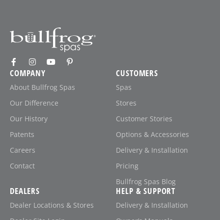
COMPANY
CUSTOMERS
About Bullfrog Spas
Spas
Our Difference
Stores
Our History
Customer Stories
Patents
Options & Accessories
Careers
Delivery & Installation
Contact
Pricing
Bullfrog Spas Blog
DEALERS
HELP & SUPPORT
Dealer Locations & Stores
Delivery & Installation