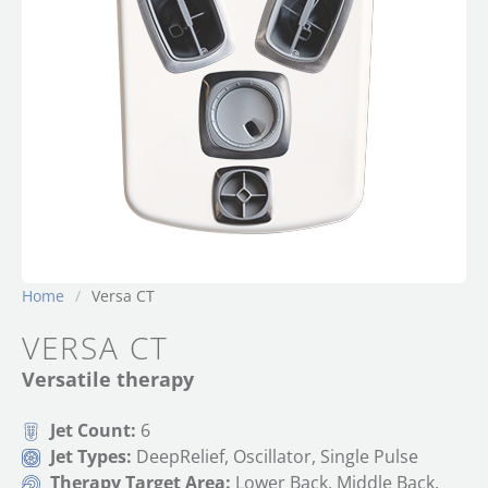
Home
/
Versa CT
VERSA CT
Versatile therapy
Jet Count:
6
Jet Types:
DeepRelief, Oscillator, Single Pulse
Therapy Target Area:
Lower Back, Middle Back,