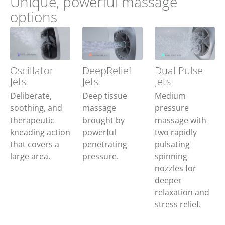
Unique, powerful massage
options
Oscillator
DeepRelief
Dual Pulse
Jets
Jets
Jets
Deliberate,
Deep tissue
Medium
soothing, and
massage
pressure
therapeutic
brought by
massage with
kneading action
powerful
two rapidly
that covers a
penetrating
pulsating
large area.
pressure.
spinning
nozzles for
deeper
relaxation and
stress relief.