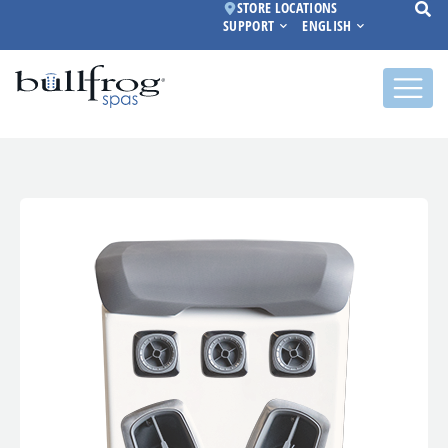
STORE LOCATIONS
SUPPORT
ENGLISH