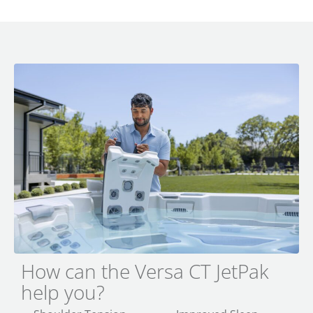
How can the Versa CT JetPak
help you?