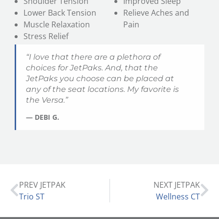
Shoulder Tension
Improved Sleep
Lower Back Tension
Relieve Aches and
Muscle Relaxation
Pain
Stress Relief
“I love that there are a plethora of
choices for JetPaks. And, that the
JetPaks you choose can be placed at
any of the seat locations. My favorite is
the
Versa
.”
— DEBI G.
PREV JETPAK
NEXT JETPAK
Trio ST
Wellness CT