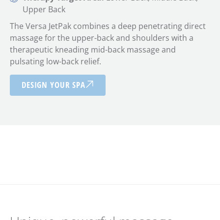
Upper Back
The Versa JetPak combines a deep penetrating direct
massage for the upper-back and shoulders with a
therapeutic kneading mid-back massage and
pulsating low-back relief.
DESIGN YOUR SPA