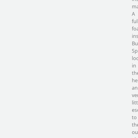
ma
A
ful
fo
in
Bu
Sp
lo
in
th
he
an
ve
lit
es
to
th
ou