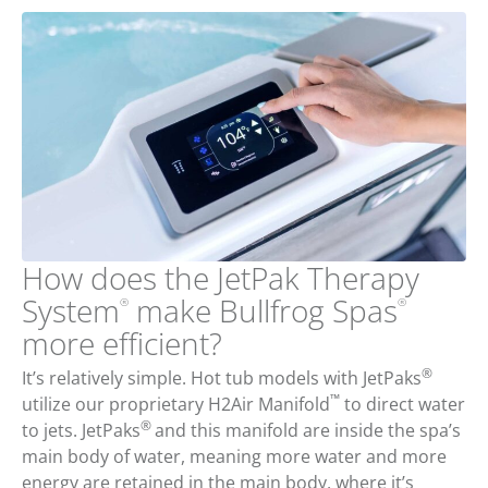
How does the JetPak Therapy
System
make Bullfrog Spas
®
®
more efficient?
®
It’s relatively simple. Hot tub models with JetPaks
™
utilize our proprietary H2Air Manifold
to direct water
®
to jets. JetPaks
and this manifold are inside the spa’s
main body of water, meaning more water and more
energy are retained in the main body, where it’s