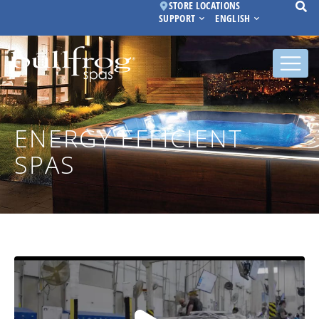
STORE LOCATIONS
SUPPORT
ENGLISH
ENERGY EFFICIENT
SPAS