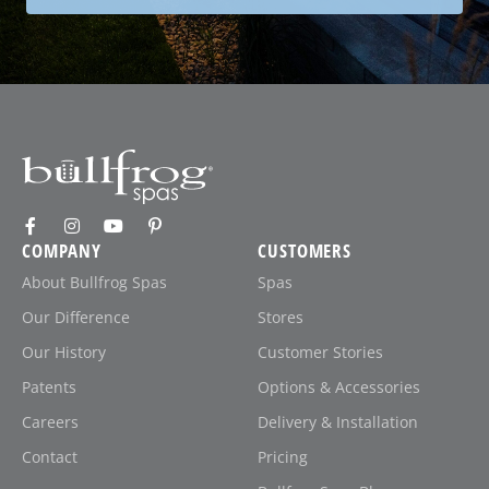
COMPANY
CUSTOMERS
About Bullfrog Spas
Spas
Our Difference
Stores
Our History
Customer Stories
Patents
Options & Accessories
Careers
Delivery & Installation
Contact
Pricing