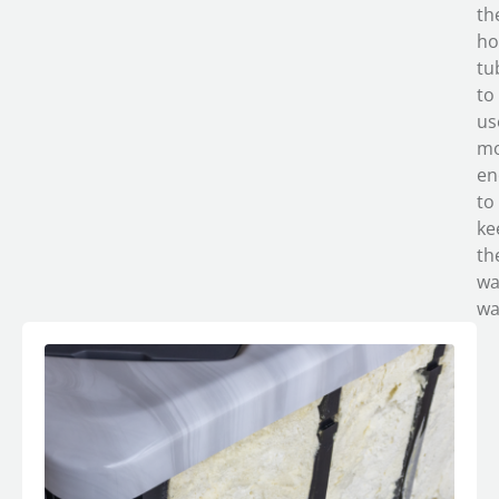
th
ho
tu
to
us
m
en
to
ke
th
wa
wa