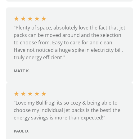
★
★
★
★
★
"Plenty of space, absolutely love the fact that jet
packs can be moved around and the selection
to choose from. Easy to care for and clean.
Have not noticed a huge spike in electricity bill,
truly energy efficient."
MATT K.
★
★
★
★
★
"Love my Bullfrog! its so cozy & being able to
choose my individual jet packs is the best! the
energy savings is more than expected!"
PAUL D.