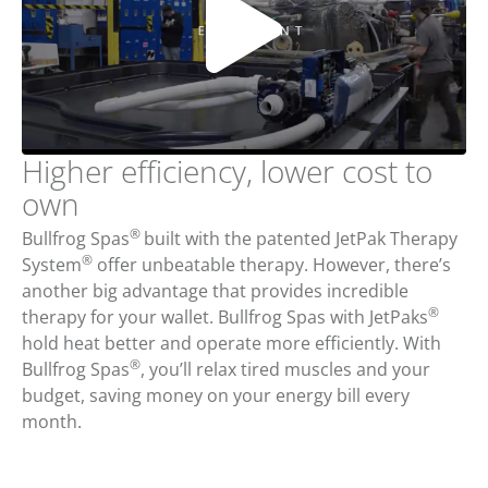
Higher efficiency, lower cost to
own
®
Bullfrog Spas
built with the patented JetPak Therapy
®
System
offer unbeatable therapy. However, there’s
another big advantage that provides incredible
®
therapy for your wallet. Bullfrog Spas with JetPaks
hold heat better and operate more efficiently. With
®
Bullfrog Spas
, you’ll relax tired muscles and your
budget, saving money on your energy bill every
month.