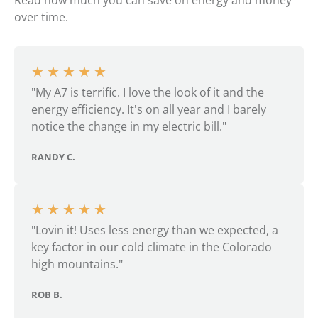
Read how much you can save on energy and money
over time.
★
★
★
★
★
"My A7 is terrific. I love the look of it and the
energy efficiency. It's on all year and I barely
notice the change in my electric bill."
RANDY C.
★
★
★
★
★
"Lovin it! Uses less energy than we expected, a
key factor in our cold climate in the Colorado
high mountains."
ROB B.