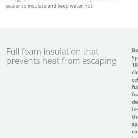
easier to insulate and keep water hot.
Full foam insulation that
Bu
Sp
prevents heat from escaping
1
cl
cel
fu
f
de
in
th
sp
co