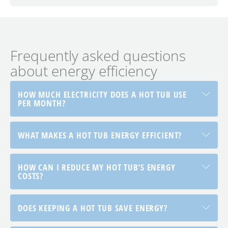
Frequently asked questions
about energy efficiency
HOW MUCH ELECTRICITY DOES A HOT TUB USE
PER MONTH?
WHAT MAKES A HOT TUB ENERGY EFFICIENT?
HOW CAN I REDUCE MY HOT TUB’S ENERGY
COSTS?
DOES KEEPING A HOT TUB SAVE ENERGY?