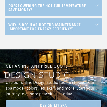
DOES LOWERING THE HOT TUB TEMPERATURE
SAVE MONEY?
WHY IS REGULAR HOT TUB MAINTENANCE
IMPORTANT FOR ENERGY EFFICIENCY?
GET AN INSTANT PRICE QUOTE
DESIGN STUDIO
Use our online Design Studio tool to choose your
®
spa model, colors, JetPaks
, and more. Start your
journey to a more peaceful life today.
DESIGN MY SPA