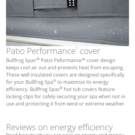
Patio Performance
cover
™
®
Bullfrog Spas’
Patio Peformance™ cover design
keeps cool air out and prevents heat from escaping.
These well insulated covers are designed specifically
®
for your Bullfrog Spa
to maximize its energy
®
efficiency. Bullfrog Spas
hot tub covers feature
locking clips for safely securing your spa when not in
use and protecting it from wind or extreme weather.
Reviews on energy efficiency