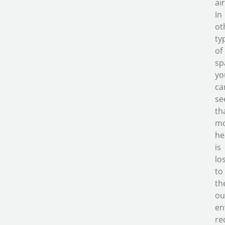
air
In
ot
ty
of
sp
yo
ca
se
th
m
he
is
lo
to
th
ou
en
re