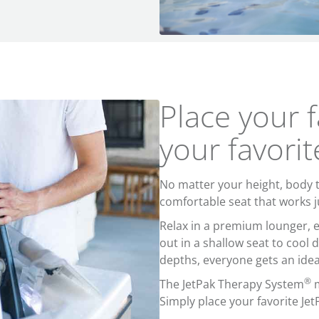
Place your f
your favorit
No matter your height, body ty
comfortable seat that works j
Relax in a premium lounger, e
out in a shallow seat to cool 
depths, everyone gets an idea
®
The JetPak Therapy System
m
Simply place your favorite Jet