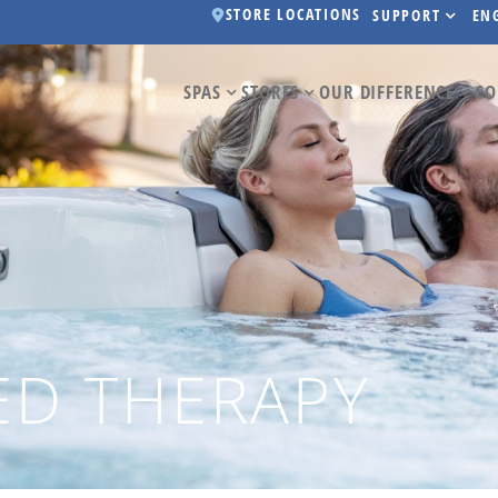
STORE LOCATIONS
SUPPORT
EN
SPAS
STORES
OUR DIFFERENCE
CO
ED THERAPY