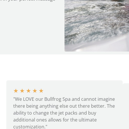
★
★
★
★
★
"We LOVE our Bullfrog Spa and cannot imagine
there being anything else out there better. The
ability to change the jet packs and buy
additional ones allows for the ultimate
customization."