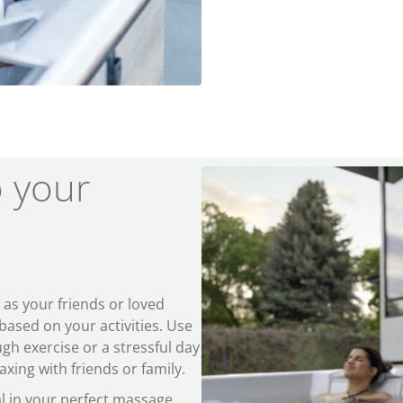
o your
s your friends or loved
ased on your activities. Use
ugh exercise or a stressful day
xing with friends or family.
ial in your perfect massage