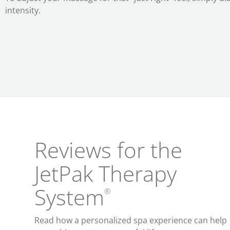
intensity.
Reviews for the
JetPak Therapy
System
®
Read how a personalized spa experience can help