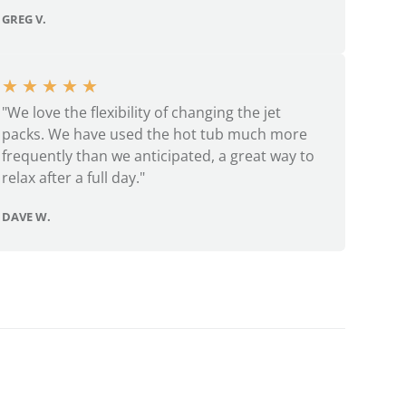
GREG V.
★
★
★
★
★
"We love the flexibility of changing the jet
packs. We have used the hot tub much more
frequently than we anticipated, a great way to
relax after a full day."
DAVE W.