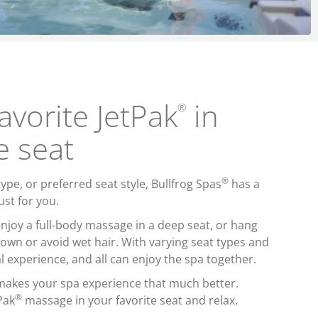
avorite JetPak
in
®
e seat
®
pe, or preferred seat style, Bullfrog Spas
has a
ust for you.
njoy a full-body massage in a deep seat, or hang
down or avoid wet hair. With varying seat types and
l experience, and all can enjoy the spa together.
akes your spa experience that much better.
®
Pak
massage in your favorite seat and relax.