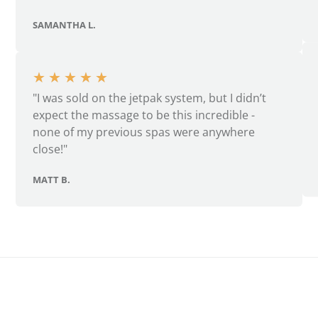
SAMANTHA L.
★
★
★
★
★
"I was sold on the jetpak system, but I didn’t
expect the massage to be this incredible -
none of my previous spas were anywhere
close!"
MATT B.