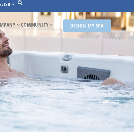
GLISH
MPANY
COMMUNITY
DESIGN MY SPA