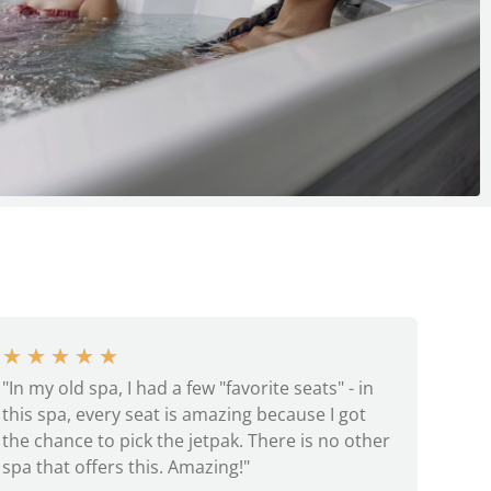
★
★
★
★
★
"In my old spa, I had a few "favorite seats" - in
this spa, every seat is amazing because I got
the chance to pick the jetpak. There is no other
spa that offers this. Amazing!"