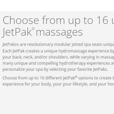
Choose from up to 16 
JetPak
massages
®
JetPaks
are revolutionary modular jetted spa seats uniqu
®
Each JetPak
creates a unique hydromassage experience by t
your back, neck, and/or shoulders, while varying in massag
many unique and compelling hydrotherapy experiences av
personalize your spa by selecting your favorite JetPaks.
®
Choose from up to 16 different JetPak
options to create
experience for your body, your your lifestyle, and your h