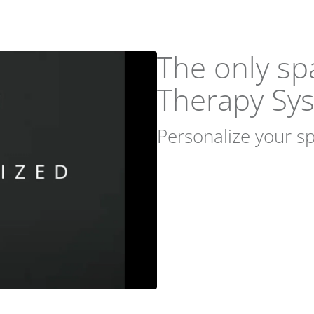
The only sp
Therapy Sy
Personalize your sp