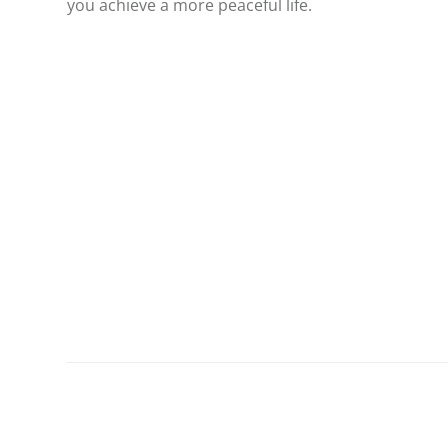
you achieve a more peaceful life.