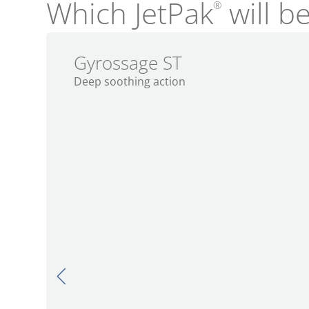
Which JetPak
will be
®
Gyrossage ST
Deep soothing action