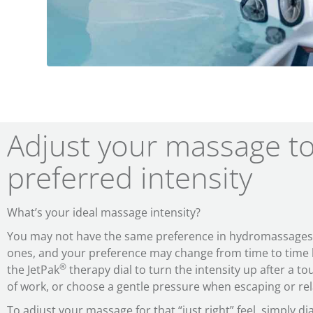
Adjust your massage t
preferred intensity
What’s your ideal massage intensity?
You may not have the same preference in hydromassages a
ones, and your preference may change from time to time b
®
the JetPak
therapy dial to turn the intensity up after a to
of work, or choose a gentle pressure when escaping or rela
To adjust your massage for that “just right” feel, simply d