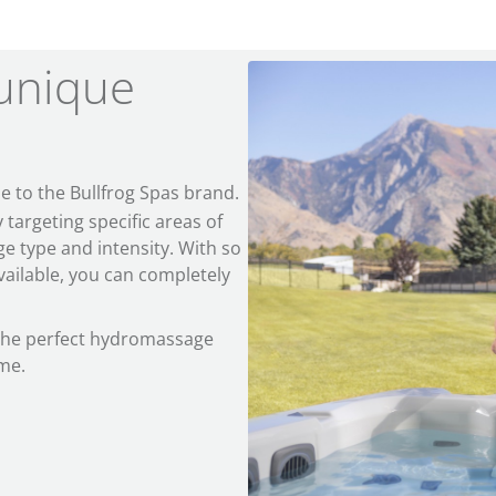
unique
e to the Bullfrog Spas brand.
argeting specific areas of
e type and intensity. With so
ailable, you can completely
 the perfect hydromassage
ome.