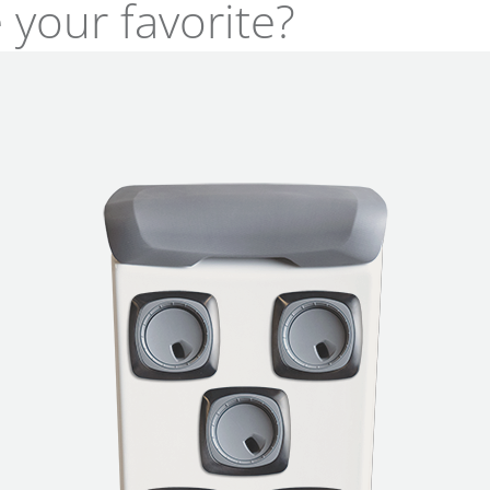
 your favorite?