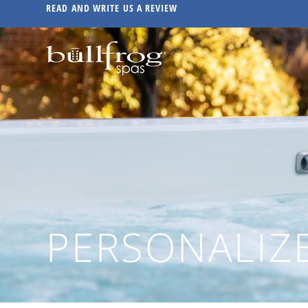
READ AND WRITE US A REVIEW
PERSONALIZ