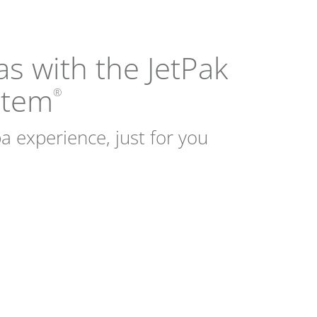
as with the JetPak
stem
®
a experience, just for you