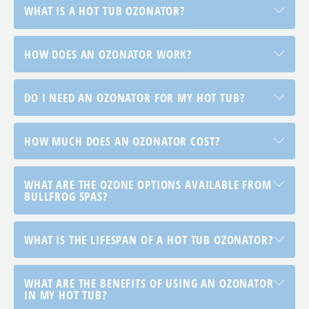
WHAT IS A HOT TUB OZONATOR?
HOW DOES AN OZONATOR WORK?
DO I NEED AN OZONATOR FOR MY HOT TUB?
HOW MUCH DOES AN OZONATOR COST?
WHAT ARE THE OZONE OPTIONS AVAILABLE FROM
BULLFROG SPAS?
WHAT IS THE LIFESPAN OF A HOT TUB OZONATOR?
WHAT ARE THE BENEFITS OF USING AN OZONATOR
IN MY HOT TUB?