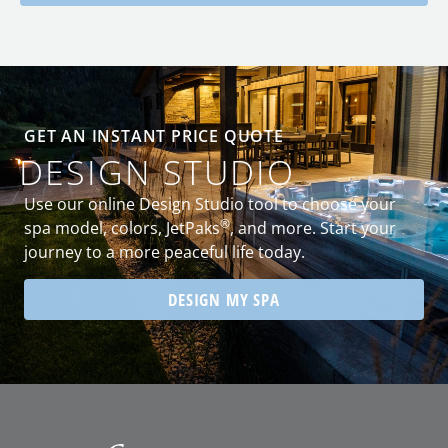
GET AN INSTANT PRICE QUOTE
DESIGN STUDIO
Use our online Design Studio tool to choose your
®
spa model, colors, JetPaks
, and more. Start your
journey to a more peaceful life today.
DESIGN MY SPA