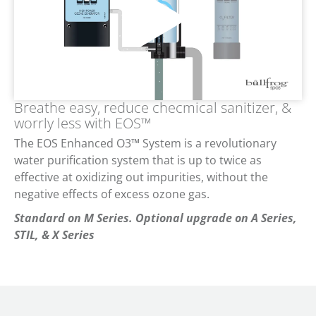
Breathe easy, reduce checmical sanitizer, &
worrly less with EOS™
The EOS Enhanced O3™ System is a revolutionary
water purification system that is up to twice as
effective at oxidizing out impurities, without the
negative effects of excess ozone gas.
Standard on M Series. Optional upgrade on A Series,
STIL, & X Series