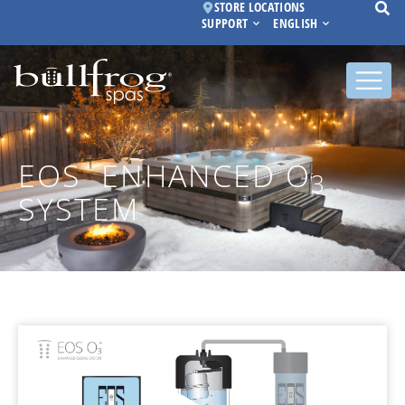
STORE LOCATIONS
SUPPORT
ENGLISH
EOS
ENHANCED O
™
3
SYSTEM