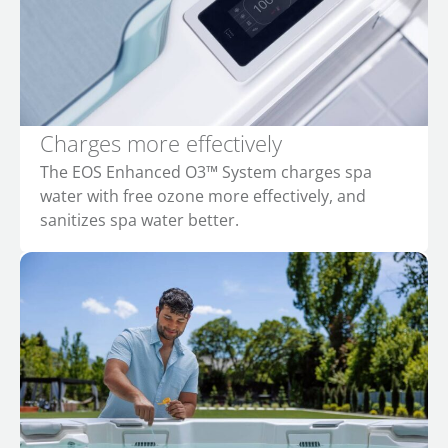
Charges more effectively
The EOS Enhanced O3™ System charges spa
water with free ozone more effectively, and
sanitizes spa water better.