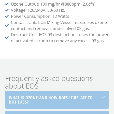
Ozone Output: 100 mg/hr @880ppm (2.0cfh)
Voltage: 120/240V, 50/60 Hz,
Power Consumption: 12 Watts
Contact Tank: EOS Mixing Vessel maximizes ozone
contact and removes undissolved 03 gas.
Destruct Unit: EOS 03 destruct unit uses the power
of activated carbon to remove any excess 03 gas.
Frequently asked questions
about EOS
WHAT IS OZONE AND HOW DOES IT RELATE TO
HOT TUBS?