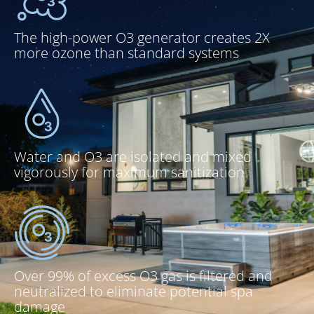
The high-power O3 generator creates 2X
more ozone than standard systems
Water and O3 are isolated and mixed
vigorously for maximum sanitization
Over 99% of excess O3 gas is filtered and
neutralized to eliminate potential spa
damage