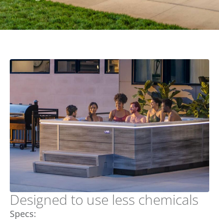
Designed to use less chemicals
Specs: