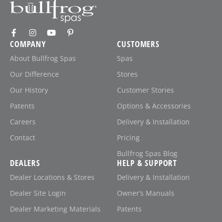
COMPANY
CUSTOMERS
About Bullfrog Spas
Spas
Our Difference
Stores
Our History
Customer Stories
Patents
Options & Accessories
Careers
Delivery & Installation
Contact
Pricing
Bullfrog Spas Blog
DEALERS
HELP & SUPPORT
Dealer Locations & Stores
Delivery & Installation
Dealer Site Login
Owner’s Manuals
Dealer Marketing Materials
Patents