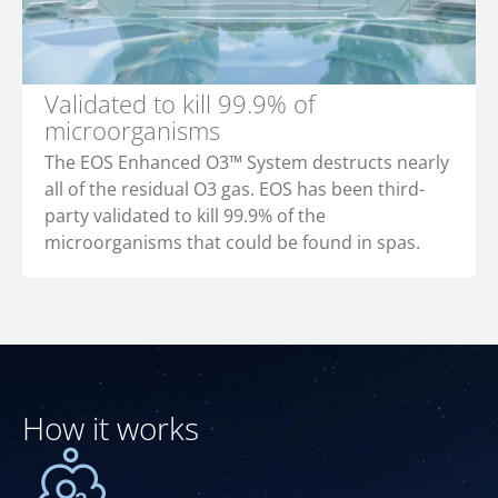
Validated to kill 99.9% of
microorganisms
The EOS Enhanced O3™ System destructs nearly
all of the residual O3 gas. EOS has been third-
party validated to kill 99.9% of the
microorganisms that could be found in spas.
How it works