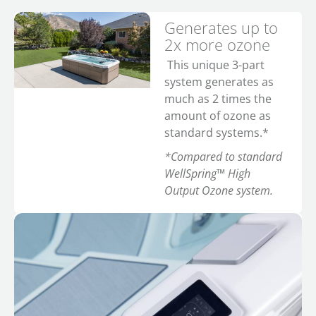
Generates up to
2x more ozone
This unique 3-part
system generates as
much as 2 times the
amount of ozone as
standard systems.*
*Compared to standard
WellSpring™ High
Output Ozone system.