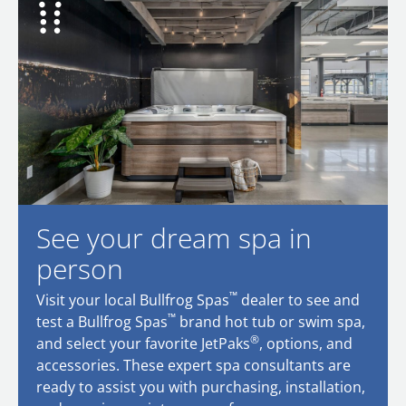
See your dream spa in
person
™
Visit your local Bullfrog Spas
dealer to see and
™
test a Bullfrog Spas
brand hot tub or swim spa,
®
and select your favorite JetPaks
, options, and
accessories. These expert spa consultants are
ready to assist you with purchasing, installation,