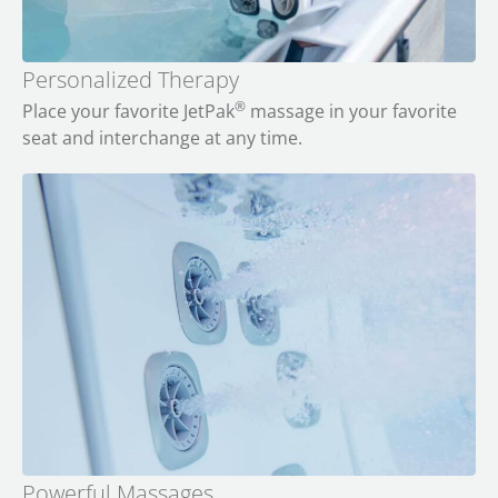
Personalized Therapy
®
Place your favorite JetPak
massage in your favorite
seat and interchange at any time.
Powerful Massages