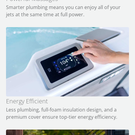
Smarter plumbing means you can enjoy all of your
jets at the same time at full power.
Energy Efficient
Less plumbing, full-foam insulation design, and a
premium cover ensure top-tier energy efficiency.