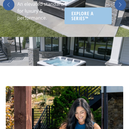
An elevated standard
for luxury &
EXPLORE A
performance.
SERIES™