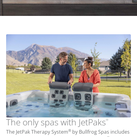
The only spas with JetPaks
®
®
The JetPak Therapy System
by Bullfrog Spas includes