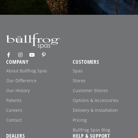
COMPANY
CUSTOMERS
About Bullfrog Spas
Spas
Our Difference
Stores
Our History
Customer Stories
Patents
Options & Accessories
Careers
Delivery & Installation
Contact
Pricing
Bullfrog Spas Blog
DEALERS
HELP & SUPPORT