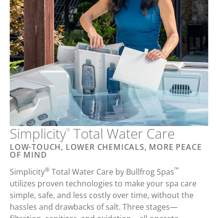
Simplicity
Total
Water Care
®
LOW-TOUCH, LOWER CHEMICALS, MORE PEACE
OF MIND
®
™
Simplicity
Total Water Care
by
Bullfrog Spas
utilizes proven technologies to
make your
spa care
simple
,
safe
, and
less costly
over time,
without the
hassles and drawbacks of salt
. Three stages—