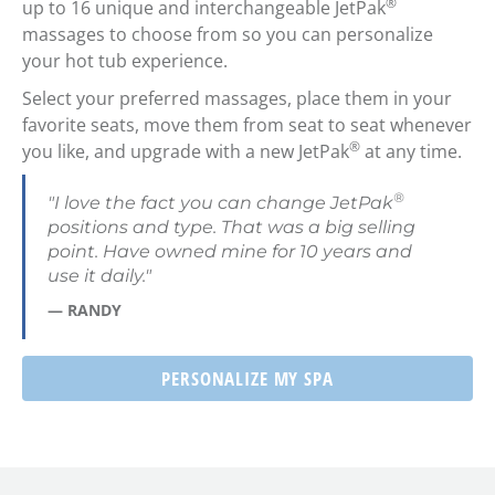
®
up to 16 unique and interchangeable JetPak
massages to choose from so you can personalize
your hot tub experience.
Select your preferred massages, place them in your
favorite seats, move them from seat to seat whenever
®
you like, and upgrade with a new JetPak
at any time.
®
"I love the fact you can change JetPak
positions and type. That was a big selling
point. Have owned mine for 10 years and
use it daily."
— RANDY
PERSONALIZE MY SPA