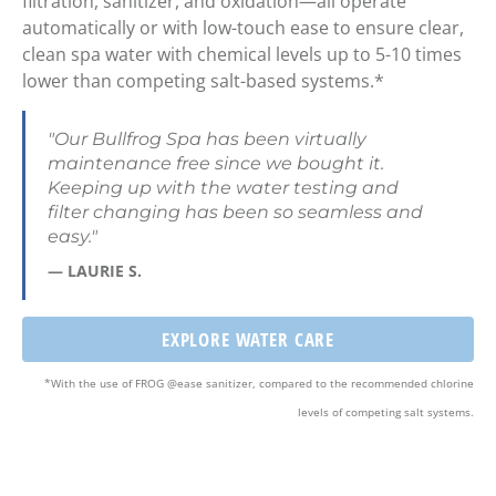
filtration, sanitizer, and
oxidation—all operate
automatically
or with
low-touch ease
to ensure clear,
clean spa water with
chemical levels up to 5-10 times
lower than competing salt-based systems
.*
"Our Bullfrog Spa has been virtually
maintenance free since we bought it.
Keeping up with the water testing and
filter changing has been so seamless and
easy."
— LAURIE S.
EXPLORE WATER CARE
*With the use of FROG @ease sanitizer, compared to the recommended chlorine
levels of competing salt systems.