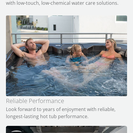
with low-touch, low-chemical water care solutions.
Reliable Performance
Look forward to years of enjoyment with reliable,
longest-lasting hot tub performance.