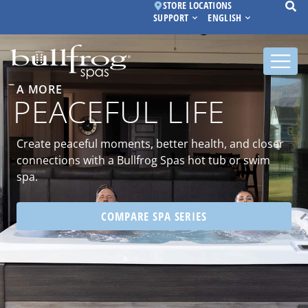
STORE LOCATIONS
SUPPORT
ENGLISH
A MORE
PEACEFUL LIFE
Create peaceful moments, better health, and closer
connections with a Bullfrog Spas hot tub or swim
spa.
COMPARE SPA SERIES