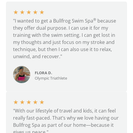
★
★
★
★
★
®
"I wanted to get a Bullfrog Swim Spa
because
they offer dual purpose. I can use it for my
training with the swim setting. I can get lost in
my thoughts and just focus on my stroke and
technique, but then I can also use it to relax,
unwind, and recover."
FLORA D.
Olympic Triathlete
★
★
★
★
★
"With our lifestyle of travel and kids, it can feel
really fast-paced. That’s why we love having our
Bullfrog Spa as part of our home—because it
gives us peace."