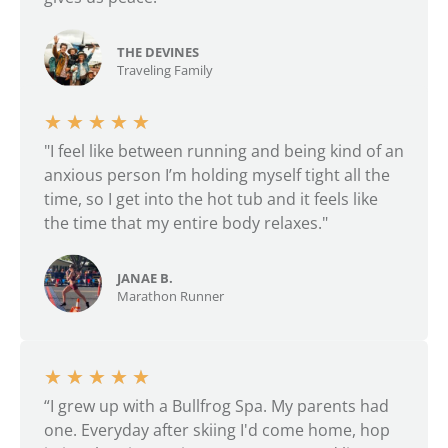
THE DEVINES
Traveling Family
★
★
★
★
★
"I feel like between running and being kind of an
anxious person I’m holding myself tight all the
time, so I get into the hot tub and it feels like
the time that my entire body relaxes."
JANAE B.
Marathon Runner
★
★
★
★
★
“I grew up with a Bullfrog Spa. My parents had
one. Everyday after skiing I'd come home, hop