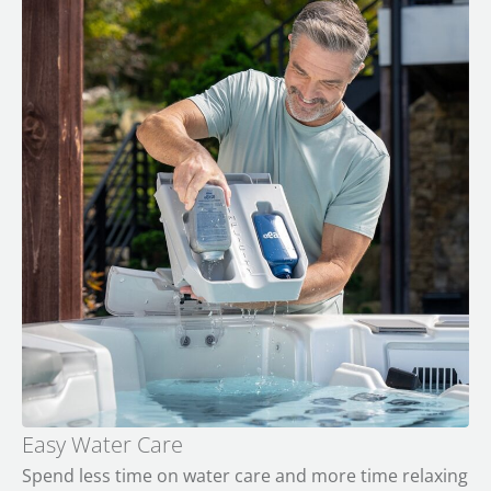
Easy Water Care
Spend less time on water care and more time relaxing