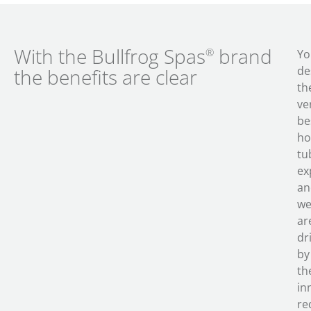
With the Bullfrog Spas
brand
®
Yo
de
the benefits are clear
th
ve
be
ho
tu
ex
an
w
ar
dr
by
th
in
re