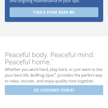
and ongoing maintenance of your spa.
FIND A STORE NEAR ME
Peaceful body. Peaceful mind.
Peaceful home.
™
Whether you work hard, play hard, or just want to live
™
your best life,
Bullfrog Spas
provides the perfect way
to relax, recover, and enjoy quality time together.
SEE CUSTOMER STORIES