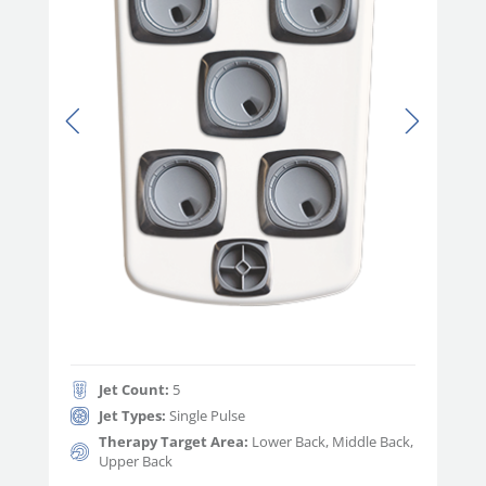
Jet Count:
5
Jet Types:
Single Pulse
Therapy Target Area:
Lower Back, Middle Back,
Upper Back