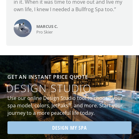
in it. When it was time to move out and live my
own life, I knew I needed a Bullfrog Spa too.”
MARCUS C.
Pro Skier
GET AN INSTANT PRICE QUOTE
DESIGN STUDIO
Use our online Design Studio tool to choose your
®
spa model, colors, JetPaks
, and more. Start your
journey to a more peaceful life today.
DESIGN MY SPA