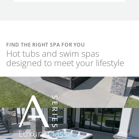
FIND THE RIGHT SPA FOR YOU
Hot tubs and swim spas
designed to meet your lifestyle
Luxury Class