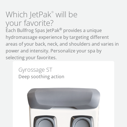
Which JetPak
will be
®
your favorite?
®
Each Bullfrog Spas JetPak
provides a unique
hydromassage experience by targeting different
areas of your back, neck, and shoulders and varies in
power and intensity. Personalize your spa by
selecting your favorites.
Gyrossage ST
Al
Deep soothing action
Per