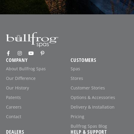
COMPANY
CUSTOMERS
About Bullfrog Spas
Spas
Our Difference
Stores
Our History
Customer Stories
Patents
Options & Accessories
Careers
Delivery & Installation
Contact
Pricing
Bullfrog Spas Blog
DEALERS
HELP & SUPPORT