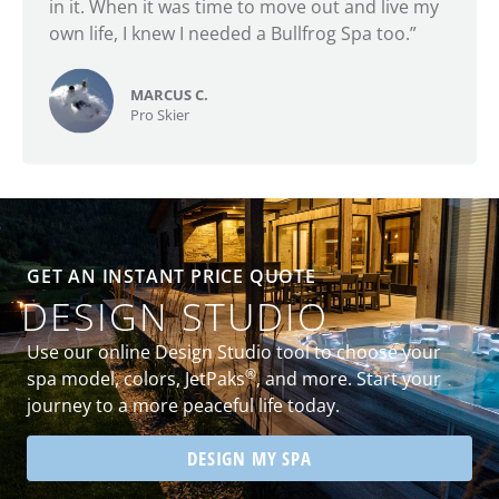
in it. When it was time to move out and live my
own life, I knew I needed a Bullfrog Spa too.”
MARCUS C.
Pro Skier
GET AN INSTANT PRICE QUOTE
DESIGN STUDIO
Use our online Design Studio tool to choose your
®
spa model, colors, JetPaks
, and more. Start your
journey to a more peaceful life today.
DESIGN MY SPA