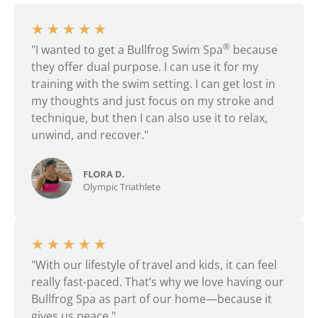
★
★
★
★
★
®
"I wanted to get a Bullfrog Swim Spa
because
they offer dual purpose. I can use it for my
training with the swim setting. I can get lost in
my thoughts and just focus on my stroke and
technique, but then I can also use it to relax,
unwind, and recover."
FLORA D.
Olympic Triathlete
★
★
★
★
★
"With our lifestyle of travel and kids, it can feel
really fast-paced. That’s why we love having our
Bullfrog Spa as part of our home—because it
gives us peace."