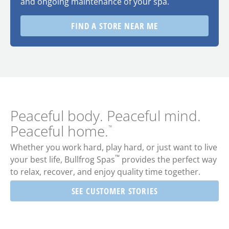
and ongoing maintenance of your spa.
FIND A STORE NEAR ME
Peaceful body. Peaceful mind.
Peaceful home.
™
Whether you work hard, play hard, or just want to live
™
your best life,
Bullfrog Spas
provides the perfect way
to relax, recover, and enjoy quality time together.
SEE CUSTOMER STORIES