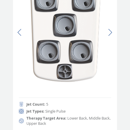
Jet Count:
5
Jet Types:
Single Pulse
Therapy Target Area:
Lower Back, Middle Back,
Upper Back