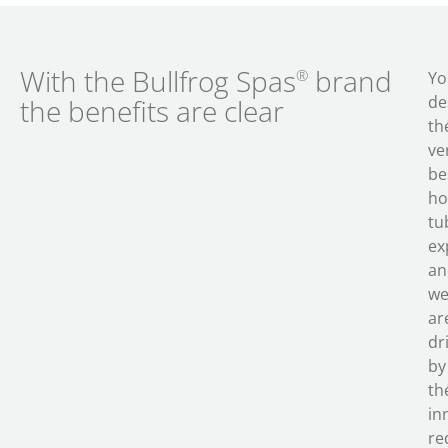
With the Bullfrog Spas
brand
®
Yo
de
the benefits are clear
th
ve
be
ho
tu
ex
an
w
ar
dr
by
th
in
re