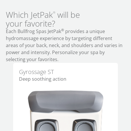
Which JetPak
will be
®
your favorite?
®
Each Bullfrog Spas JetPak
provides a unique
hydromassage experience by targeting different
areas of your back, neck, and shoulders and varies in
power and intensity. Personalize your spa by
selecting your favorites.
Gyrossage ST
Al
Deep soothing action
Per