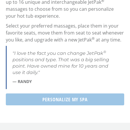
®
up to 16 unique and interchangeable JetPak
massages to choose from so you can personalize
your hot tub experience.
Select your preferred massages, place them in your
favorite seats, move them from seat to seat whenever
®
you like, and upgrade with a new JetPak
at any time.
®
"I love the fact you can change JetPak
positions and type. That was a big selling
point. Have owned mine for 10 years and
use it daily."
— RANDY
PERSONALIZE MY SPA