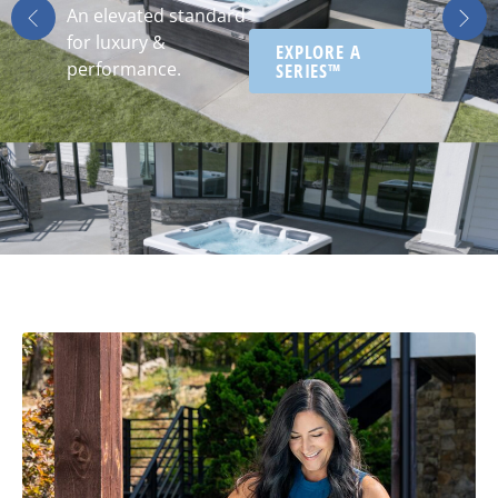
An elevated standard
for luxury &
EXPLORE A
performance.
SERIES™