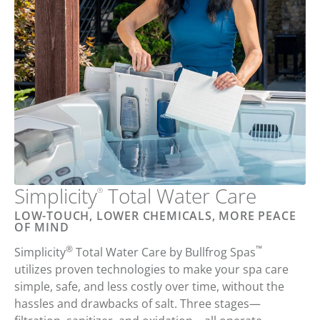
Simplicity
Total
Water Care
®
LOW-TOUCH, LOWER CHEMICALS, MORE PEACE
OF MIND
®
™
Simplicity
Total Water Care
by
Bullfrog Spas
utilizes proven technologies to
make your
spa care
simple
,
safe
, and
less costly
over time,
without the
hassles and drawbacks of salt
. Three stages—