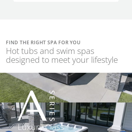
FIND THE RIGHT SPA FOR YOU
Hot tubs and swim spas
designed to meet your lifestyle
Luxury Class