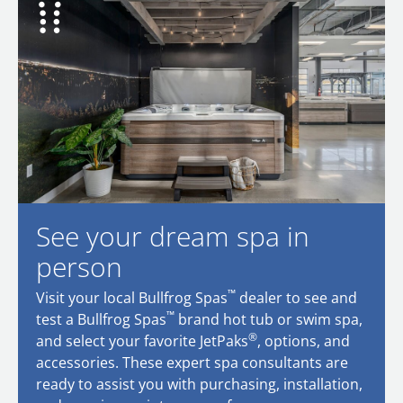
See your dream spa in
person
™
Visit your local Bullfrog Spas
dealer to see and
™
test a Bullfrog Spas
brand hot tub or swim spa,
®
and select your favorite JetPaks
, options, and
accessories. These expert spa consultants are
ready to assist you with purchasing, installation,