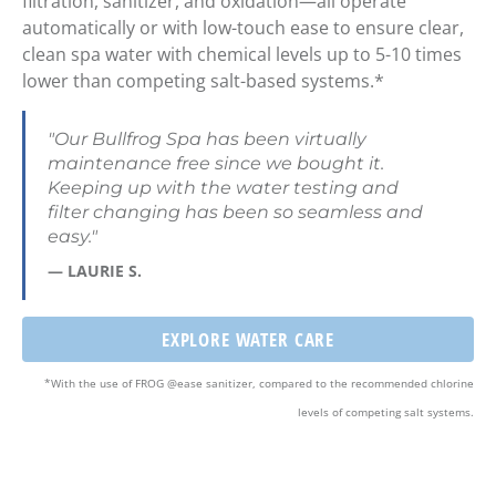
filtration, sanitizer, and
oxidation—all operate
automatically
or with
low-touch ease
to ensure clear,
clean spa water with
chemical levels up to 5-10 times
lower than competing salt-based systems
.*
"Our Bullfrog Spa has been virtually
maintenance free since we bought it.
Keeping up with the water testing and
filter changing has been so seamless and
easy."
— LAURIE S.
EXPLORE WATER CARE
*With the use of FROG @ease sanitizer, compared to the recommended chlorine
levels of competing salt systems.