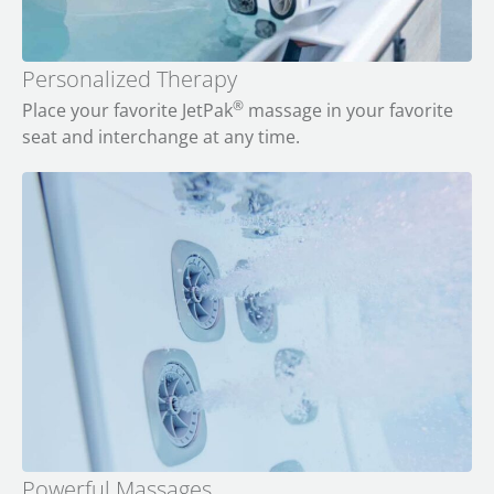
Personalized Therapy
®
Place your favorite JetPak
massage in your favorite
seat and interchange at any time.
Powerful Massages