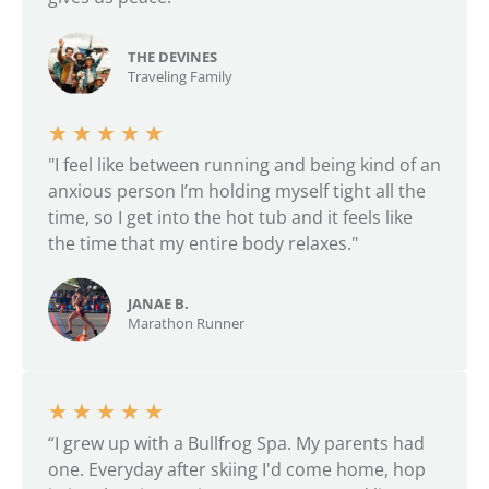
THE DEVINES
Traveling Family
★
★
★
★
★
"I feel like between running and being kind of an
anxious person I’m holding myself tight all the
time, so I get into the hot tub and it feels like
the time that my entire body relaxes."
JANAE B.
Marathon Runner
★
★
★
★
★
“I grew up with a Bullfrog Spa. My parents had
one. Everyday after skiing I'd come home, hop