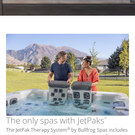
The only spas with JetPaks
®
®
The JetPak Therapy System
by Bullfrog Spas includes