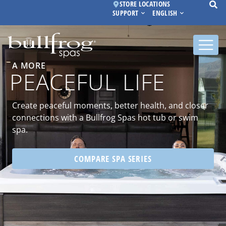
STORE LOCATIONS
SUPPORT
ENGLISH
A MORE
PEACEFUL LIFE
Create peaceful moments, better health, and closer
connections with a Bullfrog Spas hot tub or swim
spa.
COMPARE SPA SERIES