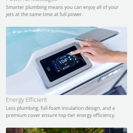
Smarter plumbing means you can enjoy all of your
jets at the same time at full power.
Energy Efficient
Less plumbing, full-foam insulation design, and a
premium cover ensure top-tier energy efficiency.