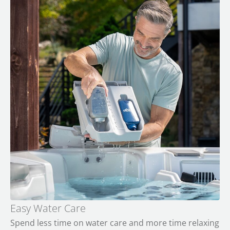
Easy Water Care
Spend less time on water care and more time relaxing