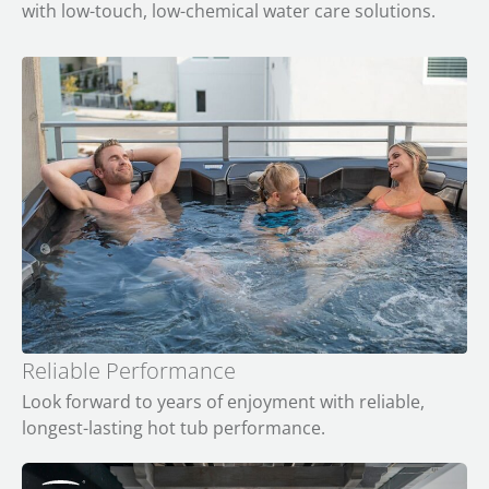
with low-touch, low-chemical water care solutions.
Reliable Performance
Look forward to years of enjoyment with reliable,
longest-lasting hot tub performance.