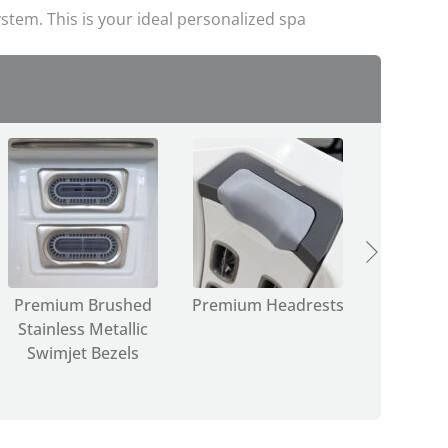
stem. This is your ideal personalized spa
Premium Brushed
Premium Headrests
Select
Stainless Metallic
Water
Swimjet Bezels