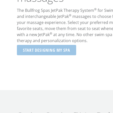
®
The Bullfrog Spas JetPak Therapy System
for Swim
®
and interchangeable JetPak
massages to choose f
your massage experience. Select your preferred m
favorite seats, move them from seat to seat whene
®
with a new JetPak
at any time. No other swim spa o
therapy and personalization options.
START DESIGNING MY SPA