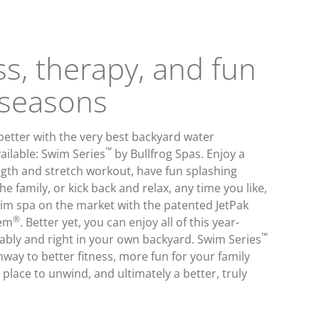
ss, therapy, and fun
l seasons
 better with the very best backyard water
™
ailable: Swim Series
by Bullfrog Spas. Enjoy a
gth and stretch workout, have fun splashing
e family, or kick back and relax, any time you like,
wim spa on the market with the patented JetPak
®
tem
. Better yet, you can enjoy all of this year-
™
ably and right in your own backyard. Swim Series
hway to better fitness, more fun for your family
 place to unwind, and ultimately a better, truly