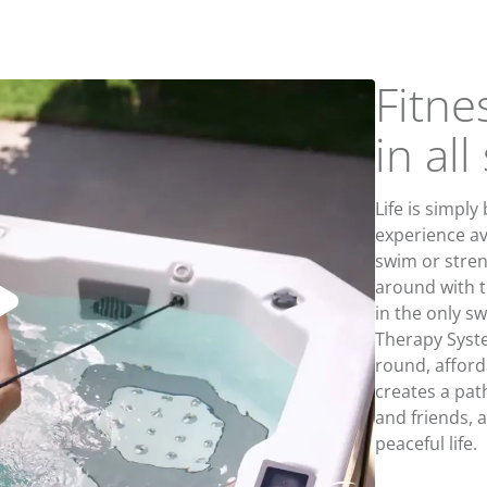
Fitne
in al
Life is simply
experience av
swim or stren
around with th
in the only s
Therapy Sys
round, afford
creates a pat
and friends, a
peaceful life.