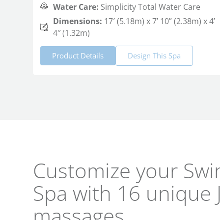
Water Care:
Simplicity Total Water Care
Dimensions:
17′ (5.18m) x 7’ 10” (2.38m) x 4’
4″ (1.32m)
Product Details
Design This Spa
Customize your Swi
Spa with 16 unique 
massages