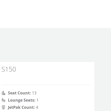
S150
Seat Count:
13
Lounge Seats:
1
JetPak Count:
4