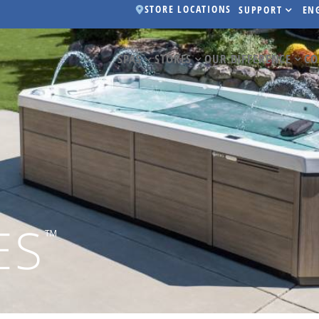
STORE LOCATIONS
SUPPORT
EN
SPAS
STORES
OUR DIFFERENCE
CO
ES
™