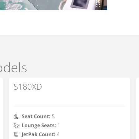
dels
S180XD
Seat Count:
5
Lounge Seats:
1
JetPak Count:
4