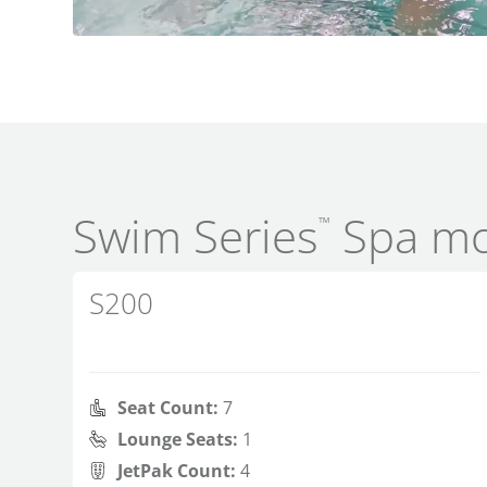
Swim Series
Spa mo
™
S200
Seat Count:
7
Lounge Seats:
1
JetPak Count:
4