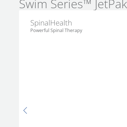
Swim Series™ JetPa
SpinalHealth
Powerful Spinal Therapy