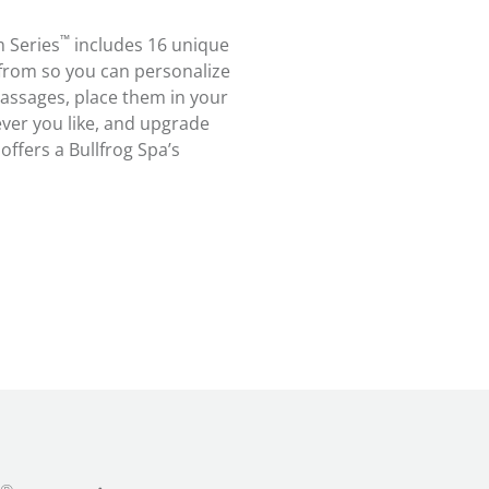
™
 Series
includes 16 unique
rom so you can personalize
assages, place them in your
ver you like, and upgrade
ffers a Bullfrog Spa’s