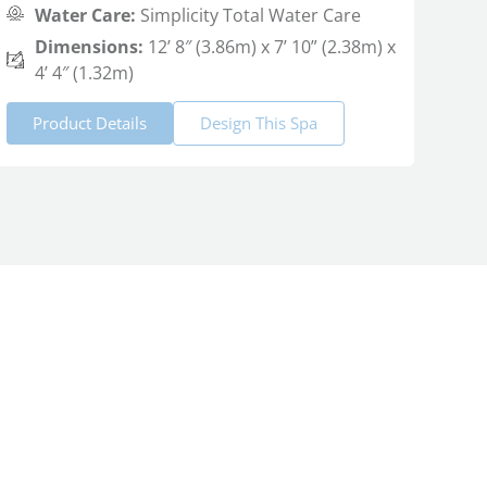
Water Care:
Simplicity Total Water Care
Dimensions:
12’ 8″ (3.86m) x 7’ 10” (2.38m) x
4’ 4″ (1.32m)
Product Details
Design This Spa