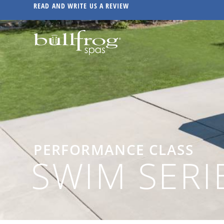
READ AND WRITE US A REVIEW
PERFORMANCE CLASS
SWIM SERI