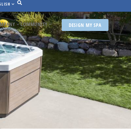
GLISH
MPANY
COMMUNITY
DESIGN MY SPA