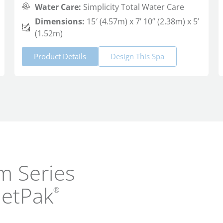
Water Care:
Simplicity Total Water Care
Dimensions:
15′ (4.57m) x 7’ 10” (2.38m) x 5’
(1.52m)
Product Details
Design This Spa
m Series
JetPak
®