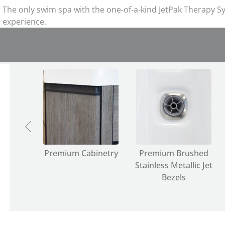
The only swim spa with the one-of-a-kind JetPak Therapy Sy
experience.
ether
r
Premium Cabinetry
Premium Brushed
Stainless Metallic Jet
Bezels