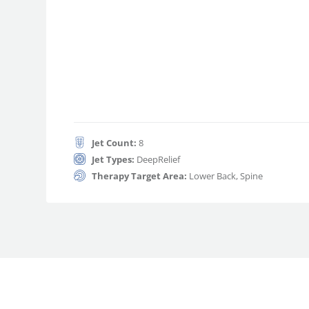
Jet Count:
8
Jet Types:
DeepRelief
Therapy Target Area:
Lower Back, Spine