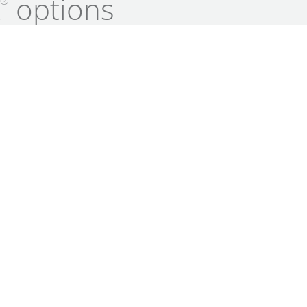
k
options
®