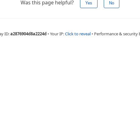
Was this page helpful?
Yes
No
ay ID:
a2876904d8a2224d
•
Your IP:
Click to reveal
•
Performance & security 