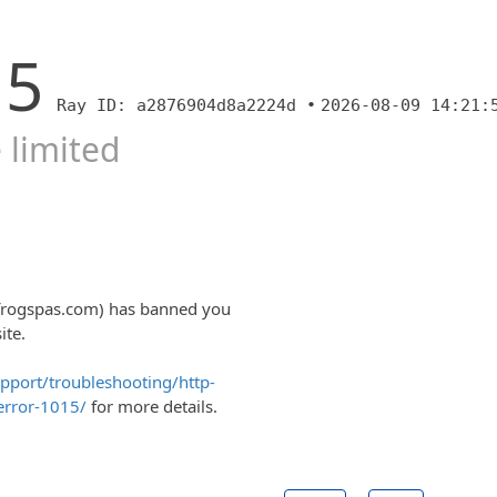
15
Ray ID: a2876904d8a2224d •
2026-08-09 14:21:
 limited
lfrogspas.com) has banned you
ite.
upport/troubleshooting/http-
error-1015/
for more details.