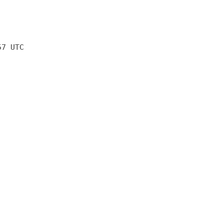
57 UTC