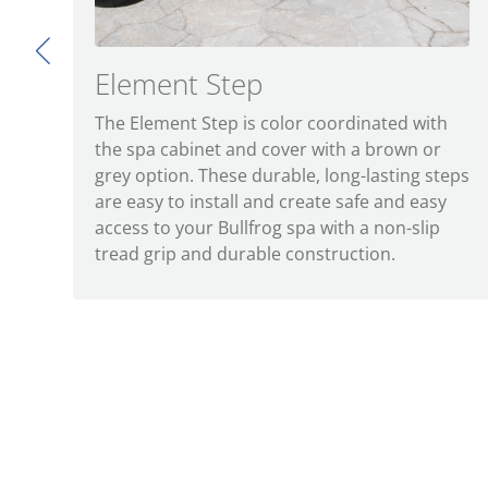
Element Step
The Element Step is color coordinated with
the spa cabinet and cover with a brown or
grey option. These durable, long-lasting steps
are easy to install and create safe and easy
access to your Bullfrog spa with a non-slip
tread grip and durable construction.