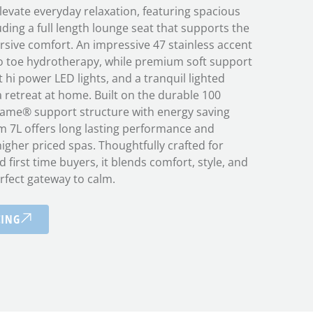
levate everyday relaxation, featuring spacious
uding a full length lounge seat that supports the
rsive comfort. An impressive 47 stainless accent
 to toe hydrotherapy, while premium soft support
 hi power LED lights, and a tranquil lighted
a retreat at home. Built on the durable 100
ame® support structure with energy saving
m 7L offers long lasting performance and
 higher priced spas. Thoughtfully crafted for
d first time buyers, it blends comfort, style, and
rfect gateway to calm.
CING