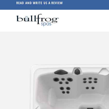
READ AND WRITE US A REVIEW