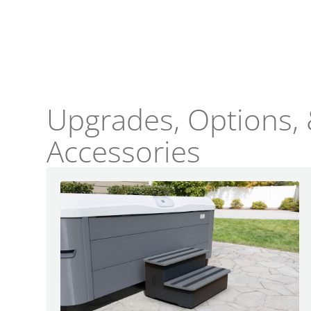
LIghting
Upgrades, Options,
Accessories