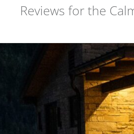
Reviews for the Cal