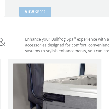
VIEW SPECS
 &
®
Enhance your Bullfrog Spa
experience with 
accessories designed for comfort, convenien
systems to stylish enhancements, you can creat