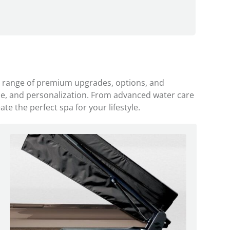
a range of premium upgrades, options, and
ce, and personalization. From advanced water care
e the perfect spa for your lifestyle.