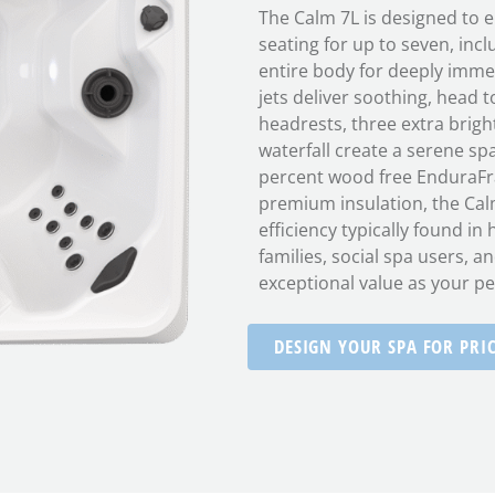
The Calm 7L is designed to e
seating for up to seven, incl
entire body for deeply imme
jets deliver soothing, head
headrests, three extra bright
waterfall create a serene sp
percent wood free EnduraFr
premium insulation, the Cal
efficiency typically found in
families, social spa users, an
exceptional value as your pe
DESIGN YOUR SPA FOR PRI