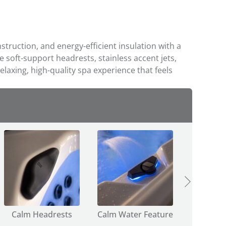
ruction, and energy-efficient insulation with a
ke soft-support headrests, stainless accent jets,
elaxing, high-quality spa experience that feels
Calm Headrests
Calm Water Feature
Calm Dive