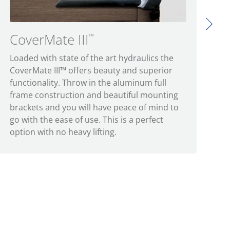
CoverMate III
™
Loaded with state of the art hydraulics the
CoverMate III™ offers beauty and superior
functionality. Throw in the aluminum full
frame construction and beautiful mounting
brackets and you will have peace of mind to
go with the ease of use. This is a perfect
option with no heavy lifting.