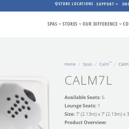
STORE LOCATIONS
SUPPORT
EN
SPAS
STORES
OUR DIFFERENCE
CO
™
Home
/
Spas
/
Calm
/
Calm
CALM7L
Available Seats:
6
Lounge Seats:
1
Size:
7’ (2.13m) x 7’ (2.13m) x 
Product Overview: