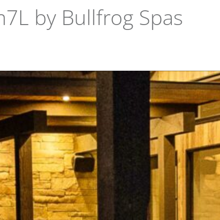
m7L by Bullfrog Spas