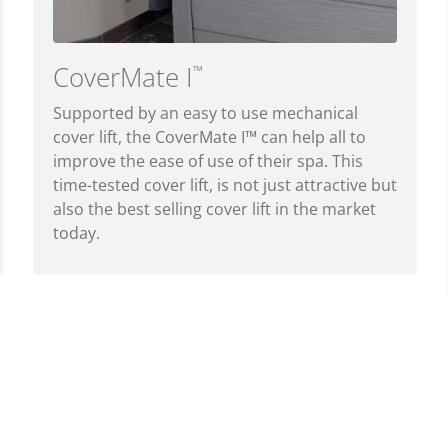
CoverMate I
™
Supported by an easy to use mechanical
cover lift, the CoverMate I™ can help all to
improve the ease of use of their spa. This
time-tested cover lift, is not just attractive but
also the best selling cover lift in the market
today.