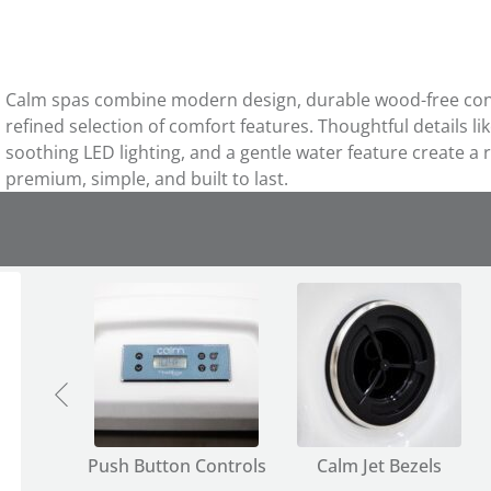
Calm spas combine modern design, durable wood-free const
refined selection of comfort features. Thoughtful details li
soothing LED lighting, and a gentle water feature create a r
premium, simple, and built to last.
olders
Push Button Controls
Calm Jet Bezels