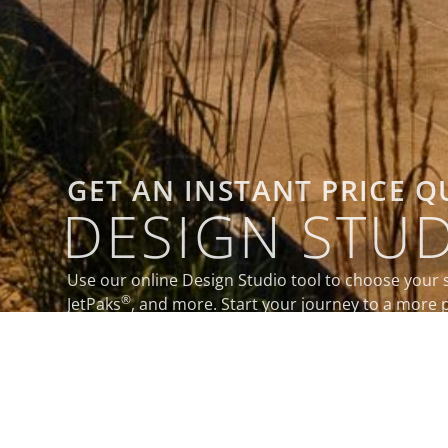
GET AN INSTANT PRICE 
DESIGN STU
Use our online Design Studio tool to choose your 
®
JetPaks
, and more. Start your journey to a more p
today.
DESIGN MY SPA