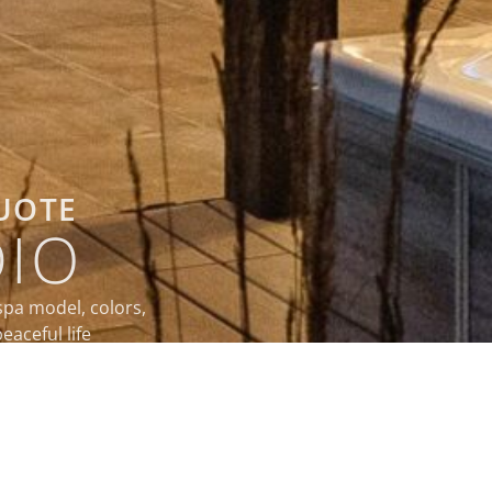
QUOTE
DIO
spa model, colors,
eaceful life