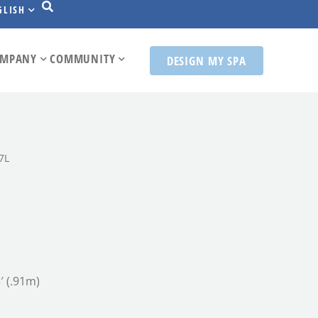
GLISH
MPANY
COMMUNITY
DESIGN MY SPA
7L
3′ (.91m)