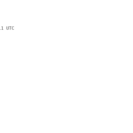
11 UTC