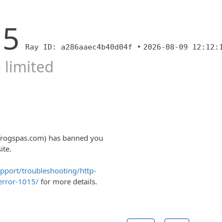
15
Ray ID: a286aaec4b40d04f •
2026-08-09 12:12:
 limited
lfrogspas.com) has banned you
ite.
upport/troubleshooting/http-
error-1015/
for more details.