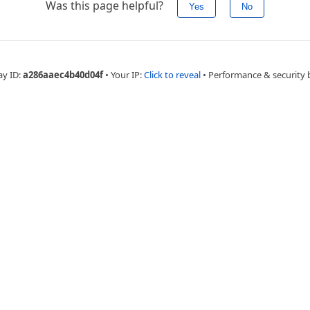
Was this page helpful?
Yes
No
ay ID:
a286aaec4b40d04f
•
Your IP:
Click to reveal
•
Performance & security 