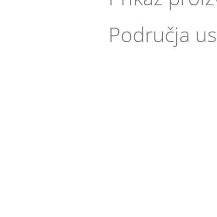
Područja us