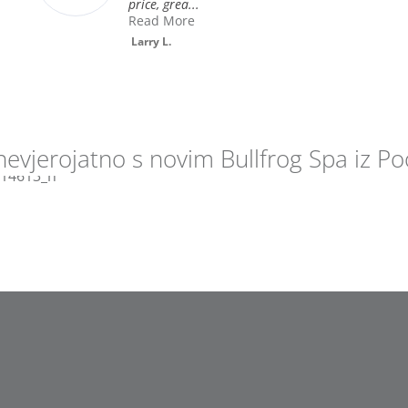
Diane S.
nevjerojatno s novim Bullfrog Spa iz Poo