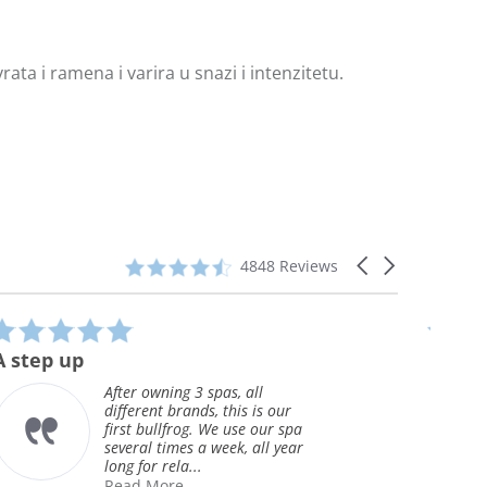
ata i ramena i varira u snazi i intenzitetu.
4.3
Carousel
4848 Reviews
star
arrows
rating
5.0
star
Great Spa
rating
We purchased the spa 12/2015
ur
and are very pleased with the
 spa
jet pack design. The water
year
tempature stays very constant
and our electr...
Read More