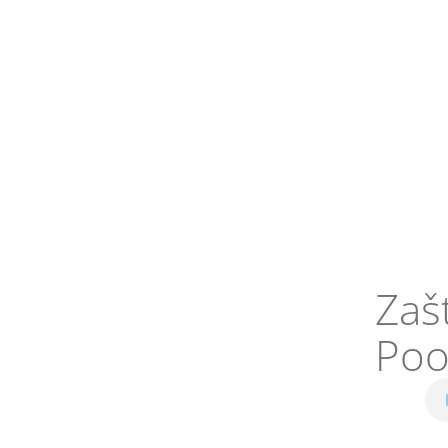
Zaš
Poo