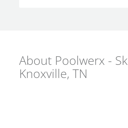
About Poolwerx - Skl
Knoxville, TN