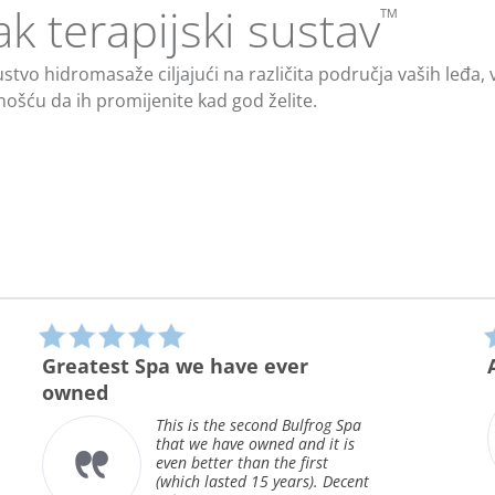
ak terapijski sustav
™
tvo hidromasaže ciljajući na različita područja vaših leđa, vr
nošću da ih promijenite kad god želite.
5.0
star
ver
A step up
rating
After owning 3 spas, all
different brands, this is o
 Bulfrog Spa
first bullfrog. We use our
 and it is
several times a week, all 
e first
long for rela...
ears). Decent
Read More