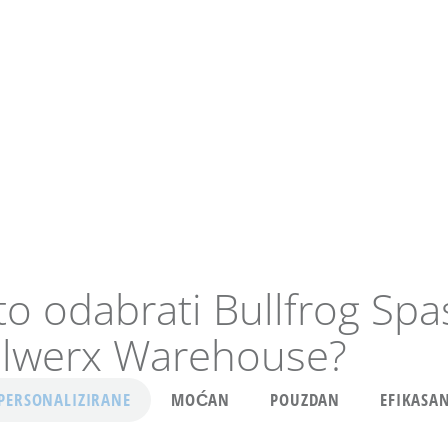
to odabrati Bullfrog Spa
lwerx Warehouse?
PERSONALIZIRANE
MOĆAN
POUZDAN
EFIKASA