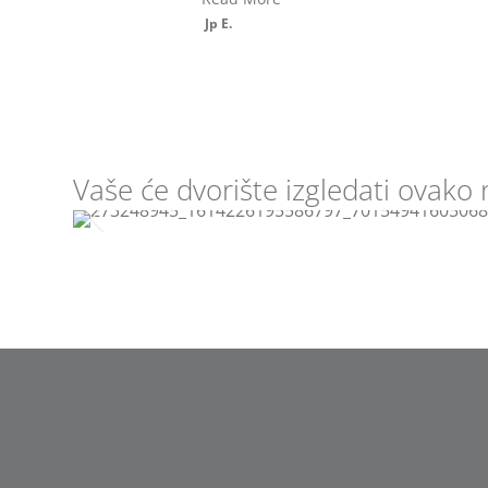
price, grea...
Read More
Larry L.
Vaše će dvorište izgledati ovako 