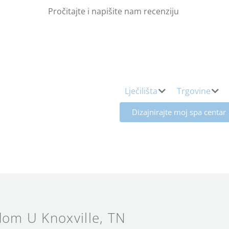
Pročitajte i napišite nam recenziju
Lječilišta
Trgovine
Dizajnirajte moj spa centar
om U Knoxville
, TN