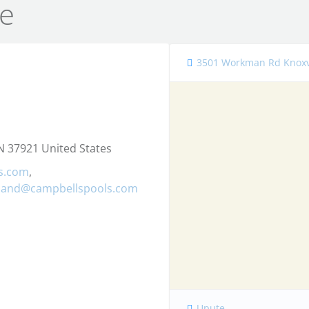
e
3501 Workman Rd Knoxvi
 37921 United States
s.com
,
kland@campbellspools.com
Upute