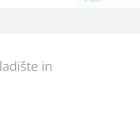
adište in