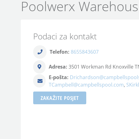
Poolwerx Warehous
Podaci za kontakt
Telefon:
8655843607
Adresa:
3501 Workman Rd Knoxville TN
E-pošta:
Drichardson@campbellspool
TCampbell@campbellspool.com
,
SKir
ZAKAŽITE POSJET