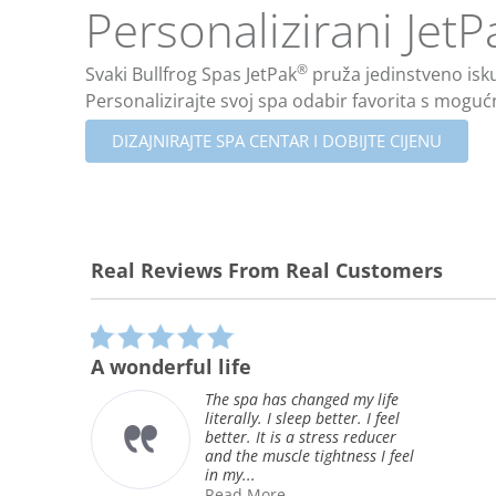
Personalizirani JetP
®
Svaki Bullfrog Spas JetPak
pruža jedinstveno iskus
Personalizirajte svoj spa odabir favorita s moguć
DIZAJNIRAJTE SPA CENTAR I DOBIJTE CIJENU
Real Reviews From Real Customers
Reviews
carousel
5.0
star
Greatest Spa we have e
rating
owned
 changed my life
sleep better. I feel
This is the second
s a stress reducer
that we have owned
cle tightness I feel
even better than th
(which lasted 15 y