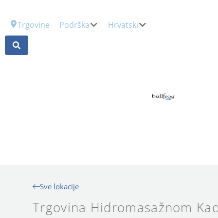
Trgovine
Podrška
Hrvatski
Sve lokacije
Trgovina Hidromasažnom Kad