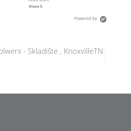
Bullfrog Spas Model
R6
Vaughn B.
Powered by
lwerx - Skladište , KnoxvilleTN.